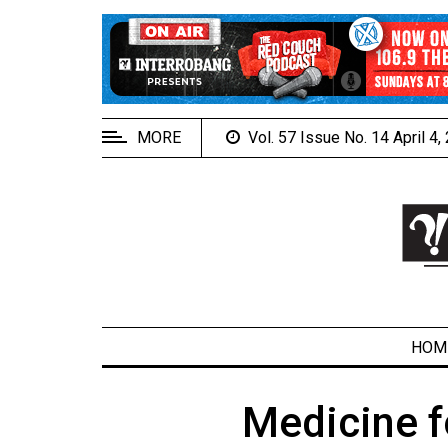
EXTENDED
MENU
About
Us
MORE
Vol. 57 Issue No. 14 April 4
Policies
Contact
Us
Navigator
Magazine
FSU.ca
HOM
Medicine f
ARCHIVES