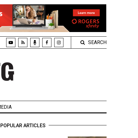
SEARCH
EDIA
POPULAR ARTICLES