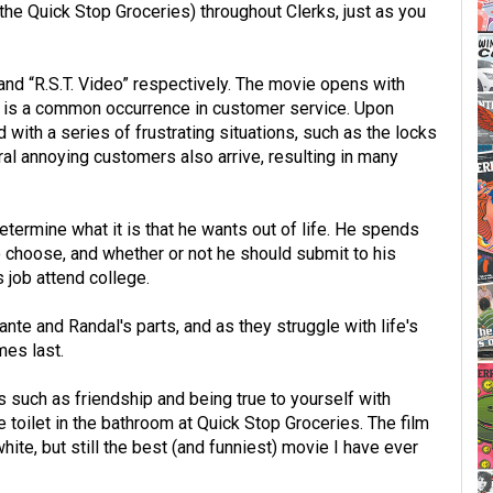
the Quick Stop Groceries) throughout Clerks, just as you
and “R.S.T. Video” respectively. The movie opens with
ch is a common occurrence in customer service. Upon
 with a series of frustrating situations, such as the locks
al annoying customers also arrive, resulting in many
ermine what it is that he wants out of life. He spends
o choose, and whether or not he should submit to his
s job attend college.
ante and Randal's parts, and as they struggle with life's
es last.
s such as friendship and being true to yourself with
 toilet in the bathroom at Quick Stop Groceries. The film
hite, but still the best (and funniest) movie I have ever