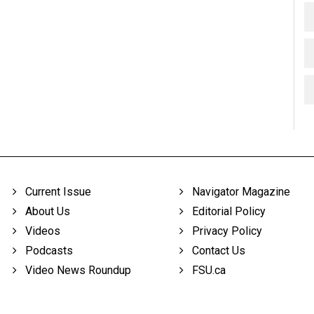
Current Issue
Navigator Magazine
About Us
Editorial Policy
Videos
Privacy Policy
Podcasts
Contact Us
Video News Roundup
FSU.ca