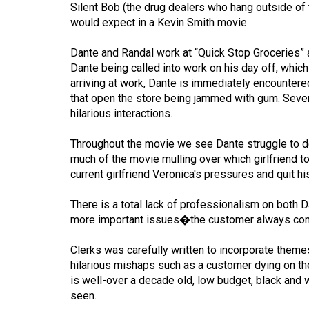
Silent Bob (the drug dealers who hang outside of 
Volume
would expect in a Kevin Smith movie.
53
Dante and Randal work at “Quick Stop Groceries” 
(2020/21)
Dante being called into work on his day off, whi
Volume
arriving at work, Dante is immediately encountered
that open the store being jammed with gum. Sever
52
hilarious interactions.
(2019/20)
Throughout the movie we see Dante struggle to det
Volume
much of the movie mulling over which girlfriend t
51
current girlfriend Veronica's pressures and quit hi
(2018/19)
There is a total lack of professionalism on both D
Volume
more important issues�the customer always com
50
Clerks was carefully written to incorporate theme
(2017/18)
hilarious mishaps such as a customer dying on the
Volume
is well-over a decade old, low budget, black and w
seen.
49