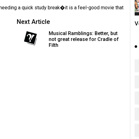
needing a quick study break�it is a feel-good movie that
Next Article
V
Musical Ramblings: Better, but
not great release for Cradle of
Filth