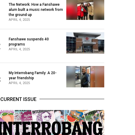
The Network: How a Fanshawe
alum built a music network from
1
the ground up
APRIL 4, 2025
Fanshawe suspends 40
2
programs
APRIL 4, 2025
My Interrobang Family: A 20-
3
year friendship
APRIL 4, 2025
CURRENT ISSUE