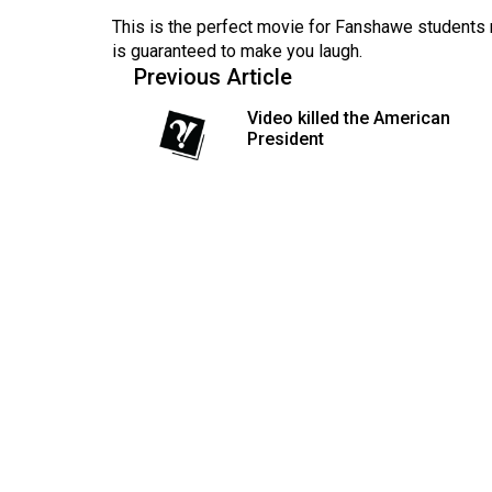
(2016/17)
This is the perfect movie for Fanshawe students 
is guaranteed to make you laugh.
Volume
Previous Article
48
Video killed the American
(2015/16)
President
Volume
47
(2014/15)
Volume
46
(2013/14)
Volume
45
(2012/13)
Volume