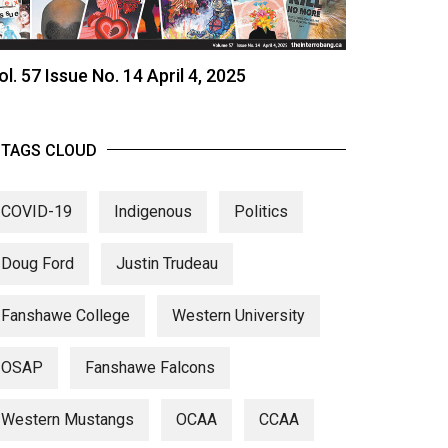
ol. 57 Issue No. 14 April 4, 2025
TAGS CLOUD
COVID-19
Indigenous
Politics
Doug Ford
Justin Trudeau
Fanshawe College
Western University
OSAP
Fanshawe Falcons
Western Mustangs
OCAA
CCAA