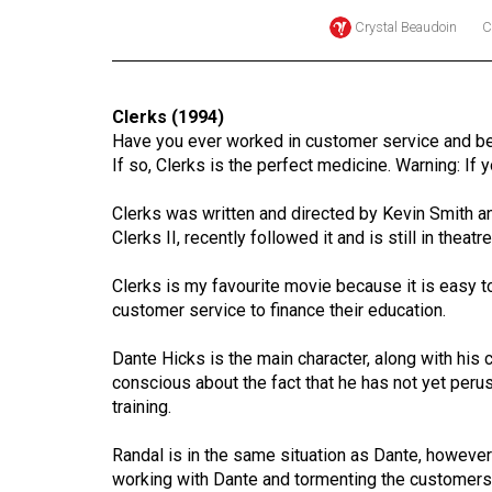
Crystal Beaudoin
C
Online
Exclusives
Volume
Clerks (1994)
57
Have you ever worked in customer service and b
(2024/25)
If so, Clerks is the perfect medicine. Warning: If yo
Volume
Clerks was written and directed by Kevin Smith and
56
Clerks II, recently followed it and is still in theatre
(2023/24)
Clerks is my favourite movie because it is easy t
customer service to finance their education.
Volume
55
Dante Hicks is the main character, along with his 
(2022/23)
conscious about the fact that he has not yet peru
training.
Volume
54
Randal is in the same situation as Dante, however
(2021/22)
working with Dante and tormenting the customers