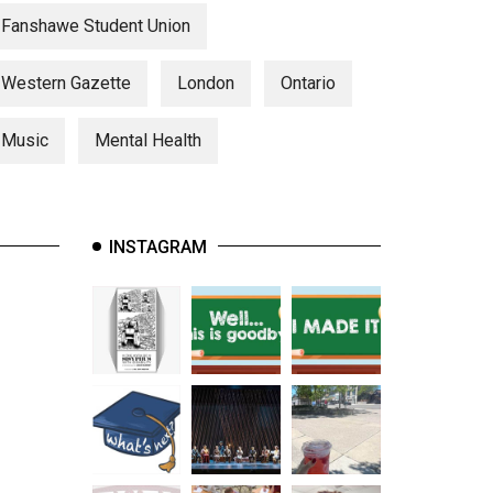
Fanshawe Student Union
Western Gazette
London
Ontario
Music
Mental Health
INSTAGRAM