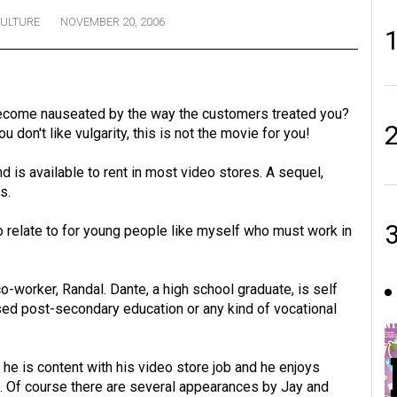
ULTURE
NOVEMBER 20, 2006
ecome nauseated by the way the customers treated you?
u don't like vulgarity, this is not the movie for you!
 is available to rent in most video stores. A sequel,
s.
o relate to for young people like myself who must work in
co-worker, Randal. Dante, a high school graduate, is self
sed post-secondary education or any kind of vocational
 he is content with his video store job and he enjoys
. Of course there are several appearances by Jay and