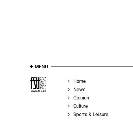
44
(2011/12)
Volume
43
(2010/11)
Volume
42
MENU
(2009/10)
Volume
Home
41
News
(2008/09)
Opinion
Culture
Volume
Sports & Leisure
40
(2007/08)