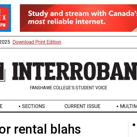
, 2025
Download Print Edition
FANSHAWE COLLEGE’S STUDENT VOICE
E
SECTIONS
CURRENT ISSUE
MULTIM
or rental blahs