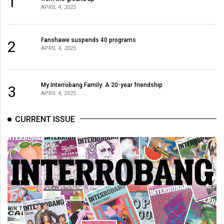
1
APRIL 4, 2025
Fanshawe suspends 40 programs
2
APRIL 4, 2025
My Interrobang Family: A 20-year friendship
3
APRIL 4, 2025
CURRENT ISSUE