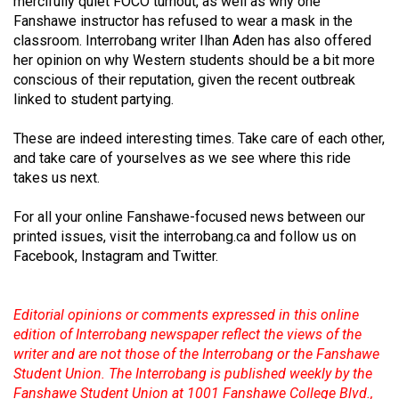
mercifully quiet FOCO turnout, as well as why one
49
Fanshawe instructor has refused to wear a mask in the
(2016/17)
classroom. Interrobang writer Ilhan Aden has also offered
her opinion on why Western students should be a bit more
Volume
conscious of their reputation, given the recent outbreak
48
linked to student partying.
(2015/16)
These are indeed interesting times. Take care of each other,
and take care of yourselves as we see where this ride
Volume
takes us next.
47
(2014/15)
For all your online Fanshawe-focused news between our
printed issues, visit the interrobang.ca and follow us on
Volume
Facebook, Instagram and Twitter.
46
(2013/14)
Editorial opinions or comments expressed in this online
Volume
edition of Interrobang newspaper reflect the views of the
45
writer and are not those of the Interrobang or the Fanshawe
Student Union. The Interrobang is published weekly by the
(2012/13)
Fanshawe Student Union at 1001 Fanshawe College Blvd.,