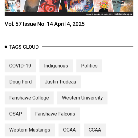
Vol. 57 Issue No. 14 April 4, 2025
TAGS CLOUD
COVID-19
Indigenous
Politics
Doug Ford
Justin Trudeau
Fanshawe College
Western University
OSAP
Fanshawe Falcons
Western Mustangs
OCAA
CCAA