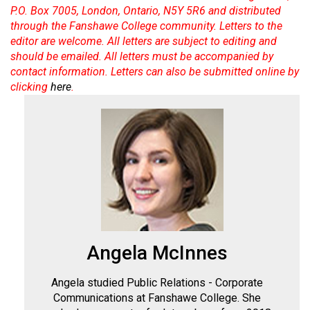
Volume
P.O. Box 7005, London, Ontario, N5Y 5R6 and distributed
through the Fanshawe College community. Letters to the
44
editor are welcome. All letters are subject to editing and
(2011/12)
should be emailed. All letters must be accompanied by
contact information. Letters can also be submitted online by
Volume
clicking
here
.
43
(2010/11)
Volume
42
(2009/10)
Volume
41
(2008/09)
Angela McInnes
Volume
Angela studied Public Relations - Corporate
40
Communications at Fanshawe College. She