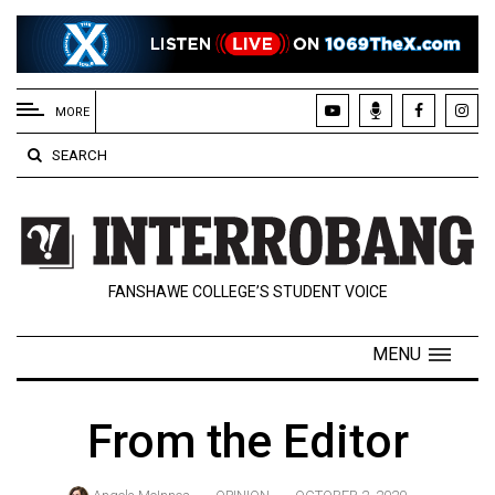
EXTENDED
MENU
MORE
About
SEARCH
Us
Policies
Contact
FANSHAWE COLLEGE’S STUDENT VOICE
Us
Navigator
MENU
Magazine
FSU.ca
From the Editor