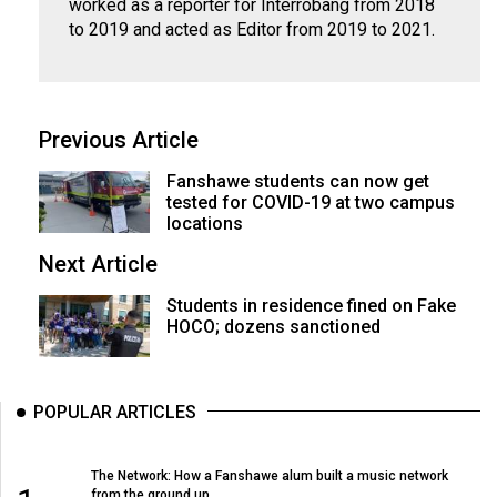
(2007/08)
worked as a reporter for Interrobang from 2018
to 2019 and acted as Editor from 2019 to 2021.
Volume
39
(2006/07)
Previous Article
Volume
Fanshawe students can now get
38
tested for COVID-19 at two campus
(2005/06)
locations
Next Article
Students in residence fined on Fake
HOCO; dozens sanctioned
POPULAR ARTICLES
The Network: How a Fanshawe alum built a music network
from the ground up