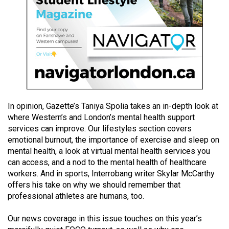
(2021/22)
Volume
53
(2020/21)
Volume
52
(2019/20)
In opinion, Gazette’s Taniya Spolia takes an in-depth look at
where Western’s and London’s mental health support
Volume
services can improve. Our lifestyles section covers
emotional burnout, the importance of exercise and sleep on
51
mental health, a look at virtual mental health services you
(2018/19)
can access, and a nod to the mental health of healthcare
workers. And in sports, Interrobang writer Skylar McCarthy
Volume
offers his take on why we should remember that
50
professional athletes are humans, too.
(2017/18)
Our news coverage in this issue touches on this year’s
Volume