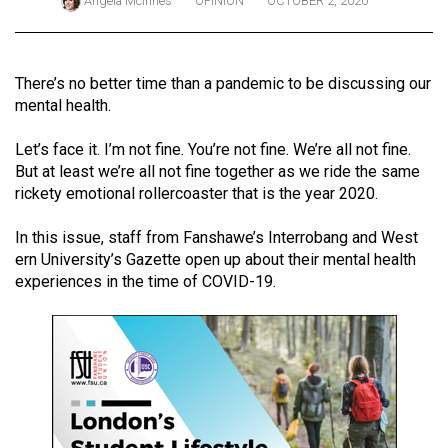
Angela McInnes
OPINION
OCTOBER 2, 2020
ARCHIVES
Online
There’s no better time than a pandemic to be discussing our
Exclusives
mental health.
Volume
Let’s face it. I’m not fine. You’re not fine. We’re all not fine.
57
But at least we’re all not fine together as we ride the same
(2024/25)
rickety emotional rollercoaster that is the year 2020.
Volume
In this issue, staff from Fanshawe’s Interrobang and West
56
ern University’s Gazette open up about their mental health
(2023/24)
experiences in the time of COVID-19.
Volume
55
(2022/23)
Volume
54