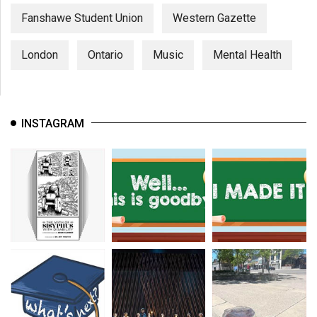
Fanshawe Student Union
Western Gazette
London
Ontario
Music
Mental Health
INSTAGRAM