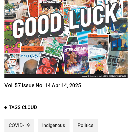
Vol. 57 Issue No. 14 April 4, 2025
TAGS CLOUD
COVID-19
Indigenous
Politics