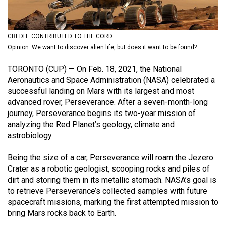
(2021/22)
Volume
CREDIT: CONTRIBUTED TO THE CORD
53
Opinion: We want to discover alien life, but does it want to be found?
(2020/21)
TORONTO (CUP) — On Feb. 18, 2021, the National
Volume
Aeronautics and Space Administration (NASA) celebrated a
52
successful landing on Mars with its largest and most
advanced rover, Perseverance. After a seven-month-long
(2019/20)
journey, Perseverance begins its two-year mission of
Volume
analyzing the Red Planet’s geology, climate and
astrobiology.
51
(2018/19)
Being the size of a car, Perseverance will roam the Jezero
Crater as a robotic geologist, scooping rocks and piles of
Volume
dirt and storing them in its metallic stomach. NASA’s goal is
50
to retrieve Perseverance’s collected samples with future
(2017/18)
spacecraft missions, marking the first attempted mission to
bring Mars rocks back to Earth.
Volume