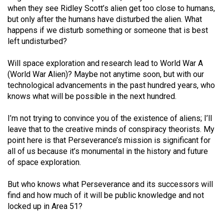
when they see Ridley Scott’s alien get too close to humans,
but only after the humans have disturbed the alien. What
happens if we disturb something or someone that is best
left undisturbed?
Will space exploration and research lead to World War A
(World War Alien)? Maybe not anytime soon, but with our
technological advancements in the past hundred years, who
knows what will be possible in the next hundred.
I’m not trying to convince you of the existence of aliens; I’ll
leave that to the creative minds of conspiracy theorists. My
point here is that Perseverance’s mission is significant for
all of us because it’s monumental in the history and future
of space exploration.
But who knows what Perseverance and its successors will
find and how much of it will be public knowledge and not
locked up in Area 51?