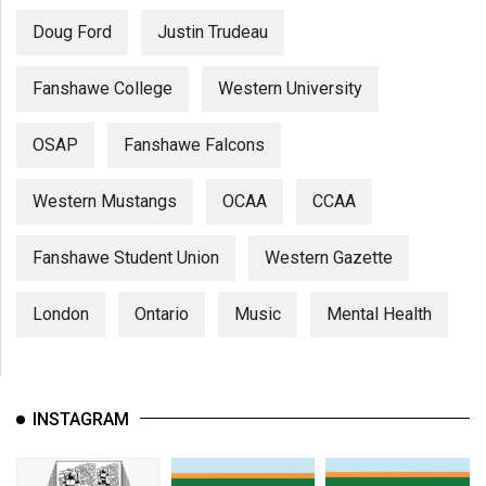
Doug Ford
Justin Trudeau
Fanshawe College
Western University
OSAP
Fanshawe Falcons
Western Mustangs
OCAA
CCAA
Fanshawe Student Union
Western Gazette
London
Ontario
Music
Mental Health
INSTAGRAM