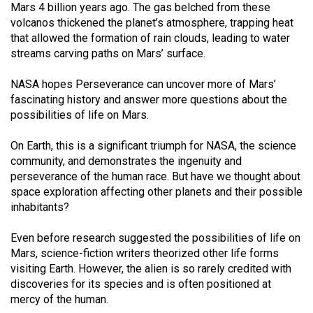
Mars 4 billion years ago. The gas belched from these
Volume
volcanos thickened the planet’s atmosphere, trapping heat
44
that allowed the formation of rain clouds, leading to water
(2011/12)
streams carving paths on Mars’ surface.
Volume
NASA hopes Perseverance can uncover more of Mars’
43
fascinating history and answer more questions about the
possibilities of life on Mars.
(2010/11)
Volume
On Earth, this is a significant triumph for NASA, the science
community, and demonstrates the ingenuity and
42
perseverance of the human race. But have we thought about
(2009/10)
space exploration affecting other planets and their possible
inhabitants?
Volume
41
Even before research suggested the possibilities of life on
(2008/09)
Mars, science-fiction writers theorized other life forms
visiting Earth. However, the alien is so rarely credited with
Volume
discoveries for its species and is often positioned at
40
mercy of the human.