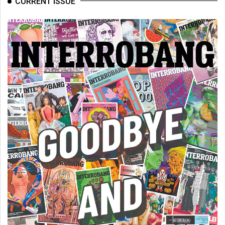
CURRENT ISSUE