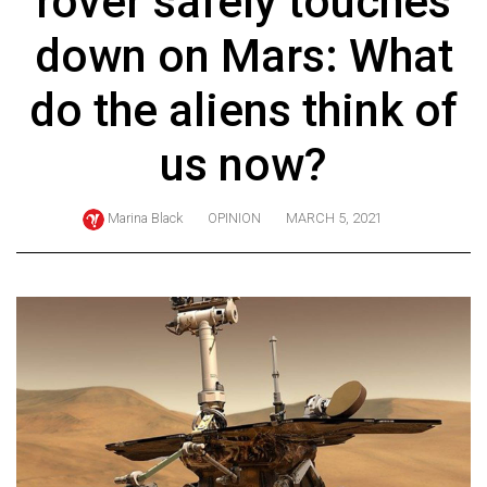
rover safely touches
ARCHIVES
down on Mars: What
Online
Exclusives
do the aliens think of
Volume
us now?
57
(2024/25)
Marina Black
OPINION
MARCH 5, 2021
Volume
56
(2023/24)
Volume
55
(2022/23)
Volume
54