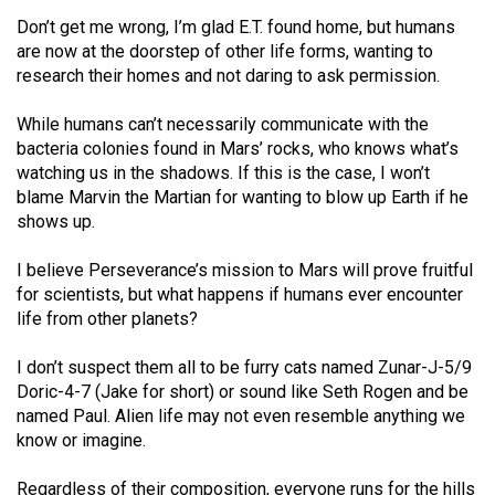
(2007/08)
Don’t get me wrong, I’m glad E.T. found home, but humans
Volume
are now at the doorstep of other life forms, wanting to
research their homes and not daring to ask permission.
39
(2006/07)
While humans can’t necessarily communicate with the
bacteria colonies found in Mars’ rocks, who knows what’s
Volume
watching us in the shadows. If this is the case, I won’t
38
blame Marvin the Martian for wanting to blow up Earth if he
(2005/06)
shows up.
I believe Perseverance’s mission to Mars will prove fruitful
for scientists, but what happens if humans ever encounter
life from other planets?
I don’t suspect them all to be furry cats named Zunar-J-5/9
Doric-4-7 (Jake for short) or sound like Seth Rogen and be
named Paul. Alien life may not even resemble anything we
know or imagine.
Regardless of their composition, everyone runs for the hills