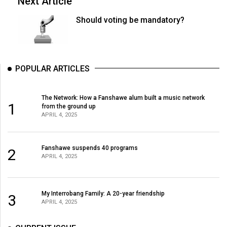
Next Article
Should voting be mandatory?
POPULAR ARTICLES
The Network: How a Fanshawe alum built a music network
1
from the ground up
APRIL 4, 2025
Fanshawe suspends 40 programs
2
APRIL 4, 2025
My Interrobang Family: A 20-year friendship
3
APRIL 4, 2025