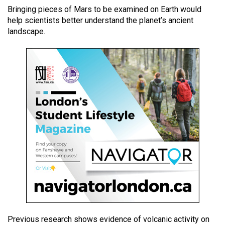
49
Bringing pieces of Mars to be examined on Earth would
help scientists better understand the planet’s ancient
(2016/17)
landscape.
Volume
48
(2015/16)
Volume
47
(2014/15)
Volume
46
(2013/14)
Volume
45
(2012/13)
Previous research shows evidence of volcanic activity on