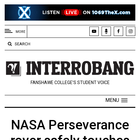
EXTENDED
MENU
MORE
About
SEARCH
Us
Policies
Contact
FANSHAWE COLLEGE’S STUDENT VOICE
Us
Navigator
MENU
Magazine
FSU.ca
NASA Perseverance