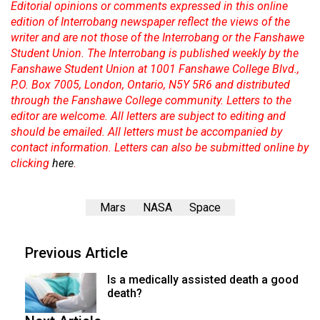
Editorial opinions or comments expressed in this online
edition of Interrobang newspaper reflect the views of the
writer and are not those of the Interrobang or the Fanshawe
Student Union. The Interrobang is published weekly by the
Fanshawe Student Union at 1001 Fanshawe College Blvd.,
P.O. Box 7005, London, Ontario, N5Y 5R6 and distributed
through the Fanshawe College community. Letters to the
editor are welcome. All letters are subject to editing and
should be emailed. All letters must be accompanied by
contact information. Letters can also be submitted online by
clicking
here
.
Mars
NASA
Space
Previous Article
Is a medically assisted death a good
death?