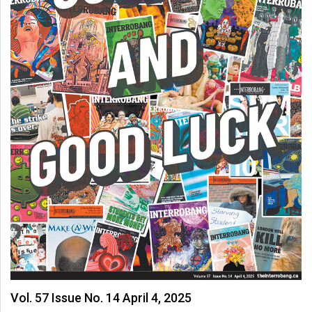
Vol. 57 Issue No. 14 April 4, 2025