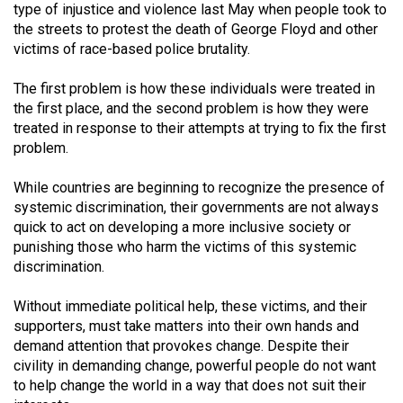
type of injustice and violence last May when people took to
the streets to protest the death of George Floyd and other
victims of race-based police brutality.
The first problem is how these individuals were treated in
the first place, and the second problem is how they were
treated in response to their attempts at trying to fix the first
problem.
While countries are beginning to recognize the presence of
systemic discrimination, their governments are not always
quick to act on developing a more inclusive society or
punishing those who harm the victims of this systemic
discrimination.
Without immediate political help, these victims, and their
supporters, must take matters into their own hands and
demand attention that provokes change. Despite their
civility in demanding change, powerful people do not want
to help change the world in a way that does not suit their