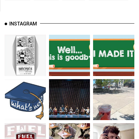
INSTAGRAM