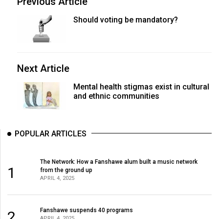
Previous Article
Should voting be mandatory?
Next Article
Mental health stigmas exist in cultural
and ethnic communities
POPULAR ARTICLES
The Network: How a Fanshawe alum built a music network
1
from the ground up
APRIL 4, 2025
Fanshawe suspends 40 programs
2
APRIL 4, 2025