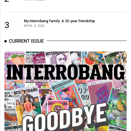
My Interrobang Family: A 20-year friendship
3
APRIL 4, 2025
CURRENT ISSUE