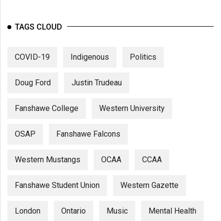
TAGS CLOUD
COVID-19
Indigenous
Politics
Doug Ford
Justin Trudeau
Fanshawe College
Western University
OSAP
Fanshawe Falcons
Western Mustangs
OCAA
CCAA
Fanshawe Student Union
Western Gazette
London
Ontario
Music
Mental Health