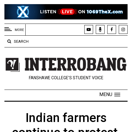
EXTENDED
MENU
MORE
About
SEARCH
Us
Policies
Contact
FANSHAWE COLLEGE’S STUDENT VOICE
Us
Navigator
MENU
Magazine
FSU.ca
Indian farmers