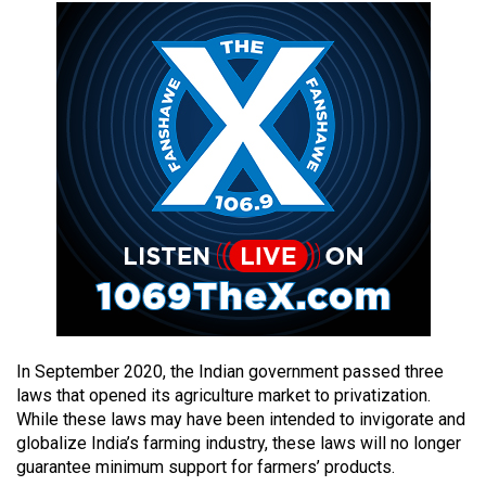
49
(2016/17)
Volume
48
(2015/16)
Volume
47
(2014/15)
Volume
46
(2013/14)
In September 2020, the Indian government passed three
laws that opened its agriculture market to privatization.
Volume
While these laws may have been intended to invigorate and
45
globalize India’s farming industry, these laws will no longer
(2012/13)
guarantee minimum support for farmers’ products.