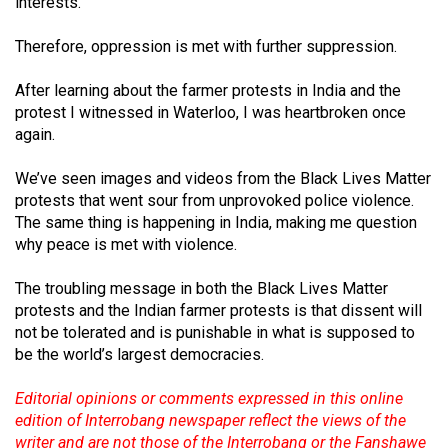
interests.
Therefore, oppression is met with further suppression.
After learning about the farmer protests in India and the
protest I witnessed in Waterloo, I was heartbroken once
again.
We’ve seen images and videos from the Black Lives Matter
protests that went sour from unprovoked police violence.
The same thing is happening in India, making me question
why peace is met with violence.
The troubling message in both the Black Lives Matter
protests and the Indian farmer protests is that dissent will
not be tolerated and is punishable in what is supposed to
be the world’s largest democracies.
Editorial opinions or comments expressed in this online
edition of Interrobang newspaper reflect the views of the
writer and are not those of the Interrobang or the Fanshawe