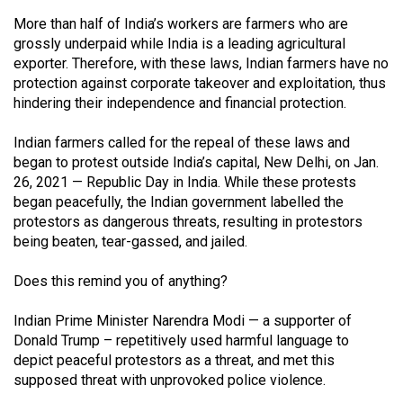
Volume
More than half of India’s workers are farmers who are
44
grossly underpaid while India is a leading agricultural
(2011/12)
exporter. Therefore, with these laws, Indian farmers have no
protection against corporate takeover and exploitation, thus
Volume
hindering their independence and financial protection.
43
Indian farmers called for the repeal of these laws and
(2010/11)
began to protest outside India’s capital, New Delhi, on Jan.
26, 2021 — Republic Day in India. While these protests
Volume
began peacefully, the Indian government labelled the
42
protestors as dangerous threats, resulting in protestors
(2009/10)
being beaten, tear-gassed, and jailed.
Volume
Does this remind you of anything?
41
(2008/09)
Indian Prime Minister Narendra Modi — a supporter of
Donald Trump – repetitively used harmful language to
Volume
depict peaceful protestors as a threat, and met this
40
supposed threat with unprovoked police violence.