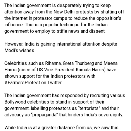
(2007/08)
The Indian government is desperately trying to keep
attention away from the New Delhi protests by shutting off
Volume
the internet in protestor camps to reduce the opposition’s
39
influence. This is a popular technique for the Indian
(2006/07)
government to employ to stifle news and dissent.
Volume
However, India is gaining international attention despite
38
Modi’s wishes
(2005/06)
Celebrities such as Rihanna, Greta Thunberg and Meena
Harris (niece of US Vice President Kamala Harris) have
shown support for the Indian protestors with
#FarmersProtest on Twitter.
The Indian government has responded by recruiting various
Bollywood celebrities to stand in support of their
government, labelling protestors as “terrorists” and their
advocacy as “propaganda” that hinders India’s sovereignty.
While India is at a greater distance from us, we saw this