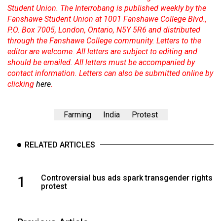
Student Union. The Interrobang is published weekly by the
Fanshawe Student Union at 1001 Fanshawe College Blvd.,
P.O. Box 7005, London, Ontario, N5Y 5R6 and distributed
through the Fanshawe College community. Letters to the
editor are welcome. All letters are subject to editing and
should be emailed. All letters must be accompanied by
contact information. Letters can also be submitted online by
clicking
here
.
Farming
India
Protest
RELATED ARTICLES
1
Controversial bus ads spark transgender rights
protest