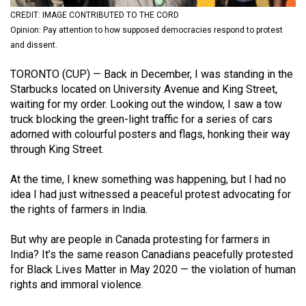
(2021/22)
CREDIT: IMAGE CONTRIBUTED TO THE CORD
Opinion: Pay attention to how supposed democracies respond to protest
Volume
and dissent.
53
TORONTO (CUP) — Back in December, I was standing in the
(2020/21)
Starbucks located on University Avenue and King Street,
Volume
waiting for my order. Looking out the window, I saw a tow
truck blocking the green-light traffic for a series of cars
52
adorned with colourful posters and flags, honking their way
(2019/20)
through King Street.
Volume
At the time, I knew something was happening, but I had no
51
idea I had just witnessed a peaceful protest advocating for
(2018/19)
the rights of farmers in India.
Volume
But why are people in Canada protesting for farmers in
50
India? It’s the same reason Canadians peacefully protested
for Black Lives Matter in May 2020 — the violation of human
(2017/18)
rights and immoral violence.
Volume