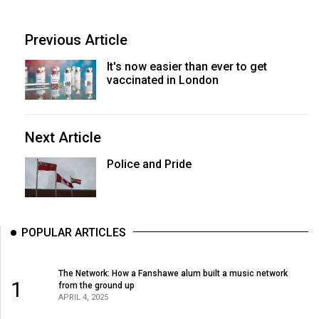
Previous Article
It's now easier than ever to get
vaccinated in London
Next Article
Police and Pride
POPULAR ARTICLES
The Network: How a Fanshawe alum built a music network
1
from the ground up
APRIL 4, 2025