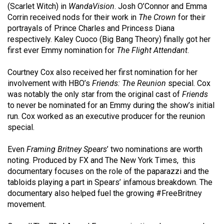
(2007/08)
(Scarlet Witch) in
WandaVision
. Josh O’Connor and Emma
Corrin received nods for their work in
The Crown
for their
Volume
portrayals of Prince Charles and Princess Diana
39
respectively. Kaley Cuoco (Big Bang Theory) finally got her
(2006/07)
first ever Emmy nomination for
The Flight Attendant
.
Volume
Courtney Cox also received her first nomination for her
38
involvement with HBO’s
Friends: The Reunion
special. Cox
was notably the only star from the original cast of
Friends
(2005/06)
to never be nominated for an Emmy during the show’s initial
run. Cox worked as an executive producer for the reunion
special.
Even
Framing Britney Spears
’ two nominations are worth
noting. Produced by FX and The New York Times, this
documentary focuses on the role of the paparazzi and the
tabloids playing a part in Spears’ infamous breakdown. The
documentary also helped fuel the growing #FreeBritney
movement.