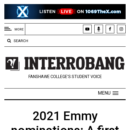
EXTENDED
MENU
MORE
About
SEARCH
Us
Policies
Contact
FANSHAWE COLLEGE’S STUDENT VOICE
Us
Navigator
MENU
Magazine
FSU.ca
2021 Emmy