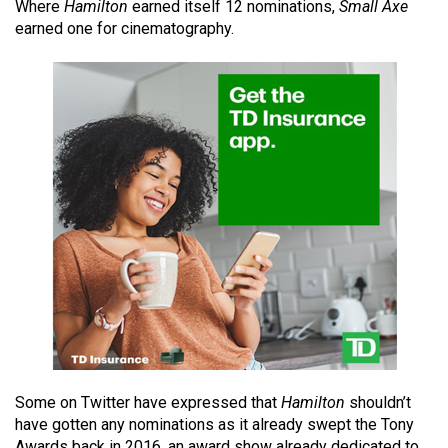
Where
Hamilton
earned itself 12 nominations,
Small Axe
49
earned one for cinematography.
(2016/17)
Volume
48
(2015/16)
Volume
47
(2014/15)
Volume
46
(2013/14)
Volume
45
Some on Twitter have expressed that
Hamilton
shouldn’t
(2012/13)
have gotten any nominations as it already swept the Tony
Awards back in 2016, an award show already dedicated to