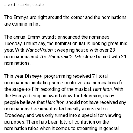
(2021/22)
are still sparking debate.
Volume
The Emmys are right around the corner and the nominations
are coming in hot.
53
(2020/21)
The annual Emmy awards announced the nominees
Tuesday. I must say, the nomination list is looking great this
Volume
year. With
WandaVision
sweeping house with over 23
52
nominations and
The Handmaid’s Tale
close behind with 21
(2019/20)
nominations.
Volume
This year Disney+ programming received 71 total
51
nominations, including some controversial nominations for
the stage-to-film recording of the musical,
Hamilton
. With
(2018/19)
the Emmys being an award show for television, many
Volume
people believe that
Hamilton
should not have received any
nominations because it is technically a musical on
50
Broadway, and was only turned into a special for viewing
(2017/18)
purposes. There has been lots of confusion on the
nomination rules when it comes to streaming in general.
Volume