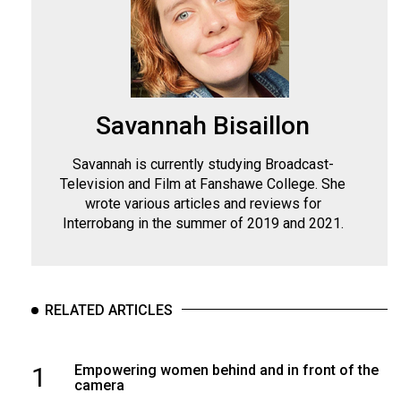
Savannah Bisaillon
Savannah is currently studying Broadcast-
Television and Film at Fanshawe College. She
wrote various articles and reviews for
Interrobang in the summer of 2019 and 2021.
RELATED ARTICLES
1
Empowering women behind and in front of the
camera