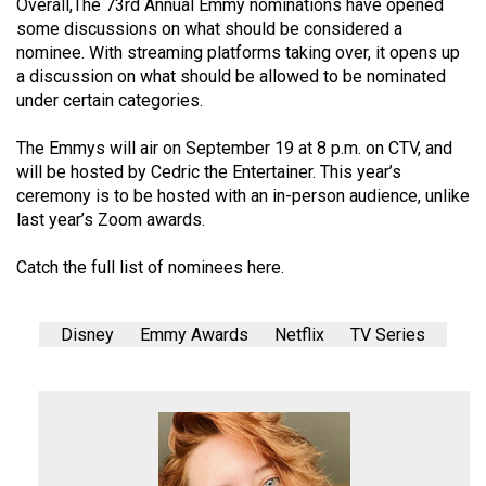
Overall,The 73rd Annual Emmy nominations have opened
some discussions on what should be considered a
nominee. With streaming platforms taking over, it opens up
a discussion on what should be allowed to be nominated
under certain categories.
The Emmys will air on September 19 at 8 p.m. on CTV, and
will be hosted by Cedric the Entertainer. This year’s
ceremony is to be hosted with an in-person audience, unlike
last year’s Zoom awards.
Catch the full list of nominees
here
.
Disney
Emmy Awards
Netflix
TV Series