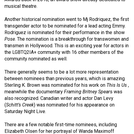
Volume
musical theatre.
44
Another historical nomination went to Mj Rodriquez, the first
(2011/12)
transgender actor to be nominated for a lead acting Emmy.
Rodriguez is nominated for their performance in the show
Volume
Pose
. The nomination is a breakthrough for transwomen and
43
transmen in Hollywood. This is an exciting year for actors in
(2010/11)
the LGBTQ2IA+ community with 16 other members of the
community nominated as well.
Volume
42
There generally seems to be a lot more representation
(2009/10)
between nominees than previous years, which is amazing.
Sterling K. Brown was nominated for his work on
This Is Us
,
Volume
meanwhile the documentary
Framing Britney Spear
s was
41
also recognized. Canadian writer and actor Dan Levy
(
Schitt’s Creek
) was nominated for his appearance on
(2008/09)
Saturday Night Live.
Volume
There are a few notable first-time nominees, including
40
Elizabeth Olsen for her portrayal of Wanda Maximoff