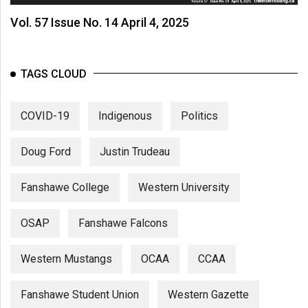
Vol. 57 Issue No. 14 April 4, 2025
TAGS CLOUD
COVID-19
Indigenous
Politics
Doug Ford
Justin Trudeau
Fanshawe College
Western University
OSAP
Fanshawe Falcons
Western Mustangs
OCAA
CCAA
Fanshawe Student Union
Western Gazette