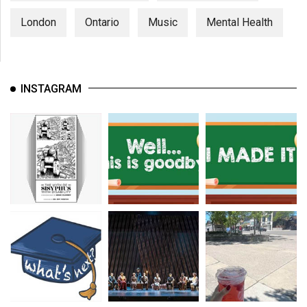
London
Ontario
Music
Mental Health
INSTAGRAM