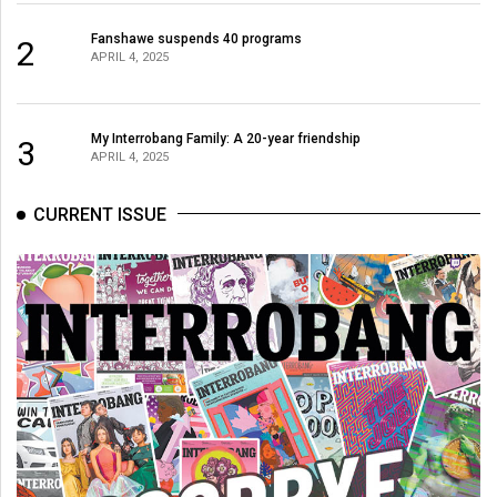
Fanshawe suspends 40 programs
2
APRIL 4, 2025
My Interrobang Family: A 20-year friendship
3
APRIL 4, 2025
CURRENT ISSUE