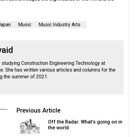
Japan
Music
Music Industry Arts
vaid
ly studying Construction Engineering Technology at
. She has written various articles and columns for the
ng the summer of 2021.
Previous Article
Off the Radar: What's going on in
the world