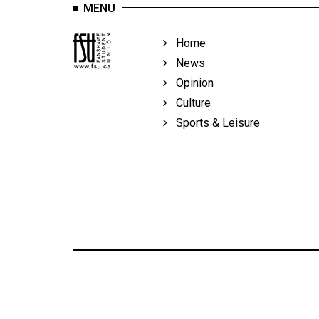
MENU
Home
News
Opinion
Culture
Sports & Leisure