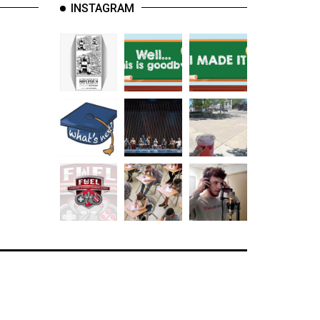
INSTAGRAM