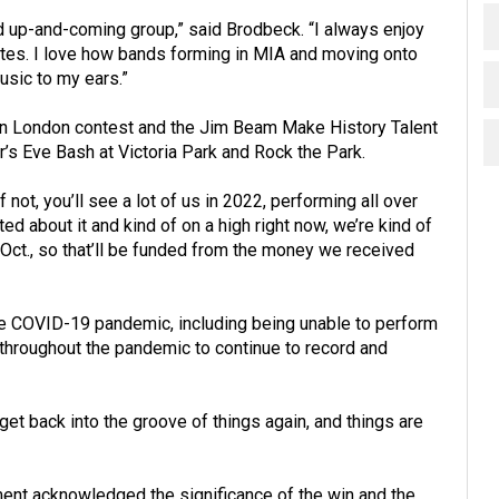
and up-and-coming group,” said Brodbeck. “I always enjoy
uates. I love how bands forming in MIA and moving onto
usic to my ears.”
n London contest and the Jim Beam Make History Talent
’s Eve Bash at Victoria Park and Rock the Park.
if not, you’ll see a lot of us in 2022, performing all over
ed about it and kind of on a high right now, we’re kind of
n Oct., so that’ll be funded from the money we received
e COVID-19 pandemic, including being unable to perform
 throughout the pandemic to continue to record and
 get back into the groove of things again, and things are
ent acknowledged the significance of the win and the