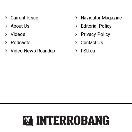
Current Issue
Navigator Magazine
About Us
Editorial Policy
Videos
Privacy Policy
Podcasts
Contact Us
Video News Roundup
FSU.ca