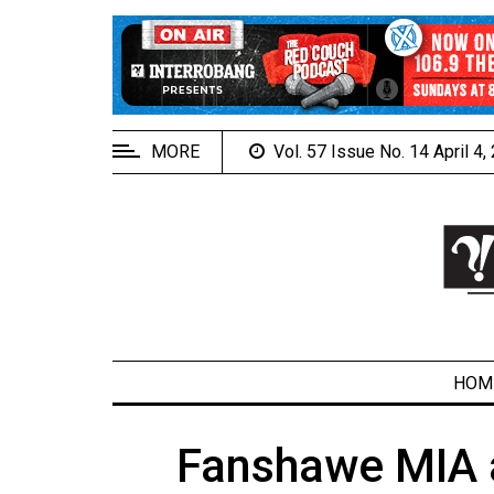
EXTENDED
MENU
About
Us
MORE
Vol. 57 Issue No. 14 April 4
Policies
Contact
Us
Navigator
Magazine
FSU.ca
HOM
Fanshawe MIA a
ARCHIVES