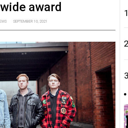
wide award
EWS
SEPTEMBER 10, 2021