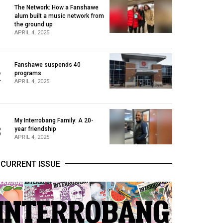
The Network: How a Fanshawe
alum built a music network from
1
the ground up
APRIL 4, 2025
Fanshawe suspends 40
2
programs
APRIL 4, 2025
My Interrobang Family: A 20-
3
year friendship
APRIL 4, 2025
CURRENT ISSUE