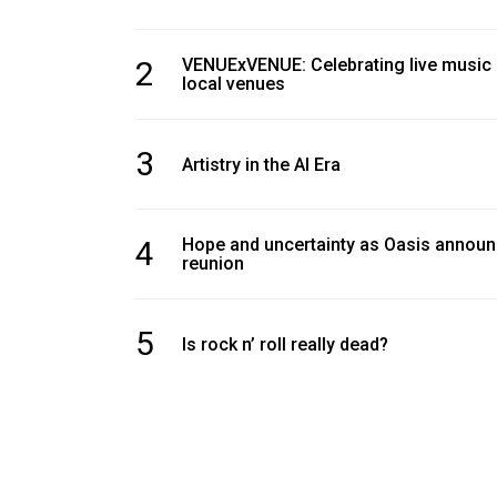
2
VENUExVENUE: Celebrating live music
local venues
3
Artistry in the AI Era
4
Hope and uncertainty as Oasis annou
reunion
5
Is rock n’ roll really dead?