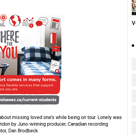
V
about missing loved one’s while being on tour. Lonely was
ndon by Juno-winning producer, Canadian recording
tor, Dan Brodbeck.