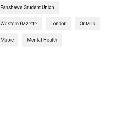
Fanshawe Student Union
Western Gazette
London
Ontario
Music
Mental Health