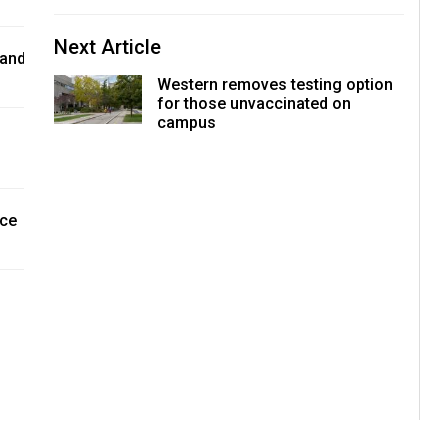
Next Article
 and
Western removes testing option
for those unvaccinated on
campus
nce