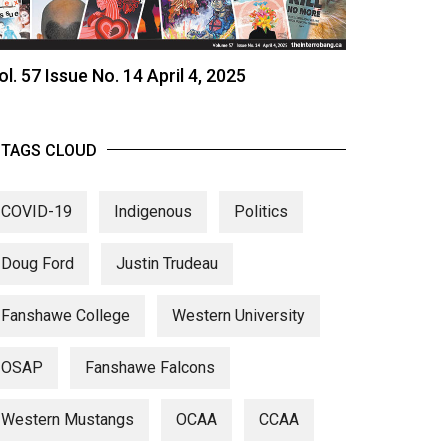
ol. 57 Issue No. 14 April 4, 2025
TAGS CLOUD
COVID-19
Indigenous
Politics
Doug Ford
Justin Trudeau
Fanshawe College
Western University
OSAP
Fanshawe Falcons
Western Mustangs
OCAA
CCAA