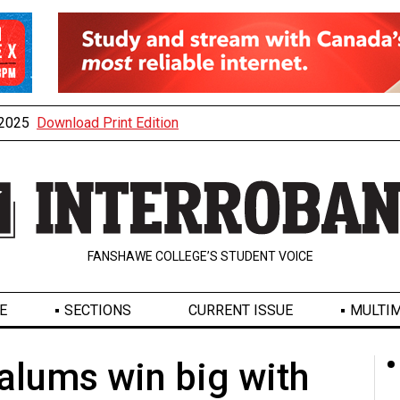
, 2025
Download Print Edition
FANSHAWE COLLEGE’S STUDENT VOICE
E
SECTIONS
CURRENT ISSUE
MULTIM
lums win big with