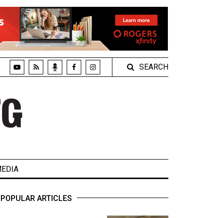
SEARCH
EDIA
POPULAR ARTICLES