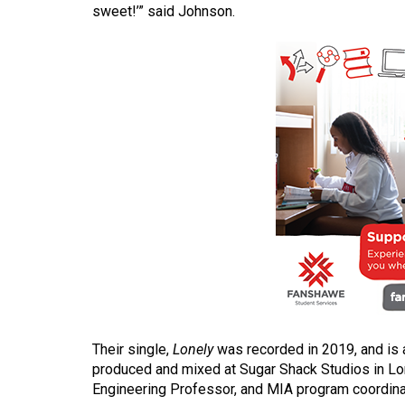
sweet!’” said Johnson.
(2016/17)
Volume
48
(2015/16)
Volume
47
(2014/15)
Volume
46
(2013/14)
Volume
45
Their single,
Lonely
was recorded in 2019, and is 
(2012/13)
produced and mixed at Sugar Shack Studios in Lo
Engineering Professor, and MIA program coordina
Volume