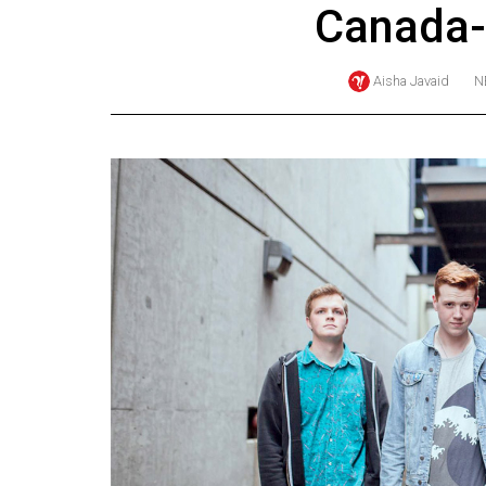
Canada-
Online
Exclusives
Aisha Javaid
N
Volume
57
(2024/25)
Volume
56
(2023/24)
Volume
55
(2022/23)
Volume
54
(2021/22)