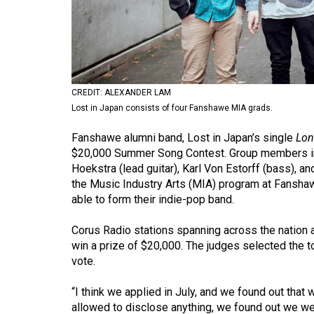
Volume
53
(2020/21)
Volume
CREDIT: ALEXANDER LAM
52
Lost in Japan consists of four Fanshawe MIA grads.
(2019/20)
Fanshawe alumni band, Lost in Japan’s single
Lon
Volume
$20,000 Summer Song Contest. Group members inc
Hoekstra (lead guitar), Karl Von Estorff (bass)
51
the Music Industry Arts (MIA) program at Fanshawe
(2018/19)
able to form their indie-pop band.
Volume
Corus Radio stations spanning across the nation 
50
win a prize of $20,000. The judges selected the to
(2017/18)
vote.
Volume
“I think we applied in July, and we found out that 
49
allowed to disclose anything, we found out we were