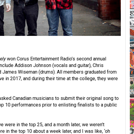
ely
won Corus Entertainment Radio’s second annual
lude Addison Johnson (vocals and guitar), Chris
, and James Wiseman (drums). All members graduated from
 in 2017, and during their time at the college, they were
asked Canadian musicians to submit their original song to
p 10 performances prior to enlisting finalists to a public
we were in the top 25, and a month later, we weren’t
 in the top 10 about a week later, and I was like, ‘oh