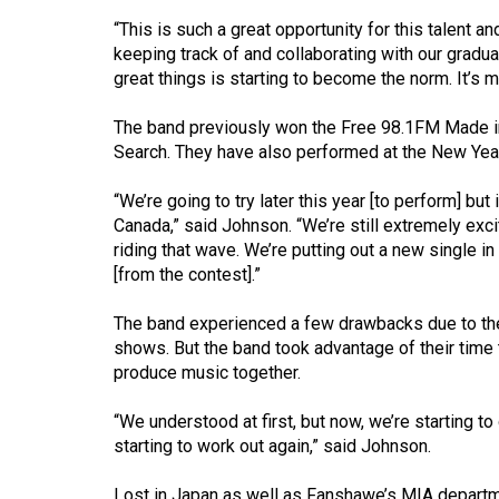
44
“This is such a great opportunity for this talent 
(2011/12)
keeping track of and collaborating with our grad
great things is starting to become the norm. It’s m
Volume
43
The band previously won the Free 98.1FM Made i
(2010/11)
Search. They have also performed at the New Year
Volume
“We’re going to try later this year [to perform] but 
42
Canada,” said Johnson. “We’re still extremely excit
riding that wave. We’re putting out a new single i
(2009/10)
[from the contest].”
Volume
The band experienced a few drawbacks due to th
41
shows. But the band took advantage of their time
(2008/09)
produce music together.
Volume
“We understood at first, but now, we’re starting to
40
starting to work out again,” said Johnson.
(2007/08)
Lost in Japan as well as Fanshawe’s MIA departm