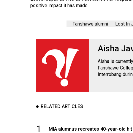
Volume
positive impact it has made.
39
(2006/07)
Fanshawe alumni
Lost In 
Volume
38
Aisha Ja
(2005/06)
Aisha is current
Fanshawe College
Interrobang duri
RELATED ARTICLES
1
MIA alumnus recreates 40-year-old hit