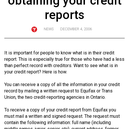
obtaining your credit
ARCHIVES
reports
Online
Exclusives
NEWS
DECEMBER 4, 2006
Volume
57
(2024/25)
It is important for people to know what is in their credit
report. This is especially true for those who have had a less
Volume
than perfect record with creditors. Want to see what is in
56
your credit report? Here is how.
(2023/24)
You can receive a copy of all the information in your credit
Volume
record by mailing a written request to Equifax or Trans
Union, the two credit-reporting agencies in Ontario.
55
(2022/23)
To receive a copy of your credit report from Equifax you
must mail a written and signed request. The request must
Volume
contain the following information: full name (including
54
middle names, junior, senior, etc), current address, former