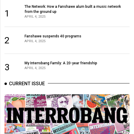
(2007/08)
The Network: How a Fanshawe alum built a music network
1
from the ground up
Volume
APRIL 4, 2025
39
(2006/07)
Fanshawe suspends 40 programs
2
Volume
APRIL 4, 2025
38
(2005/06)
My Interrobang Family: A 20-year friendship
3
APRIL 4, 2025
CURRENT ISSUE