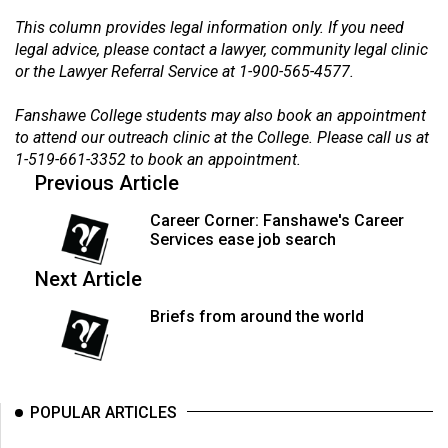
Volume
This column provides legal information only. If you need
44
legal advice, please contact a lawyer, community legal clinic
(2011/12)
or the Lawyer Referral Service at 1-900-565-4577.
Volume
Fanshawe College students may also book an appointment
to attend our outreach clinic at the College. Please call us at
43
1-519-661-3352 to book an appointment.
(2010/11)
Previous Article
Volume
Career Corner: Fanshawe's Career
42
Services ease job search
(2009/10)
Next Article
Volume
Briefs from around the world
41
(2008/09)
Volume
POPULAR ARTICLES
40