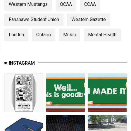
Western Mustangs
OCAA
CCAA
Fanshawe Student Union
Western Gazette
London
Ontario
Music
Mental Health
INSTAGRAM