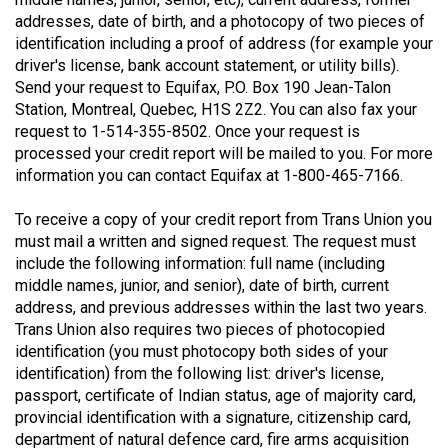
(2021/22)
addresses, date of birth, and a photocopy of two pieces of
identification including a proof of address (for example your
Volume
driver's license, bank account statement, or utility bills).
53
Send your request to Equifax, P.O. Box 190 Jean-Talon
Station, Montreal, Quebec, H1S 2Z2. You can also fax your
(2020/21)
request to 1-514-355-8502. Once your request is
Volume
processed your credit report will be mailed to you. For more
information you can contact Equifax at 1-800-465-7166.
52
(2019/20)
To receive a copy of your credit report from Trans Union you
must mail a written and signed request. The request must
Volume
include the following information: full name (including
51
middle names, junior, and senior), date of birth, current
(2018/19)
address, and previous addresses within the last two years.
Trans Union also requires two pieces of photocopied
Volume
identification (you must photocopy both sides of your
50
identification) from the following list: driver's license,
passport, certificate of Indian status, age of majority card,
(2017/18)
provincial identification with a signature, citizenship card,
Volume
department of natural defence card, fire arms acquisition