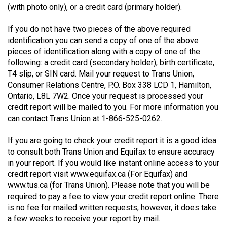
(with photo only), or a credit card (primary holder).
49
(2016/17)
If you do not have two pieces of the above required
identification you can send a copy of one of the above
Volume
pieces of identification along with a copy of one of the
48
following: a credit card (secondary holder), birth certificate,
(2015/16)
T4 slip, or SIN card. Mail your request to Trans Union,
Consumer Relations Centre, P.O. Box 338 LCD 1, Hamilton,
Volume
Ontario, L8L 7W2. Once your request is processed your
47
credit report will be mailed to you. For more information you
can contact Trans Union at 1-866-525-0262.
(2014/15)
Volume
If you are going to check your credit report it is a good idea
to consult both Trans Union and Equifax to ensure accuracy
46
in your report. If you would like instant online access to your
(2013/14)
credit report visit www.equifax.ca (For Equifax) and
www.tus.ca (for Trans Union). Please note that you will be
Volume
required to pay a fee to view your credit report online. There
45
is no fee for mailed written requests, however, it does take
(2012/13)
a few weeks to receive your report by mail.