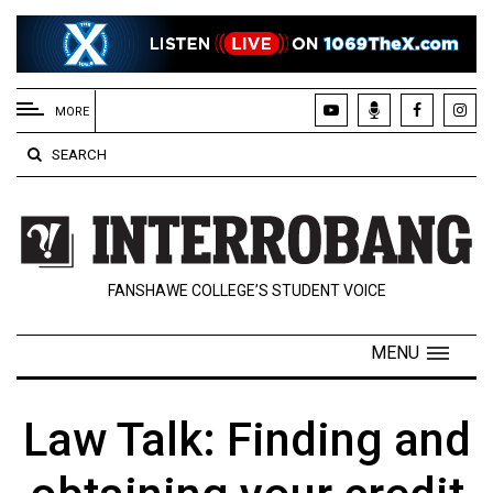
EXTENDED
MENU
MORE
About
SEARCH
Us
Policies
Contact
FANSHAWE COLLEGE’S STUDENT VOICE
Us
Navigator
MENU
Magazine
FSU.ca
Law Talk: Finding and