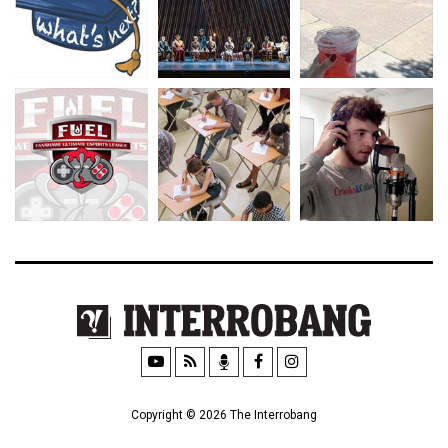
Copyright © 2026 The Interrobang