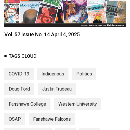
Vol. 57 Issue No. 14 April 4, 2025
TAGS CLOUD
COVID-19
Indigenous
Politics
Doug Ford
Justin Trudeau
Fanshawe College
Western University
OSAP
Fanshawe Falcons