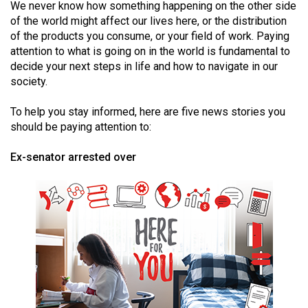
We never know how something happening on the other side
(2021/22)
of the world might affect our lives here, or the distribution
of the products you consume, or your field of work. Paying
Volume
attention to what is going on in the world is fundamental to
53
decide your next steps in life and how to navigate in our
(2020/21)
society.
Volume
To help you stay informed, here are five news stories you
52
should be paying attention to:
(2019/20)
Ex-senator arrested over
Volume
51
(2018/19)
Volume
50
(2017/18)
Volume