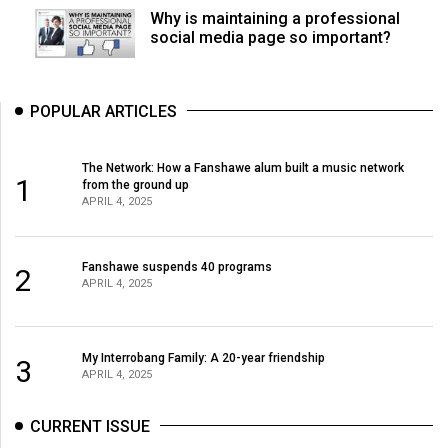
Why is maintaining a professional
social media page so important?
POPULAR ARTICLES
The Network: How a Fanshawe alum built a music network
1
from the ground up
APRIL 4, 2025
Fanshawe suspends 40 programs
2
APRIL 4, 2025
My Interrobang Family: A 20-year friendship
3
APRIL 4, 2025
CURRENT ISSUE