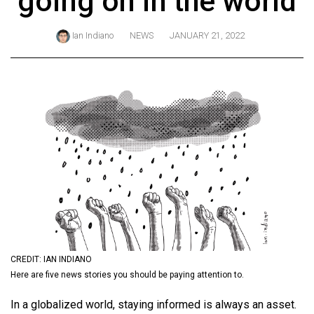
going on in the world
ARCHIVES
Ian Indiano
NEWS
JANUARY 21, 2022
Online
Exclusives
Volume
57
(2024/25)
Volume
56
(2023/24)
Volume
55
(2022/23)
CREDIT: IAN INDIANO
Here are five news stories you should be paying attention to.
Volume
In a globalized world, staying informed is always an asset.
54