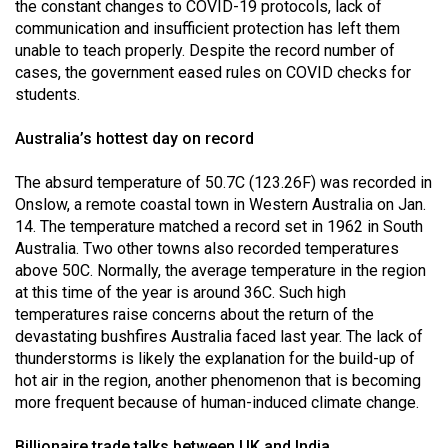
(2007/08)
the constant changes to COVID-19 protocols, lack of
communication and insufficient protection has left them
Volume
unable to teach properly. Despite the record number of
39
cases, the government eased rules on COVID checks for
students.
(2006/07)
Volume
Australia’s hottest day on record
38
The absurd temperature of 50.7C (123.26F) was recorded in
(2005/06)
Onslow, a remote coastal town in Western Australia on Jan.
14. The temperature matched a record set in 1962 in South
Australia. Two other towns also recorded temperatures
above 50C. Normally, the average temperature in the region
at this time of the year is around 36C. Such high
temperatures raise concerns about the return of the
devastating bushfires Australia faced last year. The lack of
thunderstorms is likely the explanation for the build-up of
hot air in the region, another phenomenon that is becoming
more frequent because of human-induced climate change.
Billionaire trade talks between UK and India