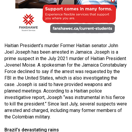
49
(2016/17)
Volume
48
(2015/16)
Haitian President’s murder Former Haitian senator John
Joel Joseph has been arrested in Jamaica. Joseph is a
Volume
prime suspect in the July 2021 murder of Haitian President
47
Jovenel Moise. A spokesman for the Jamaica Constabulary
(2014/15)
Force declined to say if the arrest was requested by the
FBI in the United States, which is also investigating the
Volume
case. Joseph is said to have provided weapons and
46
planned meetings. According to a Haitian police
(2013/14)
investigative report, Joseph “was instrumental in his fierce
to kill the president.” Since last July, several suspects were
Volume
arrested and charged, including many former members of
45
the Colombian military.
(2012/13)
Brazil’s devastating rains