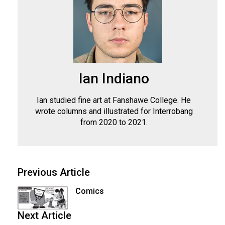
Ian Indiano
Ian studied fine art at Fanshawe College. He
wrote columns and illustrated for Interrobang
from 2020 to 2021.
Previous Article
Comics
Next Article