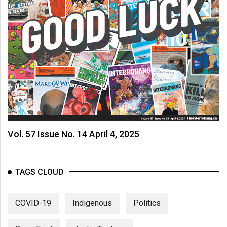
Vol. 57 Issue No. 14 April 4, 2025
TAGS CLOUD
COVID-19
Indigenous
Politics