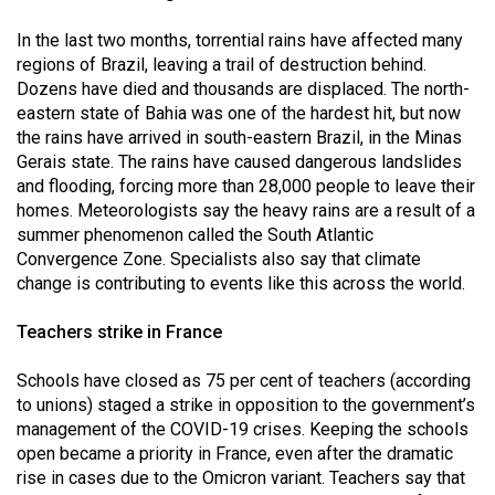
Volume
In the last two months, torrential rains have affected many
44
regions of Brazil, leaving a trail of destruction behind.
(2011/12)
Dozens have died and thousands are displaced. The north-
eastern state of Bahia was one of the hardest hit, but now
Volume
the rains have arrived in south-eastern Brazil, in the Minas
43
Gerais state. The rains have caused dangerous landslides
(2010/11)
and flooding, forcing more than 28,000 people to leave their
homes. Meteorologists say the heavy rains are a result of a
Volume
summer phenomenon called the South Atlantic
42
Convergence Zone. Specialists also say that climate
change is contributing to events like this across the world.
(2009/10)
Volume
Teachers strike in France
41
Schools have closed as 75 per cent of teachers (according
(2008/09)
to unions) staged a strike in opposition to the government’s
management of the COVID-19 crises. Keeping the schools
Volume
open became a priority in France, even after the dramatic
40
rise in cases due to the Omicron variant. Teachers say that