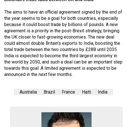
The aims to have an official agreement signed by the end of
the year seems to be a goal for both countries, especially
because it could boost trade by billions of pounds. A new
agreement is a priority in the post-Brexit strategy, bringing
the UK closer to fast-growing economies. The new deal
could almost double Britain’s exports to India, boosting the
total trade between the two countries by £28B until 2035.
India is expected to become the third largest economy in
the world by 2050, and such a deal can be an important step
towards this goal. A limited agreement is expected to be
announced in the next few months.
Australia
Brazil
France
Haiti
India