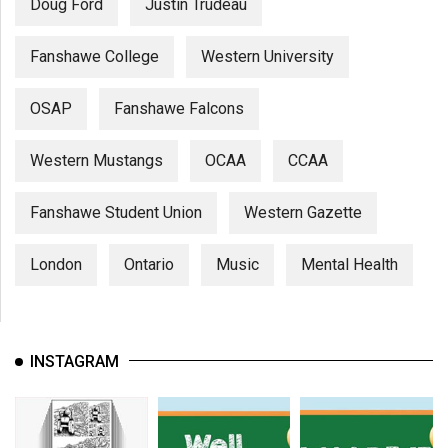
Doug Ford
Justin Trudeau
Fanshawe College
Western University
OSAP
Fanshawe Falcons
Western Mustangs
OCAA
CCAA
Fanshawe Student Union
Western Gazette
London
Ontario
Music
Mental Health
INSTAGRAM