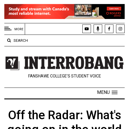
EXTENDED
MENU
MORE
About
SEARCH
Us
Policies
Contact
FANSHAWE COLLEGE’S STUDENT VOICE
Us
Navigator
MENU
Magazine
FSU.ca
Off the Radar: What's