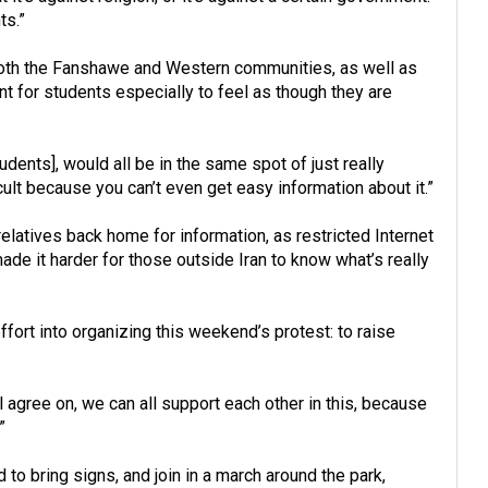
ts.”
both the Fanshawe and Western communities, as well as
ant for students especially to feel as though they are
udents], would all be in the same spot of just really
icult because you can’t even get easy information about it.”
relatives back home for information, as restricted Internet
e it harder for those outside Iran to know what’s really
fort into organizing this weekend’s protest: to raise
l agree on, we can all support each other in this, because
”
to bring signs, and join in a march around the park,