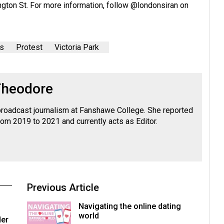
ngton St. For more information, follow
@londonsiran
on
s
Protest
Victoria Park
Theodore
roadcast journalism at Fanshawe College. She reported
rom 2019 to 2021 and currently acts as Editor.
Previous Article
Navigating the online dating
world
der