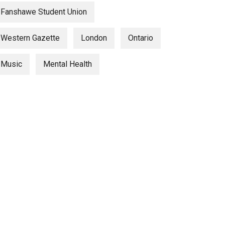
Fanshawe Student Union
Western Gazette
London
Ontario
Music
Mental Health