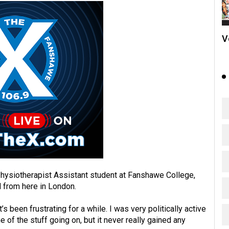
V
Physiotherapist Assistant student at Fanshawe College,
 from here in London.
t’s been frustrating for a while. I was very politically active
of the stuff going on, but it never really gained any