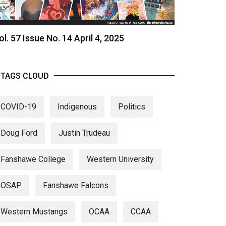
ol. 57 Issue No. 14 April 4, 2025
TAGS CLOUD
COVID-19
Indigenous
Politics
Doug Ford
Justin Trudeau
Fanshawe College
Western University
OSAP
Fanshawe Falcons
Western Mustangs
OCAA
CCAA