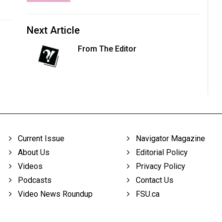
Next Article
From The Editor
Current Issue
Navigator Magazine
About Us
Editorial Policy
Videos
Privacy Policy
Podcasts
Contact Us
Video News Roundup
FSU.ca