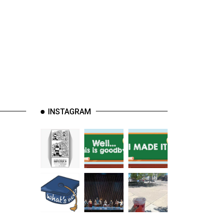
INSTAGRAM