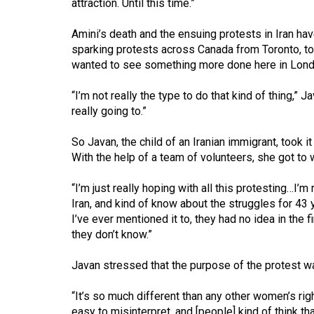
attraction. Until this time.”
44
(2011/12)
Amini’s death and the ensuing protests in Iran ha
sparking protests across Canada from Toronto, to
Volume
wanted to see something more done here in Lond
43
(2010/11)
“I’m not really the type to do that kind of thing,” 
really going to.”
Volume
42
So Javan, the child of an Iranian immigrant, took 
With the help of a team of volunteers, she got to
(2009/10)
“I’m just really hoping with all this protesting…I’m
Volume
Iran, and kind of know about the struggles for 4
41
I’ve ever mentioned it to, they had no idea in the f
(2008/09)
they don’t know.”
Volume
Javan stressed that the purpose of the protest w
40
(2007/08)
“It’s so much different than any other women’s righ
easy to misinterpret, and [people] kind of think that