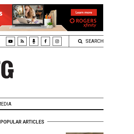
SEARCH
EDIA
POPULAR ARTICLES