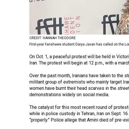
Volume
53
(2020/21)
Volume
CREDIT: HANNAH THEODORE
52
First-year Fanshawe student Darya Javan has called on the Lon
(2019/20)
On Oct. 1, a peaceful protest will be held in Victo
Volume
Iran. The protest will begin at 12 p.m., with a mar
51
Over the past month, Iranians have taken to the str
(2018/19)
militant group of extremists who mainly target I
women have burnt their head scarves in the streets 
Volume
demonstrations widely on social media.
50
(2017/18)
The catalyst for this most recent round of prote
while in police custody in Tehran, Iran on Sept. 16
Volume
“properly.” Police allege that Amini died of pre-ex
49