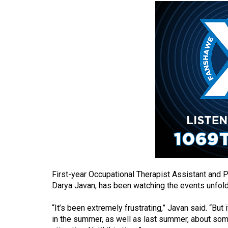
(2016/17)
Volume
48
(2015/16)
Volume
47
(2014/15)
Volume
46
(2013/14)
Volume
First-year Occupational Therapist Assistant and 
Darya Javan, has been watching the events unfold
45
(2012/13)
“It’s been extremely frustrating,” Javan said. “But i
in the summer, as well as last summer, about some 
Volume