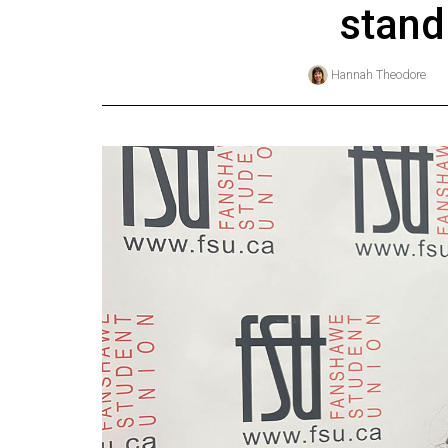
stand
Online
Exclusives
Hannah Theodore
Volume
57
(2024/25)
Volume
56
(2023/24)
Volume
55
(2022/23)
Volume
54
(2021/22)