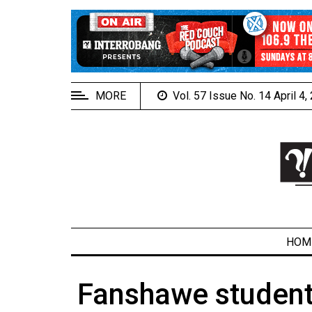
EXTENDED
MENU
About
Us
MORE
Vol. 57 Issue No. 14 April 4
Policies
Contact
Us
Navigator
Magazine
FSU.ca
HOM
Fanshawe student 
ARCHIVES