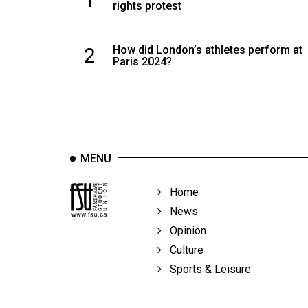
rights protest
2
How did London’s athletes perform at
Paris 2024?
MENU
Home
News
Opinion
Culture
Sports & Leisure