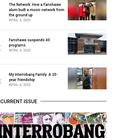
The Network: How a Fanshawe
alum built a music network from
1
the ground up
APRIL 4, 2025
Fanshawe suspends 40
2
programs
APRIL 4, 2025
My Interrobang Family: A 20-
3
year friendship
APRIL 4, 2025
CURRENT ISSUE