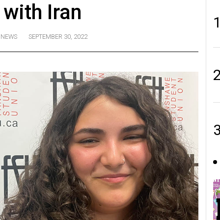
 with Iran
NEWS
SEPTEMBER 30, 2022