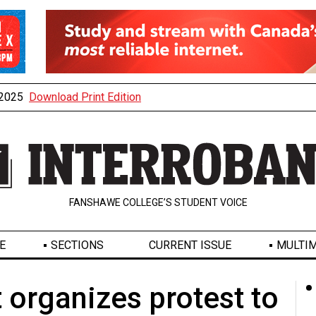
, 2025
Download Print Edition
FANSHAWE COLLEGE’S STUDENT VOICE
E
SECTIONS
CURRENT ISSUE
MULTIM
organizes protest to