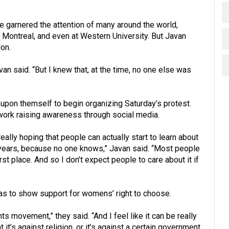
ve garnered the attention of many around the world,
 Montreal, and even at Western University. But Javan
on.
Javan said. “But I knew that, at the time, no one else was
it upon themself to begin organizing Saturday’s protest.
 work raising awareness through social media.
 really hoping that people can actually start to learn about
3 years, because no one knows,” Javan said. “Most people
irst place. And so I don’t expect people to care about it if
as to show support for womens’ right to choose.
ts movement,” they said. “And I feel like it can be really
 it’s against religion, or it’s against a certain government.