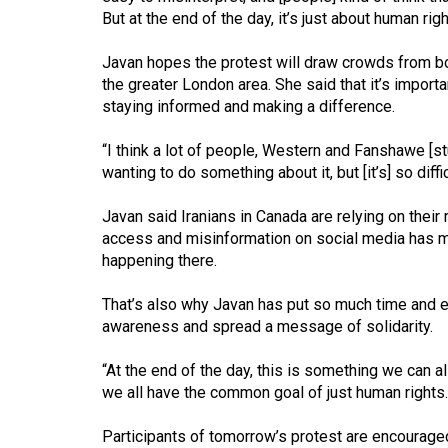
Volume
But at the end of the day, it’s just about human righ
39
Javan hopes the protest will draw crowds from 
(2006/07)
the greater London area. She said that it’s import
Volume
staying informed and making a difference.
38
“I think a lot of people, Western and Fanshawe [st
(2005/06)
wanting to do something about it, but [it’s] so diff
Javan said Iranians in Canada are relying on their 
access and misinformation on social media has mad
happening there.
That’s also why Javan has put so much time and ef
awareness and spread a message of solidarity.
“At the end of the day, this is something we can al
we all have the common goal of just human rights.
Participants of tomorrow’s protest are encouraged 