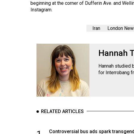
beginning at the corner of Dufferin Ave. and Welli
Instagram.
Iran
London New
Hannah 
Hannah studied b
for Interrobang f
RELATED ARTICLES
1
Controversial bus ads spark transgen