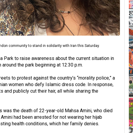
don community to stand in solidarity with Iran this Saturday.
ria Park to raise awareness about the current situation in
ch around the park beginning at 12:30 p.m.
eets to protest against the country’s “morality police,” a
ranian women who defy Islamic dress code. In response,
and publicly cut their hair, all while sharing the
sts was the death of 22-year-old Mahsa Amini, who died
. Amini had been arrested for not wearing her hijab
isting health conditions, which her family denies.