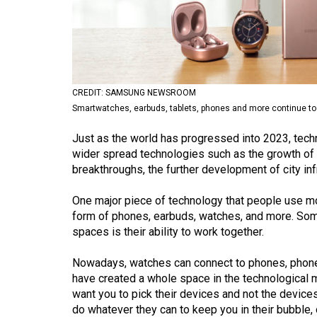
Volume
53
(2020/21)
Volume
CREDIT: SAMSUNG NEWSROOM
52
Smartwatches, earbuds, tablets, phones and more continue to
(2019/20)
Just as the world has progressed into 2023, techn
Volume
wider spread technologies such as the growth of 
breakthroughs, the further development of city in
51
(2018/19)
One major piece of technology that people use mo
form of phones, earbuds, watches, and more. Som
Volume
spaces is their ability to work together.
50
(2017/18)
Nowadays, watches can connect to phones, phones
have created a whole space in the technological
Volume
want you to pick their devices and not the device
49
do whatever they can to keep you in their bubble, o