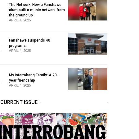
The Network: How a Fanshawe
alum built a music network from
1
the ground up
APRIL 4, 2025
Fanshawe suspends 40
2
programs
APRIL 4, 2025
My Interrobang Family: A 20-
3
year friendship
APRIL 4, 2025
CURRENT ISSUE