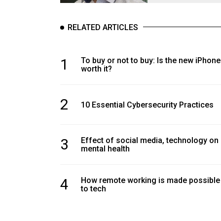
RELATED ARTICLES
1
To buy or not to buy: Is the new iPhone
worth it?
2
10 Essential Cybersecurity Practices
3
Effect of social media, technology on
mental health
4
How remote working is made possible
to tech