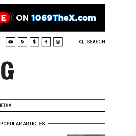
SEARCH
EDIA
POPULAR ARTICLES