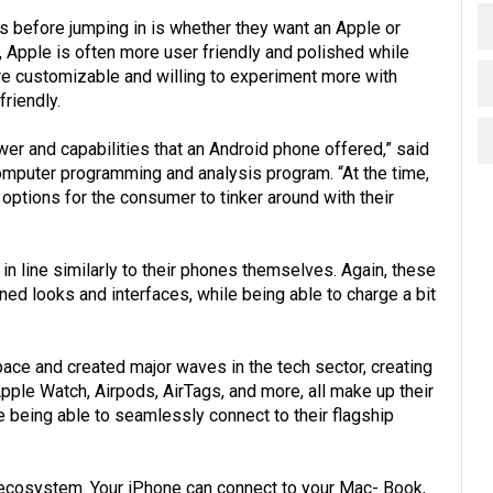
 before jumping in is whether they want an Apple or
, Apple is often more user friendly and polished while
re customizable and willing to experiment more with
riendly.
er and capabilities that an Android phone offered,” said
omputer programming and analysis program. “At the time,
ptions for the consumer to tinker around with their
in line similarly to their phones themselves. Again, these
ined looks and interfaces, while being able to charge a bit
pace and created major waves in the tech sector, creating
ple Watch, Airpods, AirTags, and more, all make up their
e being able to seamlessly connect to their flagship
h ecosystem. Your iPhone can connect to your Mac- Book,