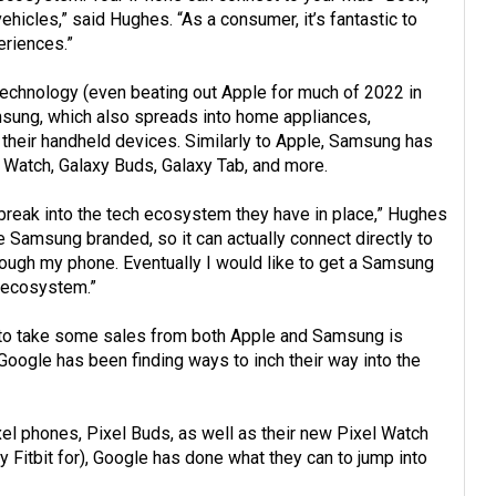
icles,” said Hughes. “As a consumer, it’s fantastic to
eriences.”
echnology (even beating out Apple for much of 2022 in
sung, which also spreads into home appliances,
 their handheld devices. Similarly to Apple, Samsung has
 Watch, Galaxy Buds, Galaxy Tab, and more.
 break into the tech ecosystem they have in place,” Hughes
e Samsung branded, so it can actually connect directly to
rough my phone. Eventually I would like to get a Samsung
e ecosystem.”
 to take some sales from both Apple and Samsung is
Google has been finding ways to inch their way into the
Pixel phones, Pixel Buds, as well as their new Pixel Watch
 Fitbit for), Google has done what they can to jump into