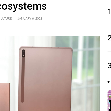
cosystems
CULTURE
JANUARY 6, 2023