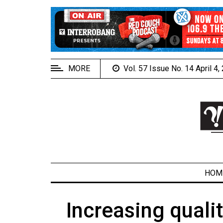
EXTENDED
MENU
About
Us
MORE
Vol. 57 Issue No. 14 April 4
Policies
Contact
Us
Navigator
Magazine
FSU.ca
HOM
Increasing quali
ARCHIVES