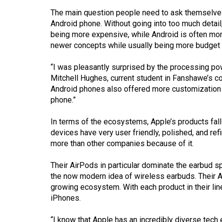
44
The main question people need to ask themselves
(2011/12)
Android phone. Without going into too much detail
being more expensive, while Android is often mo
Volume
newer concepts while usually being more budget f
43
(2010/11)
“I was pleasantly surprised by the processing pow
Mitchell Hughes, current student in Fanshawe’s c
Volume
Android phones also offered more customization o
phone.”
42
(2009/10)
In terms of the ecosystems, Apple’s products fall 
devices have very user friendly, polished, and ref
Volume
more than other companies because of it.
41
(2008/09)
Their AirPods in particular dominate the earbud s
the now modern idea of wireless earbuds. Their Ap
Volume
growing ecosystem. With each product in their lin
40
iPhones.
(2007/08)
“I know that Apple has an incredibly diverse tec