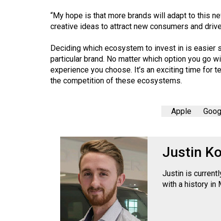
“My hope is that more brands will adapt to this
creative ideas to attract new consumers and drive 
Deciding which ecosystem to invest in is easier s
particular brand. No matter which option you go wi
experience you choose. It’s an exciting time for 
the competition of these ecosystems.
Apple
Goog
Justin Ko
Justin is curren
with a history i