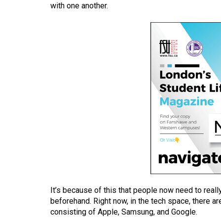
with one another.
(2016/17)
Volume
48
(2015/16)
Volume
47
(2014/15)
Volume
46
(2013/14)
Volume
45
It’s because of this that people now need to reall
(2012/13)
beforehand. Right now, in the tech space, there 
consisting of Apple, Samsung, and Google.
Volume