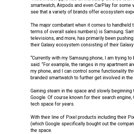
Volume
smartwatch, Airpods and even CarPlay for some veh
39
see that a variety of brands offer ecosystem exp
(2006/07)
The major combatant when it comes to handheld t
terms of overall sales numbers) is Samsung. Sam
Volume
televisions, and more, has primarily been pushing
38
their Galaxy ecosystem consisting of their Galaxy
(2005/06)
“Currently with my Samsung phone, I am trying to
said. “For example, the ranges in my apartment ar
my phone, and I can control some functionality th
branded smartwatch to further get involved in th
Gaining steam in the space and slowly beginning
Google. Of course known for their search engine, 
tech space for years.
With their line of Pixel products including their 
(which Google specifically bought out the company
the space.