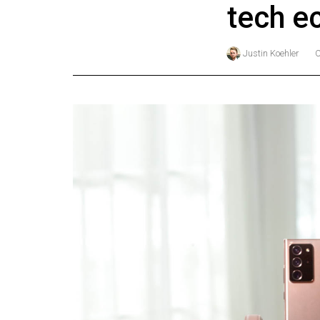
tech e
Online
Exclusives
Justin Koehler
Volume
57
(2024/25)
Volume
56
(2023/24)
Volume
55
(2022/23)
Volume
54
(2021/22)