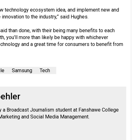
 new technology ecosystem idea, and implement new and
innovation to the industry,” said Hughes.
aid than done, with their being many benefits to each
th, you’ll more than likely be happy with whichever
technology and a great time for consumers to benefit from
le
Samsung
Tech
ehler
tly a Broadcast Journalism student at Fanshawe College
n Marketing and Social Media Management.