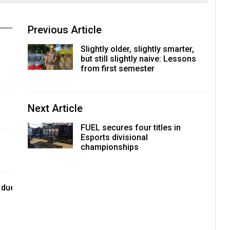
Previous Article
Slightly older, slightly smarter,
but still slightly naive: Lessons
from first semester
Next Article
FUEL secures four titles in
Esports divisional
championships
 due