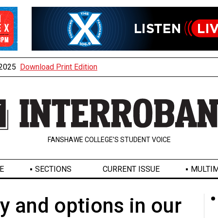
, 2025
Download Print Edition
FANSHAWE COLLEGE’S STUDENT VOICE
E
SECTIONS
CURRENT ISSUE
MULTIM
ty and options in our