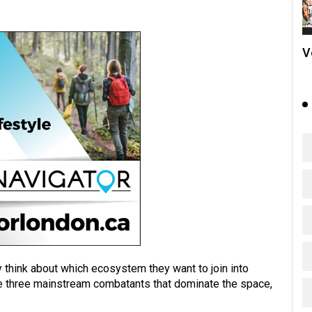
V
y think about which ecosystem they want to join into
are three mainstream combatants that dominate the space,