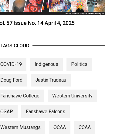
ol. 57 Issue No. 14 April 4, 2025
TAGS CLOUD
COVID-19
Indigenous
Politics
Doug Ford
Justin Trudeau
Fanshawe College
Western University
OSAP
Fanshawe Falcons
Western Mustangs
OCAA
CCAA