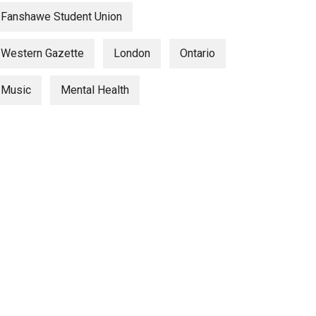
Fanshawe Student Union
Western Gazette
London
Ontario
Music
Mental Health