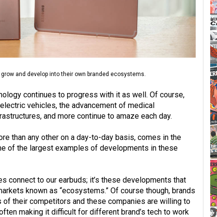
 grow and develop into their own branded ecosystems.
ology continues to progress with it as well. Of course,
electric vehicles, the advancement of medical
frastructures, and more continue to amaze each day.
re than any other on a day-to-day basis, comes in the
e of the largest examples of developments in these
 connect to our earbuds; it’s these developments that
 markets known as “ecosystems.” Of course though, brands
s of their competitors and these companies are willing to
ften making it difficult for different brand’s tech to work