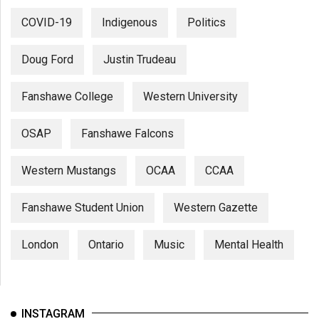
COVID-19
Indigenous
Politics
Doug Ford
Justin Trudeau
Fanshawe College
Western University
OSAP
Fanshawe Falcons
Western Mustangs
OCAA
CCAA
Fanshawe Student Union
Western Gazette
London
Ontario
Music
Mental Health
INSTAGRAM