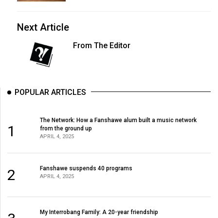
Next Article
From The Editor
POPULAR ARTICLES
The Network: How a Fanshawe alum built a music network
1
from the ground up
APRIL 4, 2025
Fanshawe suspends 40 programs
2
APRIL 4, 2025
My Interrobang Family: A 20-year friendship