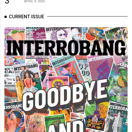
3
APRIL 4, 2025
CURRENT ISSUE