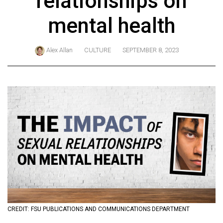
relationships on
ARCHIVES
mental health
Online
Exclusives
Alex Allan
CULTURE
SEPTEMBER 8, 2023
Volume
57
(2024/25)
Volume
56
(2023/24)
Volume
55
(2022/23)
Volume
CREDIT: FSU PUBLICATIONS AND COMMUNICATIONS DEPARTMENT
54