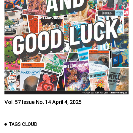
Vol. 57 Issue No. 14 April 4, 2025
TAGS CLOUD