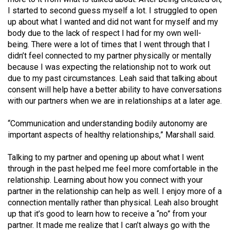
Volume
I started to second guess myself a lot. I struggled to open
44
up about what I wanted and did not want for myself and my
body due to the lack of respect I had for my own well-
(2011/12)
being. There were a lot of times that I went through that I
didn’t feel connected to my partner physically or mentally
Volume
because I was expecting the relationship not to work out
43
due to my past circumstances. Leah said that talking about
(2010/11)
consent will help have a better ability to have conversations
with our partners when we are in relationships at a later age.
Volume
42
“Communication and understanding bodily autonomy are
(2009/10)
important aspects of healthy relationships,” Marshall said.
Volume
Talking to my partner and opening up about what I went
41
through in the past helped me feel more comfortable in the
relationship. Learning about how you connect with your
(2008/09)
partner in the relationship can help as well. I enjoy more of a
Volume
connection mentally rather than physical. Leah also brought
up that it’s good to learn how to receive a “no” from your
40
partner. It made me realize that I can’t always go with the