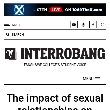
EXTENDED
MENU
MORE
About
SEARCH
Us
Policies
Contact
FANSHAWE COLLEGE’S STUDENT VOICE
Us
Navigator
MENU
Magazine
FSU.ca
The impact of sexual