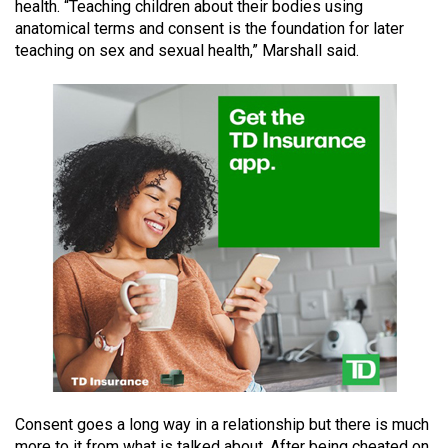
health. “Teaching children about their bodies using
49
anatomical terms and consent is the foundation for later
(2016/17)
teaching on sex and sexual health,” Marshall said.
Volume
48
(2015/16)
Volume
47
(2014/15)
Volume
46
(2013/14)
Volume
45
(2012/13)
Consent goes a long way in a relationship but there is much
more to it from what is talked about. After being cheated on,