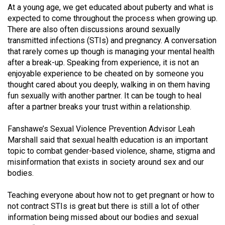
At a young age, we get educated about puberty and what is
(2021/22)
expected to come throughout the process when growing up.
Volume
There are also often discussions around sexually
transmitted infections (STIs) and pregnancy. A conversation
53
that rarely comes up though is managing your mental health
(2020/21)
after a break-up. Speaking from experience, it is not an
enjoyable experience to be cheated on by someone you
Volume
thought cared about you deeply, walking in on them having
52
fun sexually with another partner. It can be tough to heal
(2019/20)
after a partner breaks your trust within a relationship.
Volume
Fanshawe’s Sexual Violence Prevention Advisor Leah
51
Marshall said that sexual health education is an important
topic to combat gender-based violence, shame, stigma and
(2018/19)
misinformation that exists in society around sex and our
Volume
bodies.
50
Teaching everyone about how not to get pregnant or how to
(2017/18)
not contract STIs is great but there is still a lot of other
information being missed about our bodies and sexual
Volume