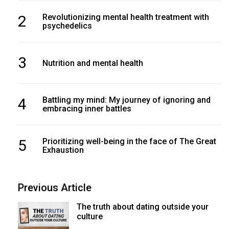
2
Revolutionizing mental health treatment with
psychedelics
3
Nutrition and mental health
4
Battling my mind: My journey of ignoring and
embracing inner battles
5
Prioritizing well-being in the face of The Great
Exhaustion
Previous Article
The truth about dating outside your
culture