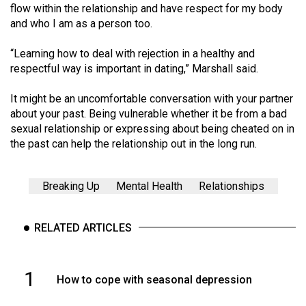
(2007/08)
flow within the relationship and have respect for my body
and who I am as a person too.
Volume
39
“Learning how to deal with rejection in a healthy and
(2006/07)
respectful way is important in dating,” Marshall said.
Volume
It might be an uncomfortable conversation with your partner
38
about your past. Being vulnerable whether it be from a bad
sexual relationship or expressing about being cheated on in
(2005/06)
the past can help the relationship out in the long run.
Breaking Up
Mental Health
Relationships
RELATED ARTICLES
1
How to cope with seasonal depression