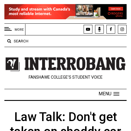
EXTENDED
MENU
MORE
About
SEARCH
Us
Policies
Contact
FANSHAWE COLLEGE’S STUDENT VOICE
Us
Navigator
MENU
Magazine
FSU.ca
Law Talk: Don't get