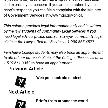
(2007/08)
and express your concern. If you are unsatisfied by the
shop's response you can file a complaint with the Ministry
Volume
of Government Services at
www.mgs.gov.on.ca
.
39
(2006/07)
This column provides legal information only and is written
by the law students of Community Legal Services If you
Volume
need legal advice, please contact a lawyer, community legal
38
clinic or the Lawyer Referral Service at 1-900-565-4577.
(2005/06)
Fanshawe College students may also book an appointment
to attend our outreach clinic at the College. Please call us at
1-519-661-3352 to book an appointment.
Previous Article
Web poll controls student
Next Article
Briefs from around the world