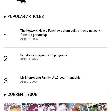
POPULAR ARTICLES
The Network: How a Fanshawe alum built a music network
1
from the ground up
APRIL 4, 2025
Fanshawe suspends 40 programs
2
APRIL 4, 2025
My Interrobang Family: A 20-year friendship
3
APRIL 4, 2025
CURRENT ISSUE