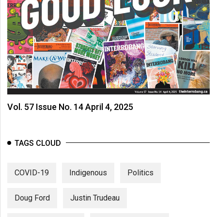
Vol. 57 Issue No. 14 April 4, 2025
TAGS CLOUD
COVID-19
Indigenous
Politics
Doug Ford
Justin Trudeau