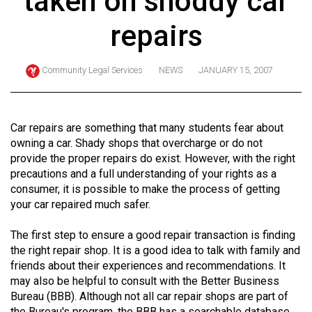
taken on shoddy car
ARCHIVES
repairs
Online
Exclusives
Community Legal Services
NEWS
JANUARY 15, 2007
Volume
57
(2024/25)
Car repairs are something that many students fear about
owning a car. Shady shops that overcharge or do not
Volume
provide the proper repairs do exist. However, with the right
56
precautions and a full understanding of your rights as a
consumer, it is possible to make the process of getting
(2023/24)
your car repaired much safer.
Volume
The first step to ensure a good repair transaction is finding
55
the right repair shop. It is a good idea to talk with family and
(2022/23)
friends about their experiences and recommendations. It
may also be helpful to consult with the Better Business
Volume
Bureau (BBB). Although not all car repair shops are part of
54
the Bureau's program, the BBB has a searchable database