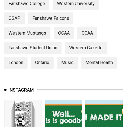
Fanshawe College
Western University
OSAP
Fanshawe Falcons
Western Mustangs
OCAA
CCAA
Fanshawe Student Union
Western Gazette
London
Ontario
Music
Mental Health
INSTAGRAM