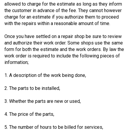
allowed to charge for the estimate as long as they inform
49
the customer in advance of the fee. They cannot however
(2016/17)
charge for an estimate if you authorize them to proceed
with the repairs within a reasonable amount of time.
Volume
48
Once you have settled on a repair shop be sure to review
(2015/16)
and authorize their work order. Some shops use the same
form for both the estimate and the work orders. By law the
Volume
work order is required to include the following pieces of
47
information;
(2014/15)
1. A description of the work being done,
Volume
2. The parts to be installed,
46
(2013/14)
3. Whether the parts are new or used,
Volume
4. The price of the parts,
45
(2012/13)
5. The number of hours to be billed for services,