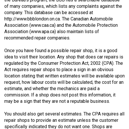
(2021/22)
of many companies, which lists any complaints against the
company. This database can be accessed at
Volume
http://www.bbblondon.on.ca
. The Canadian Automobile
53
Association (
www.caa.ca
) and the Automobile Protection
Association (
www.apa.ca
) also maintain lists of
(2020/21)
recommended repair companies.
Volume
Once you have found a possible repair shop, it is a good
52
idea to visit their location. Any shop that does car repairs is
(2019/20)
regulated by the Consumer Protection Act, 2002 (CPA). The
Act requires repair shops to place a sign in an obvious
Volume
location stating that written estimates will be available upon
51
request, how labour costs will be calculated, the cost for an
(2018/19)
estimate, and whether the mechanics are paid a
commission. If a shop does not post this information, it
Volume
may be a sign that they are not a reputable business.
50
You should also get several estimates. The CPA requires all
(2017/18)
repair shops to provide an estimate unless the customer
Volume
specifically indicated they do not want one. Shops are