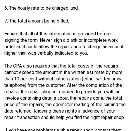
Volume
6. The hourly rate to be charged, and
44
(2011/12)
7. The total amount being billed.
Volume
Ensure that all of this information is provided before
signing the form. Never sign a blank or incomplete work
43
order as it could allow the repair shop to charge an amount
(2010/11)
higher than was verbally indicated to you.
Volume
The CPA also requires that the total costs of the repairs
42
cannot exceed the amount in the written estimate by more
(2009/10)
than 10 per cent without authorization (either written or via
telephone) from the customer. After the completion of the
Volume
repairs, the repair shop is required to provide you with an
41
invoice containing details about the repairs done, the total
(2008/09)
price of the repairs, the odometer reading of the car and the
date returned. Knowing these rights in advance of your
Volume
repair transaction should help you find the right repair shop.
40
If you have any problems with a repair shop, contact them