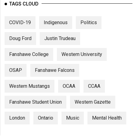
TAGS CLOUD
COVID-19
Indigenous
Politics
Doug Ford
Justin Trudeau
Fanshawe College
Western University
OSAP
Fanshawe Falcons
Western Mustangs
OCAA
CCAA
Fanshawe Student Union
Western Gazette
London
Ontario
Music
Mental Health