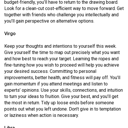
(2007/08)
budget-friendly, you’ll have to return to the drawing board.
Look for a clean-cut cost-efficient way to move forward. Get
Volume
together with friends who challenge you intellectually and
39
you’ll gain perspective on alternative options.
(2006/07)
Virgo
Volume
Keep your thoughts and intentions to yourself this week.
38
Give yourself the time to map out precisely what you want
(2005/06)
and how best to reach your target. Learning the ropes and
fine-tuning how you wish to proceed will help you achieve
your desired success. Committing to personal
improvements, better health, and fitness will pay off. You’ll
gain momentum if you attend meetings and listen to
experts’ opinions. Use your skills, connections, and intuition
to turn your ideas to fruition. Give your best, and you’ll get
the most in return. Tidy up loose ends before someone
points out what you left undone. Don’t give in to temptation
or laziness when action is necessary.
Libra