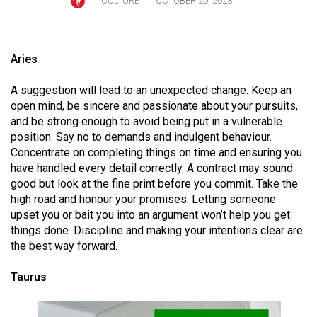
CULTURE
OCTOBER 20, 2023
ARCHIVES
Online
Aries
Exclusives
Volume
A suggestion will lead to an unexpected change. Keep an
open mind, be sincere and passionate about your pursuits,
57
and be strong enough to avoid being put in a vulnerable
(2024/25)
position. Say no to demands and indulgent behaviour.
Concentrate on completing things on time and ensuring you
Volume
have handled every detail correctly. A contract may sound
56
good but look at the fine print before you commit. Take the
(2023/24)
high road and honour your promises. Letting someone
upset you or bait you into an argument won’t help you get
Volume
things done. Discipline and making your intentions clear are
55
the best way forward.
(2022/23)
Taurus
Volume
54