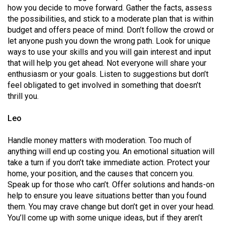
Volume
how you decide to move forward. Gather the facts, assess
the possibilities, and stick to a moderate plan that is within
44
budget and offers peace of mind. Don’t follow the crowd or
(2011/12)
let anyone push you down the wrong path. Look for unique
ways to use your skills and you will gain interest and input
Volume
that will help you get ahead. Not everyone will share your
43
enthusiasm or your goals. Listen to suggestions but don’t
(2010/11)
feel obligated to get involved in something that doesn’t
thrill you.
Volume
42
Leo
(2009/10)
Handle money matters with moderation. Too much of
Volume
anything will end up costing you. An emotional situation will
take a turn if you don’t take immediate action. Protect your
41
home, your position, and the causes that concern you.
(2008/09)
Speak up for those who can’t. Offer solutions and hands-on
help to ensure you leave situations better than you found
Volume
them. You may crave change but don’t get in over your head.
40
You’ll come up with some unique ideas, but if they aren’t