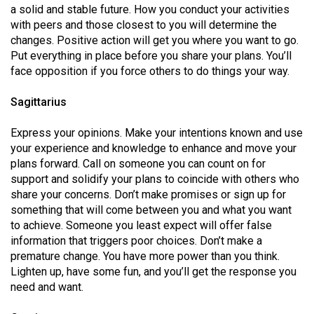
a solid and stable future. How you conduct your activities
with peers and those closest to you will determine the
changes. Positive action will get you where you want to go.
Put everything in place before you share your plans. You’ll
face opposition if you force others to do things your way.
Sagittarius
Express your opinions. Make your intentions known and use
your experience and knowledge to enhance and move your
plans forward. Call on someone you can count on for
support and solidify your plans to coincide with others who
share your concerns. Don’t make promises or sign up for
something that will come between you and what you want
to achieve. Someone you least expect will offer false
information that triggers poor choices. Don’t make a
premature change. You have more power than you think.
Lighten up, have some fun, and you’ll get the response you
need and want.