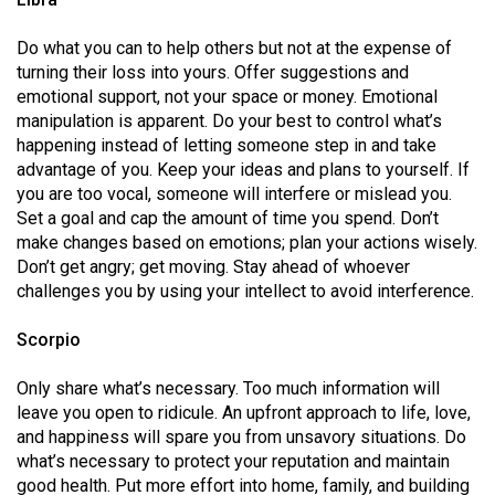
Do what you can to help others but not at the expense of
turning their loss into yours. Offer suggestions and
emotional support, not your space or money. Emotional
manipulation is apparent. Do your best to control what’s
happening instead of letting someone step in and take
advantage of you. Keep your ideas and plans to yourself. If
you are too vocal, someone will interfere or mislead you.
Set a goal and cap the amount of time you spend. Don’t
make changes based on emotions; plan your actions wisely.
Don’t get angry; get moving. Stay ahead of whoever
challenges you by using your intellect to avoid interference.
Scorpio
Only share what’s necessary. Too much information will
leave you open to ridicule. An upfront approach to life, love,
and happiness will spare you from unsavory situations. Do
what’s necessary to protect your reputation and maintain
good health. Put more effort into home, family, and building