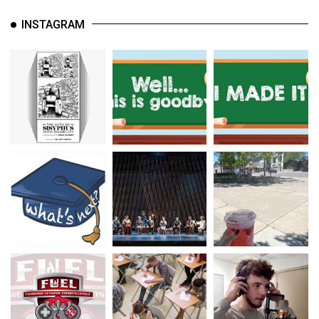
INSTAGRAM