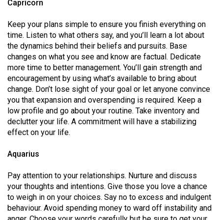
Capricorn
Keep your plans simple to ensure you finish everything on
time. Listen to what others say, and you’ll learn a lot about
the dynamics behind their beliefs and pursuits. Base
changes on what you see and know are factual. Dedicate
more time to better management. You’ll gain strength and
encouragement by using what’s available to bring about
change. Don’t lose sight of your goal or let anyone convince
you that expansion and overspending is required. Keep a
low profile and go about your routine. Take inventory and
declutter your life. A commitment will have a stabilizing
effect on your life.
Aquarius
Pay attention to your relationships. Nurture and discuss
your thoughts and intentions. Give those you love a chance
to weigh in on your choices. Say no to excess and indulgent
behaviour. Avoid spending money to ward off instability and
anger. Choose your words carefully but be sure to get your