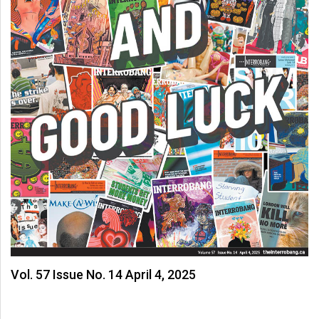
Vol. 57 Issue No. 14 April 4, 2025