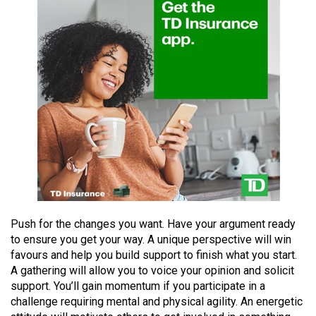
(2021/22)
Volume
53
(2020/21)
Volume
52
(2019/20)
Volume
51
(2018/19)
Push for the changes you want. Have your argument ready
to ensure you get your way. A unique perspective will win
Volume
favours and help you build support to finish what you start.
50
A gathering will allow you to voice your opinion and solicit
(2017/18)
support. You’ll gain momentum if you participate in a
challenge requiring mental and physical agility. An energetic
Volume