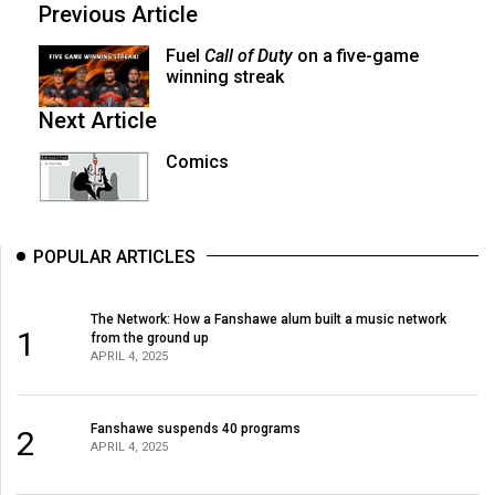
Previous Article
Fuel
Call of Duty
on a five-game
winning streak
Next Article
Comics
POPULAR ARTICLES
The Network: How a Fanshawe alum built a music network
1
from the ground up
APRIL 4, 2025
Fanshawe suspends 40 programs
2
APRIL 4, 2025