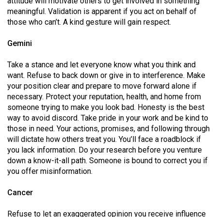
attitude will motivate others to get involved in something
49
meaningful. Validation is apparent if you act on behalf of
(2016/17)
those who can’t. A kind gesture will gain respect.
Volume
Gemini
48
Take a stance and let everyone know what you think and
(2015/16)
want. Refuse to back down or give in to interference. Make
your position clear and prepare to move forward alone if
Volume
necessary. Protect your reputation, health, and home from
47
someone trying to make you look bad. Honesty is the best
(2014/15)
way to avoid discord. Take pride in your work and be kind to
those in need. Your actions, promises, and following through
Volume
will dictate how others treat you. You’ll face a roadblock if
46
you lack information. Do your research before you venture
(2013/14)
down a know-it-all path. Someone is bound to correct you if
you offer misinformation.
Volume
45
Cancer
(2012/13)
Refuse to let an exaggerated opinion you receive influence