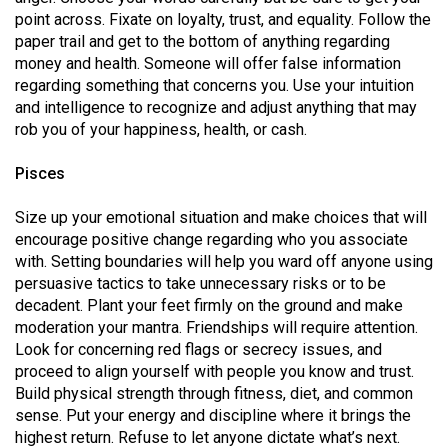
point across. Fixate on loyalty, trust, and equality. Follow the
paper trail and get to the bottom of anything regarding
money and health. Someone will offer false information
regarding something that concerns you. Use your intuition
and intelligence to recognize and adjust anything that may
rob you of your happiness, health, or cash.
Pisces
Size up your emotional situation and make choices that will
encourage positive change regarding who you associate
with. Setting boundaries will help you ward off anyone using
persuasive tactics to take unnecessary risks or to be
decadent. Plant your feet firmly on the ground and make
moderation your mantra. Friendships will require attention.
Look for concerning red flags or secrecy issues, and
proceed to align yourself with people you know and trust.
Build physical strength through fitness, diet, and common
sense. Put your energy and discipline where it brings the
highest return. Refuse to let anyone dictate what’s next.