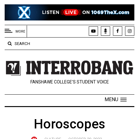
EXTENDED
MENU
MORE
About
SEARCH
Us
Policies
Contact
FANSHAWE COLLEGE’S STUDENT VOICE
Us
Navigator
MENU
Magazine
FSU.ca
Horoscopes