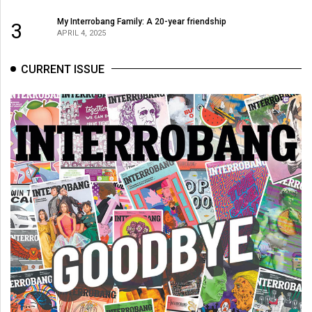
My Interrobang Family: A 20-year friendship
3
APRIL 4, 2025
CURRENT ISSUE