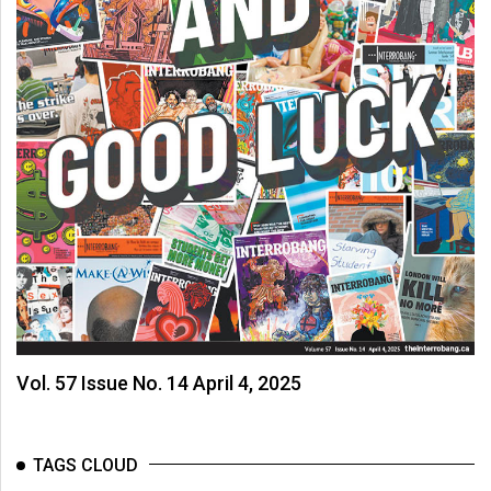
Vol. 57 Issue No. 14 April 4, 2025
TAGS CLOUD