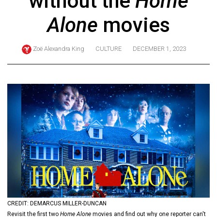
without the
Home
ARCHIVES
Alone
movies
Online
Exclusives
Zoë Alexandra King
CULTURE
DECEMBER 1, 2023
Volume
57
(2024/25)
Volume
56
(2023/24)
Volume
55
(2022/23)
Volume
CREDIT: DEMARCUS MILLER-DUNCAN
54
Revisit the first two
Home Alone
movies and find out why one reporter can't