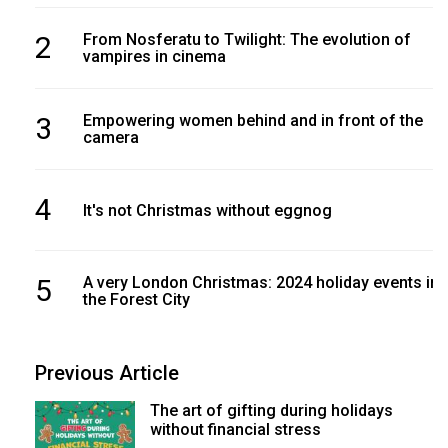
2
From Nosferatu to Twilight: The evolution of
vampires in cinema
3
Empowering women behind and in front of the
camera
4
It's not Christmas without eggnog
5
A very London Christmas: 2024 holiday events in
the Forest City
Previous Article
The art of gifting during holidays
without financial stress