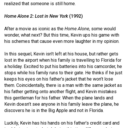
(2007/08)
realized that someone is still home.
Volume
Home Alone 2: Lost in New York
(1992)
39
(2006/07)
After a movie as iconic as the
Home Alone
, some would
wonder, what next? But this time, Kevin ups his game with
Volume
his schemes that cause even more laughter in my opinion.
38
In this sequel, Kevin isn’t left at his house, but rather gets
(2005/06)
lost in the airport when his family is travelling to Florida for
a holiday. Excited to put his batteries into his camcorder, he
stops while his family runs to their gate. He thinks if he just
keeps his eyes on his father’s jacket that he won’t lose
them. Coincidentally, there is a man with the same jacket as
his father getting onto another flight, and Kevin mistakes
this gentleman for his father. When the plane lands and
Kevin doesn’t see anyone in his family leave the plane, he
discovers he is in the Big Apple and not in Florida.
Luckily, Kevin has his hands on his father’s credit card and