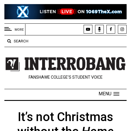
EXTENDED
MENU
MORE
About
SEARCH
Us
Policies
Contact
FANSHAWE COLLEGE’S STUDENT VOICE
Us
Navigator
MENU
Magazine
FSU.ca
It’s not Christmas