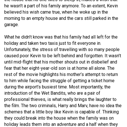
Volume
he wasn’t a part of his family anymore. To an extent, Kevin
44
believed his wish came true, when he woke up in the
morning to an empty house and the cars still parked in the
(2011/12)
garage.
Volume
What he didn’t know was that his family had all left for the
43
holiday and taken two taxis just to fit everyone in.
(2010/11)
Unfortunately, the stress of travelling with so many people
caused poor Kevin to be left behind and forgotten. It wasn’t
Volume
until mid-flight that his mother shouts out in disbelief and
42
fear that her eight-year-old son is at home all alone. The
(2009/10)
rest of the movie highlights his mother’s attempt to return
to him while facing the struggle of getting a ticket home
Volume
during the airport’s busiest time. Most importantly, the
41
introduction of the Wet Bandits, who are a pair of
professional thieves, is what really brings the laughter to
(2008/09)
the film. The two criminals, Harry and Marv, have no idea the
Volume
schemes that a little boy like Kevin is capable of. Thinking
they could break into the house when the family was on
40
holiday leads them into an adventure and a half when they