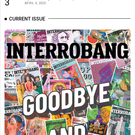
3
APRIL 4, 2025
CURRENT ISSUE