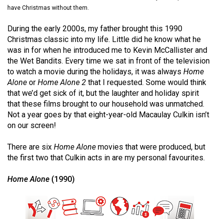
(2021/22)
have Christmas without them.
Volume
During the early 2000s, my father brought this 1990
Christmas classic into my life. Little did he know what he
53
was in for when he introduced me to Kevin McCallister and
(2020/21)
the Wet Bandits. Every time we sat in front of the television
to watch a movie during the holidays, it was always
Home
Volume
Alone
or
Home Alone 2
that I requested. Some would think
52
that we’d get sick of it, but the laughter and holiday spirit
(2019/20)
that these films brought to our household was unmatched.
Not a year goes by that eight-year-old Macaulay Culkin isn’t
Volume
on our screen!
51
There are six
Home Alone
movies that were produced, but
(2018/19)
the first two that Culkin acts in are my personal favourites.
Volume
Home Alone
(1990)
50
(2017/18)
Volume