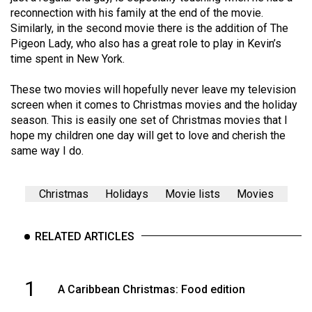
reconnection with his family at the end of the movie.
Similarly, in the second movie there is the addition of The
Pigeon Lady, who also has a great role to play in Kevin’s
time spent in New York.
These two movies will hopefully never leave my television
screen when it comes to Christmas movies and the holiday
season. This is easily one set of Christmas movies that I
hope my children one day will get to love and cherish the
same way I do.
Christmas
Holidays
Movie lists
Movies
RELATED ARTICLES
1
A Caribbean Christmas: Food edition