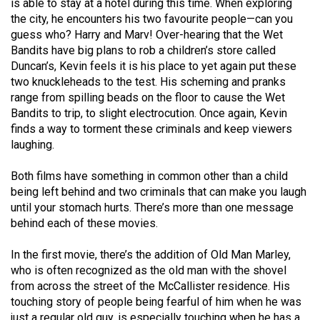
is able to stay at a hotel during this time. When exploring
the city, he encounters his two favourite people—can you
guess who? Harry and Marv! Over-hearing that the Wet
Bandits have big plans to rob a children’s store called
Duncan’s, Kevin feels it is his place to yet again put these
two knuckleheads to the test. His scheming and pranks
range from spilling beads on the floor to cause the Wet
Bandits to trip, to slight electrocution. Once again, Kevin
finds a way to torment these criminals and keep viewers
laughing.
Both films have something in common other than a child
being left behind and two criminals that can make you laugh
until your stomach hurts. There’s more than one message
behind each of these movies.
In the first movie, there’s the addition of Old Man Marley,
who is often recognized as the old man with the shovel
from across the street of the McCallister residence. His
touching story of people being fearful of him when he was
just a regular old guy, is especially touching when he has a