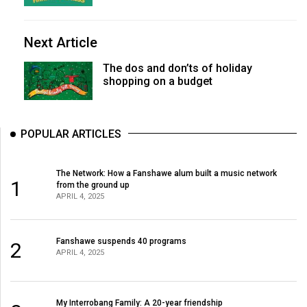
Next Article
The dos and don’ts of holiday
shopping on a budget
POPULAR ARTICLES
The Network: How a Fanshawe alum built a music network
1
from the ground up
APRIL 4, 2025
Fanshawe suspends 40 programs
2
APRIL 4, 2025
My Interrobang Family: A 20-year friendship