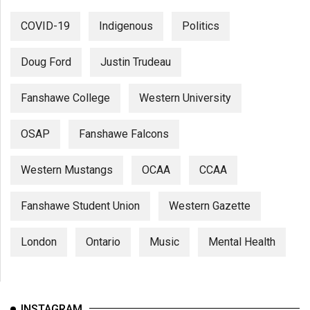
COVID-19
Indigenous
Politics
Doug Ford
Justin Trudeau
Fanshawe College
Western University
OSAP
Fanshawe Falcons
Western Mustangs
OCAA
CCAA
Fanshawe Student Union
Western Gazette
London
Ontario
Music
Mental Health
INSTAGRAM