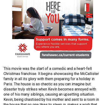
49
(2016/17)
Volume
48
(2015/16)
Volume
47
(2014/15)
Volume
This movie was the start of a comedic and a heart-felt
46
Christmas franchise. It begins showcasing the McCallister
(2013/14)
family in all its glory with them preparing for a holiday in
Paris. The house is as chaotic as you can imagine but
Volume
disaster truly strikes when Kevin becomes annoyed with
45
one of his many siblings, causing an upsetting situation.
(2012/13)
Kevin, being chastised by his mother and sent to a room in
the house that no one likes to sleep in, makes a wish that