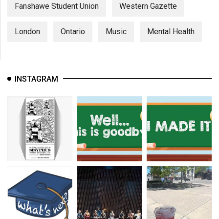
(2007/08)
Fanshawe Student Union
Western Gazette
Volume
London
Ontario
Music
Mental Health
39
(2006/07)
Volume
INSTAGRAM
38
(2005/06)