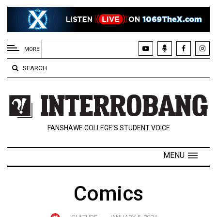
EXTENDED
MENU
MORE
About
SEARCH
Us
Policies
Contact
FANSHAWE COLLEGE’S STUDENT VOICE
Us
Navigator
MENU
Magazine
FSU.ca
Comics