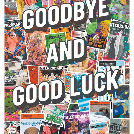
49
(2016/17)
Volume
48
(2015/16)
Volume
47
(2014/15)
Volume
46
(2013/14)
Volume
45
(2012/13)