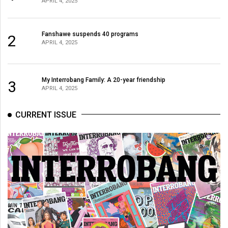
APRIL 4, 2025
(2021/22)
Volume
Fanshawe suspends 40 programs
2
53
APRIL 4, 2025
(2020/21)
Volume
My Interrobang Family: A 20-year friendship
3
APRIL 4, 2025
52
(2019/20)
CURRENT ISSUE
Volume
51
(2018/19)
Volume
50
(2017/18)
Volume