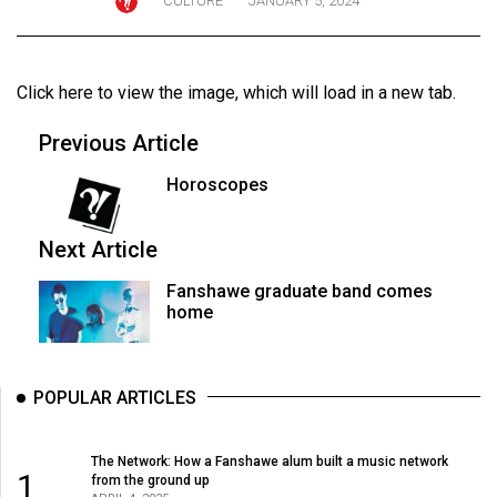
CULTURE
JANUARY 5, 2024
ARCHIVES
Online
Click here to view the image
, which will load in a new tab.
Exclusives
Volume
Previous Article
57
Horoscopes
(2024/25)
Volume
Next Article
56
Fanshawe graduate band comes
(2023/24)
home
Volume
55
POPULAR ARTICLES
(2022/23)
Volume
The Network: How a Fanshawe alum built a music network
1
from the ground up
54