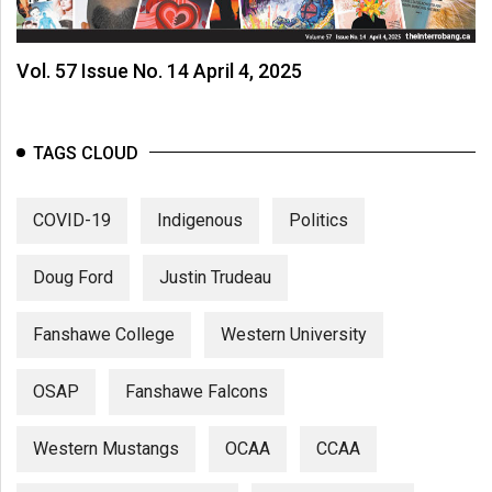
Volume
44
Vol. 57 Issue No. 14 April 4, 2025
(2011/12)
Volume
43
TAGS CLOUD
(2010/11)
COVID-19
Indigenous
Politics
Volume
42
Doug Ford
Justin Trudeau
(2009/10)
Volume
Fanshawe College
Western University
41
(2008/09)
OSAP
Fanshawe Falcons
Volume
Western Mustangs
OCAA
CCAA
40