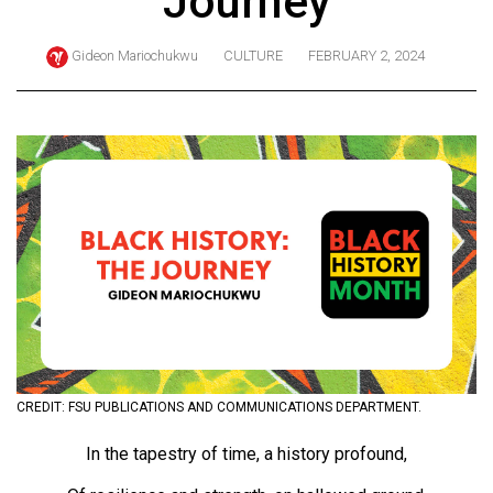
Journey
ARCHIVES
Gideon Mariochukwu
CULTURE
FEBRUARY 2, 2024
Online
Exclusives
Volume
57
(2024/25)
Volume
56
(2023/24)
Volume
55
(2022/23)
CREDIT: FSU PUBLICATIONS AND COMMUNICATIONS DEPARTMENT.
Volume
In the tapestry of time, a history profound,
54