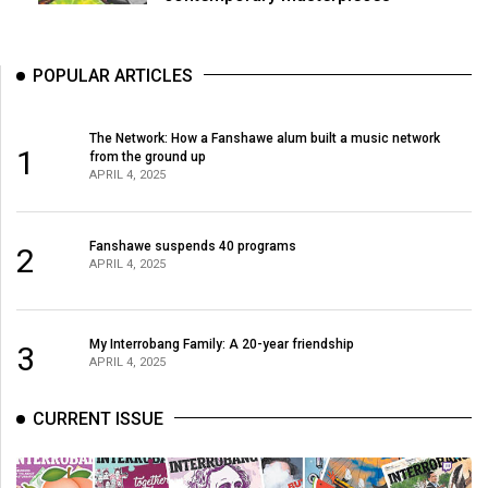
POPULAR ARTICLES
The Network: How a Fanshawe alum built a music network
1
from the ground up
APRIL 4, 2025
Fanshawe suspends 40 programs
2
APRIL 4, 2025
My Interrobang Family: A 20-year friendship
3
APRIL 4, 2025
CURRENT ISSUE