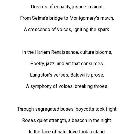
Volume
Dreams of equality, justice in sight.
44
From Selma’s bridge to Montgomery’s march,
(2011/12)
A crescendo of voices, igniting the spark.
Volume
43
(2010/11)
In the Harlem Renaissance, culture blooms,
Volume
Poetry, jazz, and art that consumes.
42
Langston’s verses, Baldwin’s prose,
(2009/10)
A symphony of voices, breaking throes.
Volume
41
(2008/09)
Through segregated buses, boycotts took flight,
Volume
Rosa’s quiet strength, a beacon in the night.
40
In the face of hate, love took a stand,