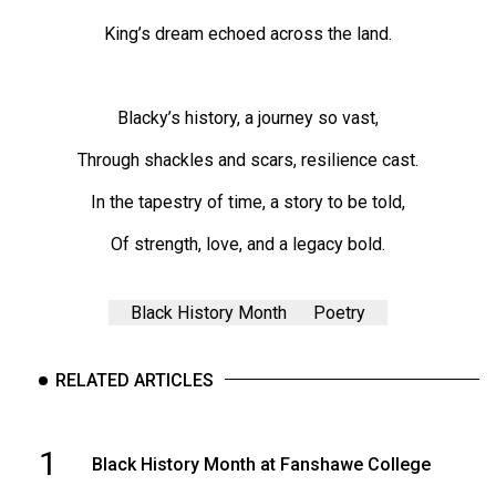
(2007/08)
King’s dream echoed across the land.
Volume
39
(2006/07)
Blacky’s history, a journey so vast,
Volume
Through shackles and scars, resilience cast.
38
In the tapestry of time, a story to be told,
(2005/06)
Of strength, love, and a legacy bold.
Black History Month
Poetry
RELATED ARTICLES
1
Black History Month at Fanshawe College