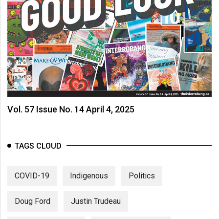
Vol. 57 Issue No. 14 April 4, 2025
TAGS CLOUD
COVID-19
Indigenous
Politics
Doug Ford
Justin Trudeau