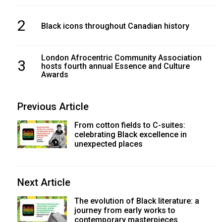
2
Black icons throughout Canadian history
London Afrocentric Community Association
3
hosts fourth annual Essence and Culture
Awards
Previous Article
From cotton fields to C-suites:
celebrating Black excellence in
unexpected places
Next Article
The evolution of Black literature: a
journey from early works to
contemporary masterpieces