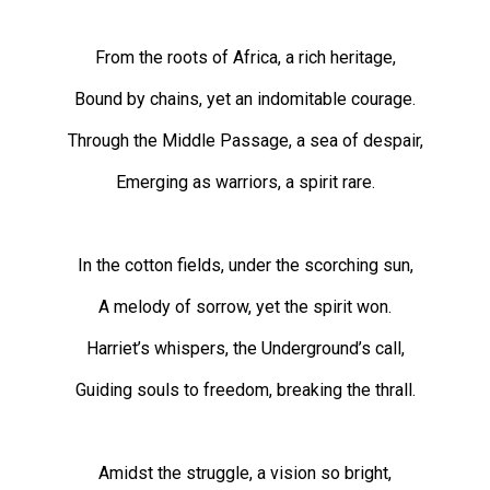
49
(2016/17)
From the roots of Africa, a rich heritage,
Volume
Bound by chains, yet an indomitable courage.
48
Through the Middle Passage, a sea of despair,
(2015/16)
Emerging as warriors, a spirit rare.
Volume
47
(2014/15)
In the cotton fields, under the scorching sun,
Volume
A melody of sorrow, yet the spirit won.
46
Harriet’s whispers, the Underground’s call,
(2013/14)
Guiding souls to freedom, breaking the thrall.
Volume
45
(2012/13)
Amidst the struggle, a vision so bright,