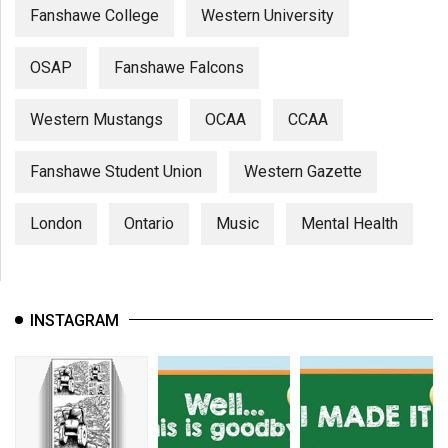
Fanshawe College
Western University
OSAP
Fanshawe Falcons
Western Mustangs
OCAA
CCAA
Fanshawe Student Union
Western Gazette
London
Ontario
Music
Mental Health
INSTAGRAM