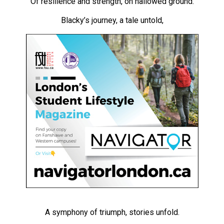
Of resilience and strength, on hallowed ground.
(2021/22)
Blacky’s journey, a tale untold,
Volume
53
(2020/21)
Volume
52
(2019/20)
Volume
51
(2018/19)
Volume
50
(2017/18)
A symphony of triumph, stories unfold.
Volume