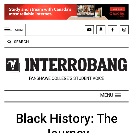
EXTENDED
MENU
MORE
About
SEARCH
Us
Policies
Contact
FANSHAWE COLLEGE’S STUDENT VOICE
Us
Navigator
MENU
Magazine
FSU.ca
Black History: The