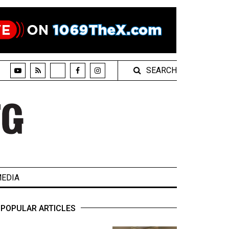
SEARCH
EDIA
POPULAR ARTICLES