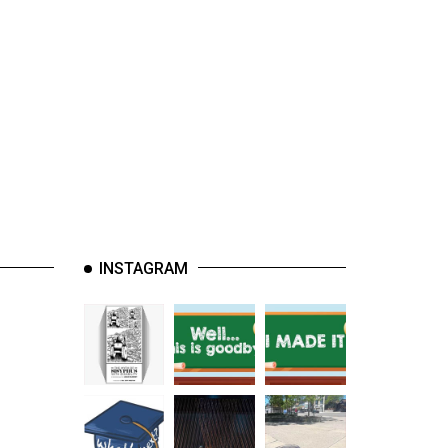
INSTAGRAM