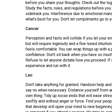
before you share your thoughts. Check out the lo
(2016/17)
Study the facts, rules, and regulations before yo
Volume
sidetrack you. Interference due to emotional mani
what’s best for you. Don’t let compliments go to y
48
(2015/16)
Cancer
Volume
Perception and facts will collide if you let your
but will require ingenuity and a fine-tuned intuiti
47
feels comfortable. You can wrap things up with a 
(2014/15)
confidence. Don’t sit back when you have so much 
Refuse to let anyone dictate how you proceed. If i
Volume
experience and run with it.
46
(2013/14)
Leo
Volume
Don’t take anything for granted. Handson help and 
say no when necessary. Distance yourself from an
45
own thing. Tidy up loose ends that will ease str
(2012/13)
swiftly and without anger or force. Find your peop
that develop will open your mind to new beginnin
Volume