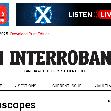
, 2025
Download Print Edition
FANSHAWE COLLEGE’S STUDENT VOICE
E
SECTIONS
CURRENT ISSUE
MULTIM
oscopes