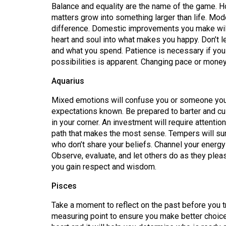
Balance and equality are the name of the game. Ho
matters grow into something larger than life. Mode
difference. Domestic improvements you make will 
heart and soul into what makes you happy. Don’t l
and what you spend. Patience is necessary if you
possibilities is apparent. Changing pace or mone
Aquarius
Mixed emotions will confuse you or someone you a
expectations known. Be prepared to barter and c
in your corner. An investment will require attentio
path that makes the most sense. Tempers will su
who don’t share your beliefs. Channel your energy
Observe, evaluate, and let others do as they please
you gain respect and wisdom.
Pisces
Take a moment to reflect on the past before you t
measuring point to ensure you make better choice