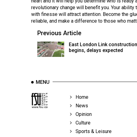
heart and it will help you determine who is ready a
revolutionary change will benefit you. Your abilit
with finesse will attract attention. Become the gl
reliable, and make a difference to those who matt
Previous Article
East London Link constructio
begins, delays expected
MENU
Home
News
Opinion
Culture
Sports & Leisure