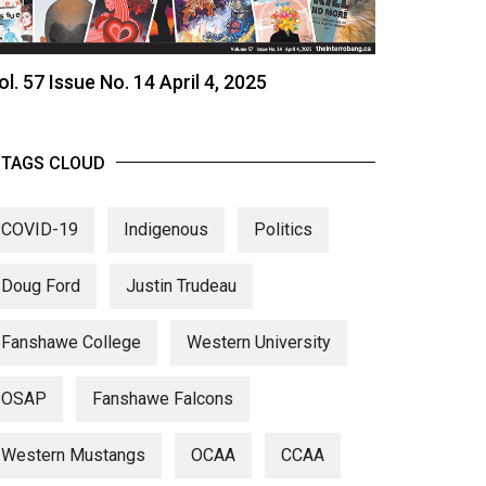
ol. 57 Issue No. 14 April 4, 2025
TAGS CLOUD
COVID-19
Indigenous
Politics
Doug Ford
Justin Trudeau
Fanshawe College
Western University
OSAP
Fanshawe Falcons
Western Mustangs
OCAA
CCAA