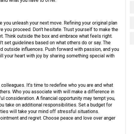
xpand what you have to offer.
 you unleash your next move. Refining your original plan
e you proceed. Don’t hesitate. Trust yourself to make the
et. Think outside the box and embrace what feels right.
n’t set guidelines based on what others do or say. The
ard outside influences. Push forward with passion, and you
Fill your heart with joy by sharing something special with
 colleagues. It’s time to redefine who you are and what
others. Who you associate with will make a difference in
l consideration. A financial opportunity may tempt you,
u take on additional responsibilities. Set a budget for
ties will take your mind off stressful situations.
pointment and regret. Choose peace and love over anger