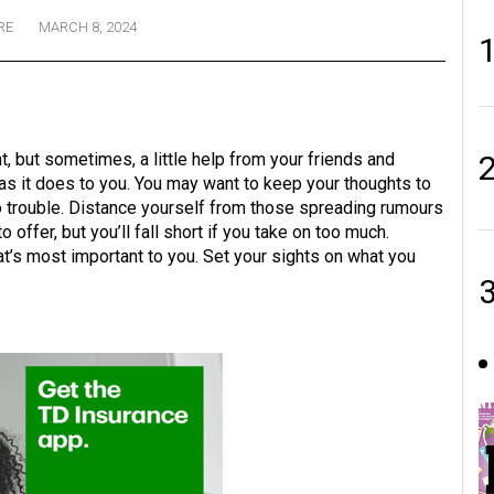
RE
MARCH 8, 2024
, but sometimes, a little help from your friends and
as it does to you. You may want to keep your thoughts to
to trouble. Distance yourself from those spreading rumours
 offer, but you’ll fall short if you take on too much.
t’s most important to you. Set your sights on what you