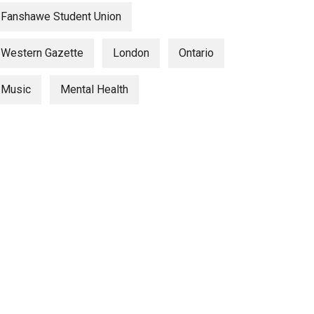
Fanshawe Student Union
Western Gazette
London
Ontario
Music
Mental Health