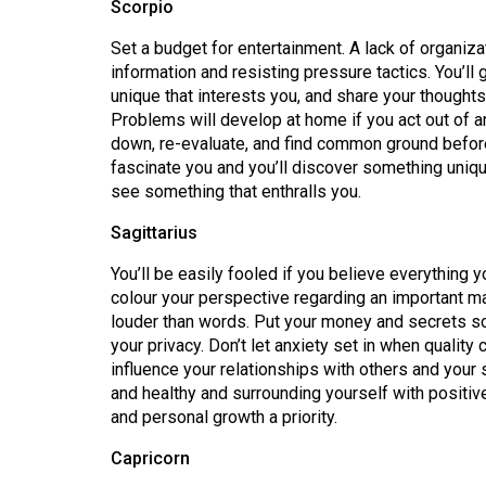
Scorpio
Volume
39
Set a budget for entertainment. A lack of organiza
information and resisting pressure tactics. You’ll
(2006/07)
unique that interests you, and share your thought
Volume
Problems will develop at home if you act out of 
down, re-evaluate, and find common ground befor
38
fascinate you and you’ll discover something unique
(2005/06)
see something that enthralls you.
Sagittarius
You’ll be easily fooled if you believe everything
colour your perspective regarding an important ma
louder than words. Put your money and secrets so
your privacy. Don’t let anxiety set in when quality
influence your relationships with others and your 
and healthy and surrounding yourself with positiv
and personal growth a priority.
Capricorn