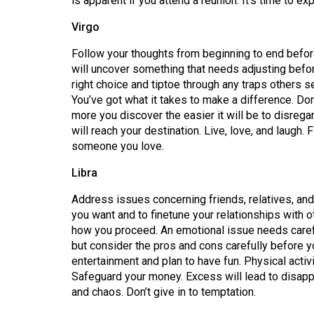
is apparent if you attend a reunion. It’s time to e
44
Virgo
(2011/12)
Follow your thoughts from beginning to end before
Volume
will uncover something that needs adjusting befor
43
right choice and tiptoe through any traps others s
(2010/11)
You’ve got what it takes to make a difference. Do
more you discover the easier it will be to disreg
Volume
will reach your destination. Live, love, and laugh. 
42
someone you love.
(2009/10)
Libra
Volume
Address issues concerning friends, relatives, and
41
you want and to finetune your relationships with 
(2008/09)
how you proceed. An emotional issue needs carefu
but consider the pros and cons carefully before yo
Volume
entertainment and plan to have fun. Physical activi
40
Safeguard your money. Excess will lead to disap
and chaos. Don’t give in to temptation.
(2007/08)