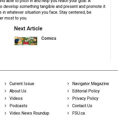
nd able to pitch in and help you reach your goal. A
y to develop something tangible and present and promote it
ue in whatever situation you face. Stay centered, be
er most to you.
Next Article
n
Comics
Current Issue
Navigator Magazine
About Us
Editorial Policy
Videos
Privacy Policy
Podcasts
Contact Us
Video News Roundup
FSU.ca