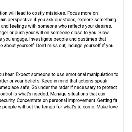
tion will lead to costly mistakes. Focus more on
 gain perspective if you ask questions, explore something
s and feelings with someone who reflects your desires.
anger or push your will on someone close to you. Slow
e you engage. Investigate people and pastimes that
 about yourself. Don’t miss out; indulge yourself if you
 you hear. Expect someone to use emotional manipulation to
tter or your beliefs. Keep in mind that actions speak
meplace safe. Go under the radar if necessary to protect
 control is what’s needed. Manage situations that can
security. Concentrate on personal improvement. Getting fit
e people will set the tempo for what’s to come. Make love