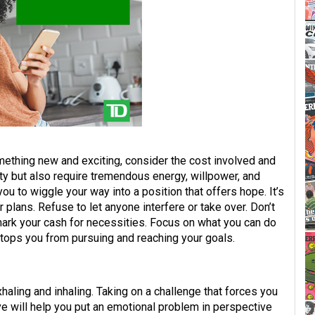
mething new and exciting, consider the cost involved and
ity but also require tremendous energy, willpower, and
you to wiggle your way into a position that offers hope. It’s
 plans. Refuse to let anyone interfere or take over. Don’t
ark your cash for necessities. Focus on what you can do
tops you from pursuing and reaching your goals.
haling and inhaling. Taking on a challenge that forces you
e will help you put an emotional problem in perspective