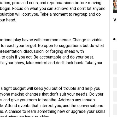
gistics, pros and cons, and repercussions before moving.
u begin. Focus on what you can achieve and don’t let anyone
pulation will cost you. Take a moment to regroup and do
V
our head.
 emotions play havoc with common sense. Change is viable
on to reach your target. Be open to suggestions but do what
presentation, discussion, or forging ahead with
to gain if you act. Be accountable and do your best.
t’s your show, take control and don’t look back. Take your
a tight budget will keep you out of trouble and help you
yone making changes that don’t suit your needs. Do your
ess and give you room to breathe. Address any issues
le. Attend events that interest you, and the conversations
gs. A chance to learn something new or upgrade your skills