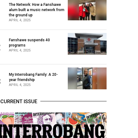
The Network: How a Fanshawe
alum built a music network from
1
the ground up
APRIL 4, 2025
Fanshawe suspends 40
2
programs
APRIL 4, 2025
My Interrobang Family: A 20-
3
year friendship
APRIL 4, 2025
CURRENT ISSUE