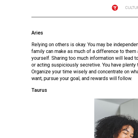
CULTU
Online
Exclusives
Volume
Aries
57
Relying on others is okay. You may be independent
(2024/25)
family can make as much of a difference to them 
Volume
yourself. Sharing too much information will lead 
or acting suspiciously secretive. You have plenty to
56
Organize your time wisely and concentrate on wha
(2023/24)
want, pursue your goal, and rewards will follow.
Volume
Taurus
55
(2022/23)
Volume
54
(2021/22)