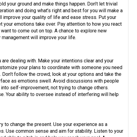
ld your ground and make things happen. Don’t let trivial
ration and doing what’s right and best for you will make a
improve your quality of life and ease stress. Put your
et your emotions take over. Pay attention to how you react
 want to come out on top. A chance to explore new
y management will improve your life.
re dealing with. Make your intentions clear and your
ustomize your plans to coordinate with someone you need
n. Don’t follow the crowd; look at your options and take the
rface as emotions swell. Avoid discussions with people
 into self-improvement, not trying to change others.
. Your ability to oversee instead of interfering will help
ry to change the present. Use your experience as a
s. Use common sense and aim for stability. Listen to your