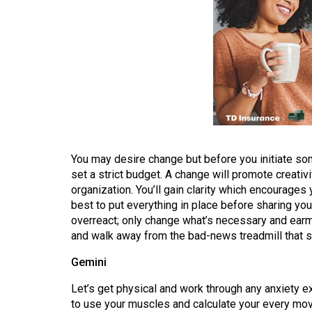
Volume
53
(2020/21)
Volume
52
(2019/20)
Volume
You may desire change but before you initiate so
51
set a strict budget. A change will promote creativ
(2018/19)
organization. You’ll gain clarity which encourages 
best to put everything in place before sharing your
Volume
overreact; only change what’s necessary and earm
50
and walk away from the bad-news treadmill that s
(2017/18)
Gemini
Volume
Let’s get physical and work through any anxiety ex
49
to use your muscles and calculate your every mov