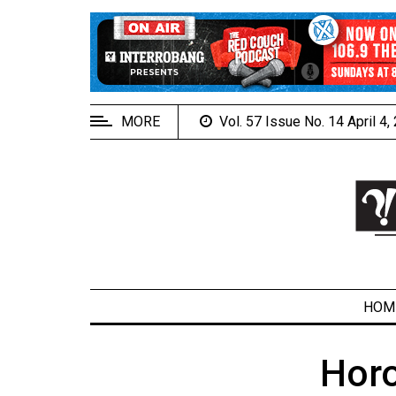
EXTENDED
MENU
About
Us
MORE
Vol. 57 Issue No. 14 April 4
Policies
Contact
Us
Navigator
Magazine
FSU.ca
HOM
Hor
ARCHIVES