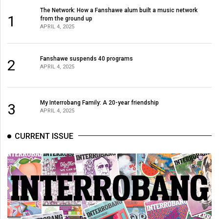
The Network: How a Fanshawe alum built a music network
1
from the ground up
APRIL 4, 2025
Fanshawe suspends 40 programs
2
APRIL 4, 2025
My Interrobang Family: A 20-year friendship
3
APRIL 4, 2025
CURRENT ISSUE