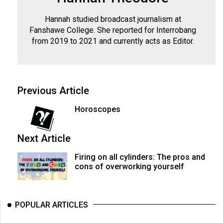
(2007/08)
Hannah studied broadcast journalism at
Volume
Fanshawe College. She reported for Interrobang
39
from 2019 to 2021 and currently acts as Editor.
(2006/07)
Volume
38
Previous Article
(2005/06)
Horoscopes
Next Article
Firing on all cylinders: The pros and
cons of overworking yourself
POPULAR ARTICLES