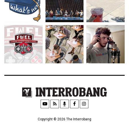
Copyright © 2026 The Interrobang