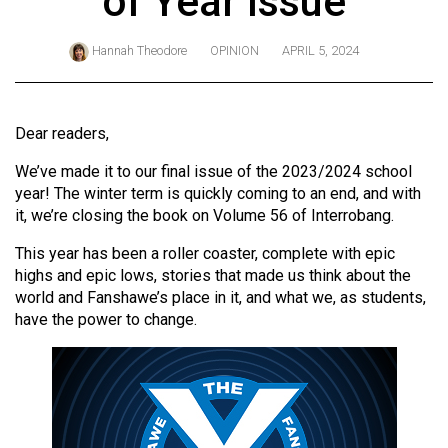
of Year Issue
ARCHIVES
Hannah Theodore
OPINION
APRIL 5, 2024
Online
Exclusives
Volume
Dear readers,
57
We’ve made it to our final issue of the 2023/2024 school
(2024/25)
year! The winter term is quickly coming to an end, and with
it, we’re closing the book on Volume 56 of Interrobang.
Volume
56
This year has been a roller coaster, complete with epic
(2023/24)
highs and epic lows, stories that made us think about the
world and Fanshawe’s place in it, and what we, as students,
Volume
have the power to change.
55
(2022/23)
Volume
54