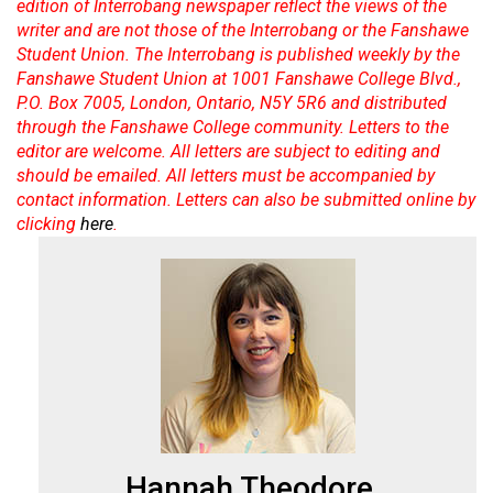
edition of Interrobang newspaper reflect the views of the
Volume
writer and are not those of the Interrobang or the Fanshawe
44
Student Union. The Interrobang is published weekly by the
(2011/12)
Fanshawe Student Union at 1001 Fanshawe College Blvd.,
P.O. Box 7005, London, Ontario, N5Y 5R6 and distributed
Volume
through the Fanshawe College community. Letters to the
editor are welcome. All letters are subject to editing and
43
should be emailed. All letters must be accompanied by
(2010/11)
contact information. Letters can also be submitted online by
clicking
here
.
Volume
42
(2009/10)
Volume
41
(2008/09)
Volume
40
Hannah Theodore