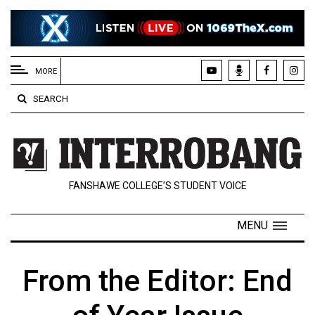
EXTENDED
MENU
MORE
About
SEARCH
Us
Policies
Contact
FANSHAWE COLLEGE’S STUDENT VOICE
Us
Navigator
MENU
Magazine
FSU.ca
From the Editor: End