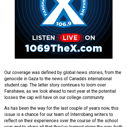
(2021/22)
Volume
53
(2020/21)
Volume
52
(2019/20)
Volume
Our coverage was defined by global news stories, from the
51
genocide in Gaza to the news of Canada’s international
student cap. The latter story continues to loom over
(2018/19)
Fanshawe, as we look ahead to next year at the potential
Volume
losses the cap will have on our college community.
50
As has been the way for the last couple of years now, this
(2017/18)
issue is a chance for our team of Interrobang writers to
reflect on their experiences over the course of the school
Volume
year and to share all that they’ve learned along the way, both