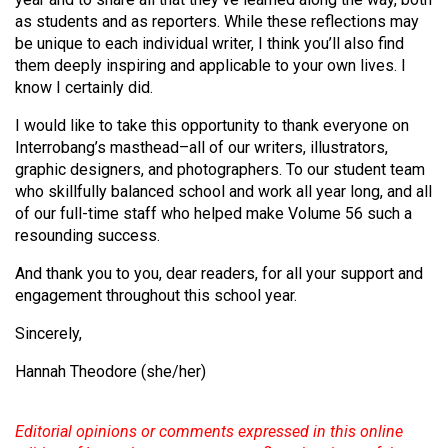
49
as students and as reporters. While these reflections may
be unique to each individual writer, I think you’ll also find
(2016/17)
them deeply inspiring and applicable to your own lives. I
Volume
know I certainly did.
48
I would like to take this opportunity to thank everyone on
(2015/16)
Interrobang’s masthead–all of our writers, illustrators,
graphic designers, and photographers. To our student team
Volume
who skillfully balanced school and work all year long, and all
47
of our full-time staff who helped make Volume 56 such a
(2014/15)
resounding success.
Volume
And thank you to you, dear readers, for all your support and
engagement throughout this school year.
46
(2013/14)
Sincerely,
Volume
Hannah Theodore (she/her)
45
(2012/13)
Editorial opinions or comments expressed in this online