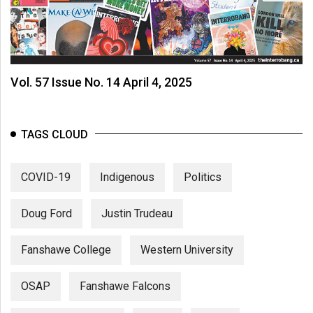
Vol. 57 Issue No. 14 April 4, 2025
TAGS CLOUD
COVID-19
Indigenous
Politics
Doug Ford
Justin Trudeau
Fanshawe College
Western University
OSAP
Fanshawe Falcons