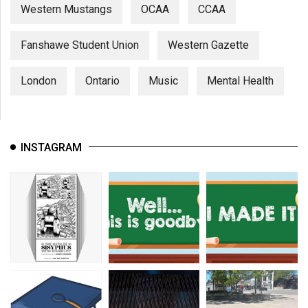
Western Mustangs
OCAA
CCAA
Fanshawe Student Union
Western Gazette
London
Ontario
Music
Mental Health
INSTAGRAM