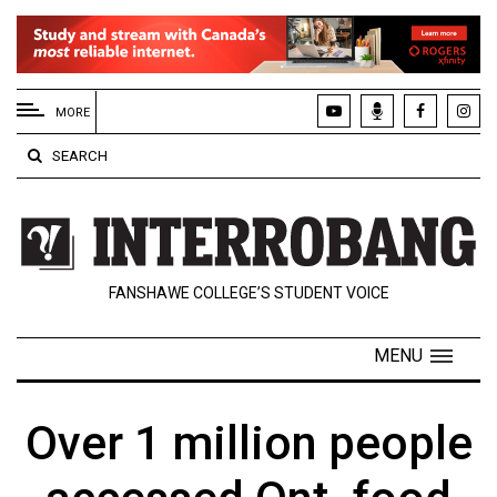
EXTENDED
MENU
MORE
About
SEARCH
Us
Policies
Contact
FANSHAWE COLLEGE’S STUDENT VOICE
Us
Navigator
MENU
Magazine
FSU.ca
Over 1 million people