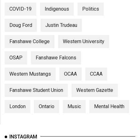
COVID-19
Indigenous
Politics
Doug Ford
Justin Trudeau
Fanshawe College
Western University
OSAP
Fanshawe Falcons
Western Mustangs
OCAA
CCAA
Fanshawe Student Union
Western Gazette
London
Ontario
Music
Mental Health
INSTAGRAM