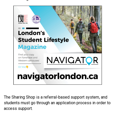
49
(2016/17)
Volume
48
(2015/16)
Volume
47
(2014/15)
Volume
46
(2013/14)
Volume
The Sharing Shop is a referral-based support system, and
45
students must go through an application process in order to
access support.
(2012/13)