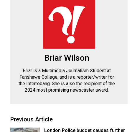
Briar Wilson
Briar is a Multimedia Journalism Student at
Fanshawe College, and is a reporter/writer for
the Interrobang. She is also the recipient of the
2024 most promising newscaster award.
Previous Article
London Police budget causes further