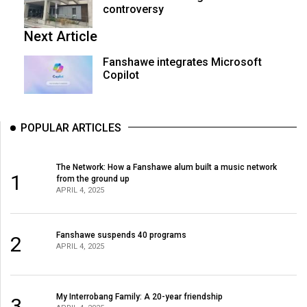
controversy
Next Article
Fanshawe integrates Microsoft
Copilot
POPULAR ARTICLES
The Network: How a Fanshawe alum built a music network
1
from the ground up
APRIL 4, 2025
Fanshawe suspends 40 programs
2
APRIL 4, 2025
My Interrobang Family: A 20-year friendship
3