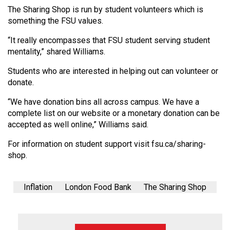
(2007/08)
The Sharing Shop is run by student volunteers which is
something the FSU values.
Volume
39
“It really encompasses that FSU student serving student
(2006/07)
mentality,” shared Williams.
Volume
Students who are interested in helping out can volunteer or
donate.
38
(2005/06)
“We have donation bins all across campus. We have a
complete list on our website or a monetary donation can be
accepted as well online,” Williams said.
For information on student support visit fsu.ca/sharing-
shop.
Inflation
London Food Bank
The Sharing Shop