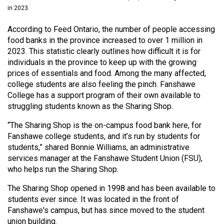
(2021/22)
in 2023.
Volume
According to Feed Ontario, the number of people accessing
food banks in the province increased to over 1 million in
53
2023. This statistic clearly outlines how difficult it is for
(2020/21)
individuals in the province to keep up with the growing
prices of essentials and food. Among the many affected,
Volume
college students are also feeling the pinch. Fanshawe
52
College has a support program of their own available to
(2019/20)
struggling students known as the Sharing Shop.
Volume
“The Sharing Shop is the on-campus food bank here, for
Fanshawe college students, and it’s run by students for
51
students,” shared Bonnie Williams, an administrative
(2018/19)
services manager at the Fanshawe Student Union (FSU),
who helps run the Sharing Shop.
Volume
50
The Sharing Shop opened in 1998 and has been available to
(2017/18)
students ever since. It was located in the front of
Fanshawe's campus, but has since moved to the student
Volume
union building.