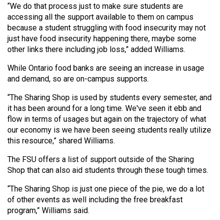
“We do that process just to make sure students are
Volume
accessing all the support available to them on campus
44
because a student struggling with food insecurity may not
(2011/12)
just have food insecurity happening there, maybe some
other links there including job loss,” added Williams.
Volume
43
While Ontario food banks are seeing an increase in usage
and demand, so are on-campus supports.
(2010/11)
“The Sharing Shop is used by students every semester, and
Volume
it has been around for a long time. We've seen it ebb and
42
flow in terms of usages but again on the trajectory of what
(2009/10)
our economy is we have been seeing students really utilize
this resource,” shared Williams.
Volume
The FSU offers a list of support outside of the Sharing
41
Shop that can also aid students through these tough times.
(2008/09)
“The Sharing Shop is just one piece of the pie, we do a lot
Volume
of other events as well including the free breakfast
40
program,” Williams said.