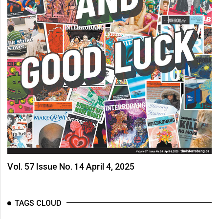
Vol. 57 Issue No. 14 April 4, 2025
TAGS CLOUD