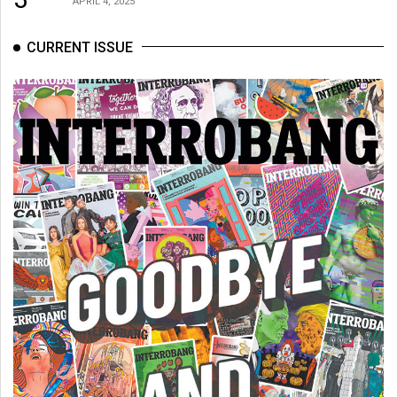
APRIL 4, 2025
CURRENT ISSUE