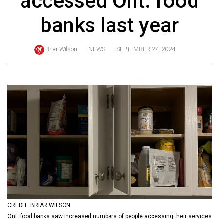
accessed Ont. food
ARCHIVES
banks last year
Online
Exclusives
Briar Wilson
NEWS
SEPTEMBER 27, 2024
Volume
57
(2024/25)
Volume
56
(2023/24)
Volume
55
(2022/23)
Volume
CREDIT: BRIAR WILSON
54
Ont. food banks saw increased numbers of people accessing their services