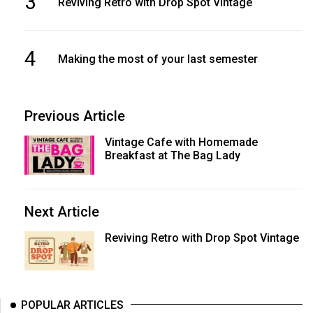
3
Reviving Retro with Drop Spot Vintage
4
Making the most of your last semester
Previous Article
Vintage Cafe with Homemade
Breakfast at The Bag Lady
Next Article
Reviving Retro with Drop Spot Vintage
POPULAR ARTICLES