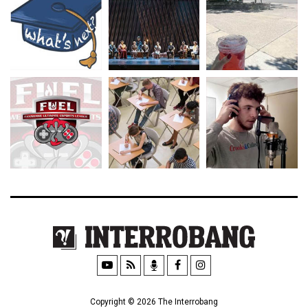
Copyright © 2026 The Interrobang