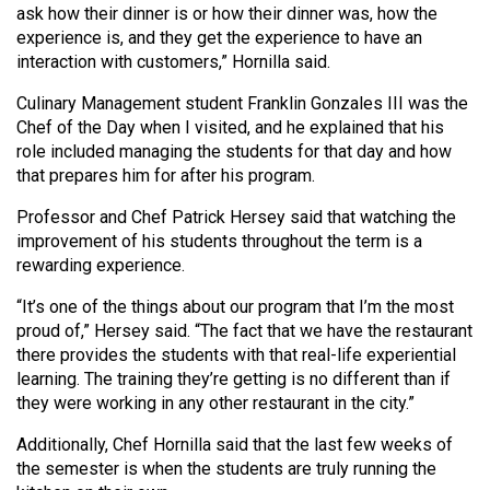
ask how their dinner is or how their dinner was, how the
Volume
experience is, and they get the experience to have an
44
interaction with customers,” Hornilla said.
(2011/12)
Culinary Management student Franklin Gonzales III was the
Volume
Chef of the Day when I visited, and he explained that his
43
role included managing the students for that day and how
that prepares him for after his program.
(2010/11)
Professor and Chef Patrick Hersey said that watching the
Volume
improvement of his students throughout the term is a
42
rewarding experience.
(2009/10)
“It’s one of the things about our program that I’m the most
Volume
proud of,” Hersey said. “The fact that we have the restaurant
there provides the students with that real-life experiential
41
learning. The training they’re getting is no different than if
(2008/09)
they were working in any other restaurant in the city.”
Volume
Additionally, Chef Hornilla said that the last few weeks of
40
the semester is when the students are truly running the