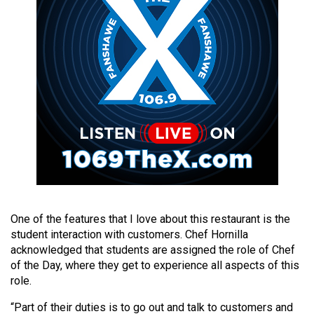
49
(2016/17)
Volume
48
(2015/16)
Volume
47
(2014/15)
Volume
46
One of the features that I love about this restaurant is the
(2013/14)
student interaction with customers. Chef Hornilla
acknowledged that students are assigned the role of Chef
Volume
of the Day, where they get to experience all aspects of this
45
role.
(2012/13)
“Part of their duties is to go out and talk to customers and