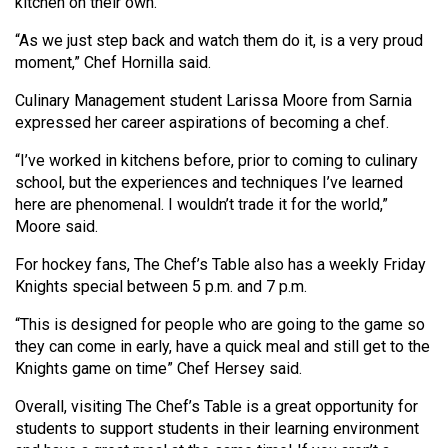
(2007/08)
kitchen on their own.
“As we just step back and watch them do it, is a very proud
Volume
moment,” Chef Hornilla said.
39
(2006/07)
Culinary Management student Larissa Moore from Sarnia
expressed her career aspirations of becoming a chef.
Volume
“I’ve worked in kitchens before, prior to coming to culinary
38
school, but the experiences and techniques I’ve learned
(2005/06)
here are phenomenal. I wouldn’t trade it for the world,”
Moore said.
For hockey fans, The Chef’s Table also has a weekly Friday
Knights special between 5 p.m. and 7 p.m.
“This is designed for people who are going to the game so
they can come in early, have a quick meal and still get to the
Knights game on time” Chef Hersey said.
Overall, visiting The Chef’s Table is a great opportunity for
students to support students in their learning environment