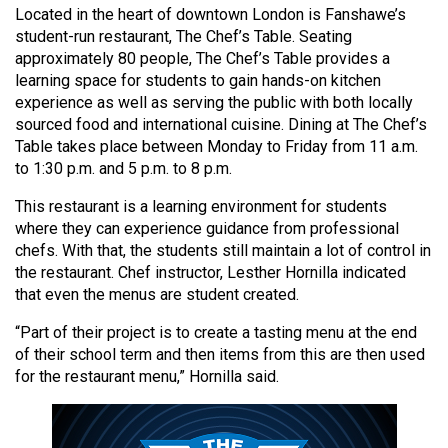
Located in the heart of downtown London is Fanshawe’s
(2021/22)
student-run restaurant, The Chef’s Table. Seating
Volume
approximately 80 people, The Chef’s Table provides a
learning space for students to gain hands-on kitchen
53
experience as well as serving the public with both locally
(2020/21)
sourced food and international cuisine. Dining at The Chef’s
Table takes place between Monday to Friday from 11 a.m.
Volume
to 1:30 p.m. and 5 p.m. to 8 p.m.
52
(2019/20)
This restaurant is a learning environment for students
where they can experience guidance from professional
Volume
chefs. With that, the students still maintain a lot of control in
the restaurant. Chef instructor, Lesther Hornilla indicated
51
that even the menus are student created.
(2018/19)
“Part of their project is to create a tasting menu at the end
Volume
of their school term and then items from this are then used
50
for the restaurant menu,” Hornilla said.
(2017/18)
Volume