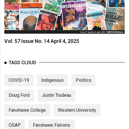
Vol. 57 Issue No. 14 April 4, 2025
TAGS CLOUD
COVID-19
Indigenous
Politics
Doug Ford
Justin Trudeau
Fanshawe College
Western University
OSAP
Fanshawe Falcons