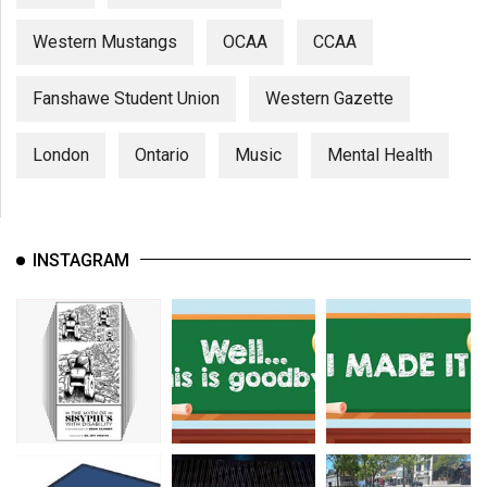
Western Mustangs
OCAA
CCAA
Fanshawe Student Union
Western Gazette
London
Ontario
Music
Mental Health
INSTAGRAM