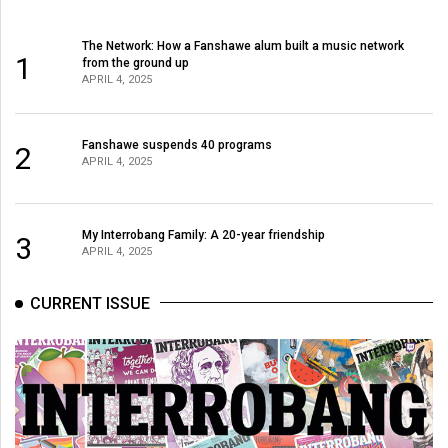
The Network: How a Fanshawe alum built a music network
1
from the ground up
APRIL 4, 2025
Fanshawe suspends 40 programs
2
APRIL 4, 2025
My Interrobang Family: A 20-year friendship
3
APRIL 4, 2025
CURRENT ISSUE