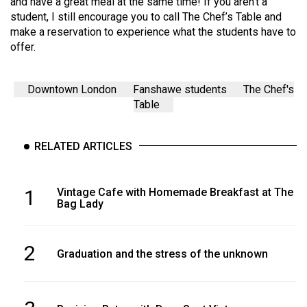
and have a great meal at the same time! If you aren’t a
student, I still encourage you to call The Chef’s Table and
make a reservation to experience what the students have to
offer.
Downtown London
Fanshawe students
The Chef's
Table
RELATED ARTICLES
1
Vintage Cafe with Homemade Breakfast at The
Bag Lady
2
Graduation and the stress of the unknown