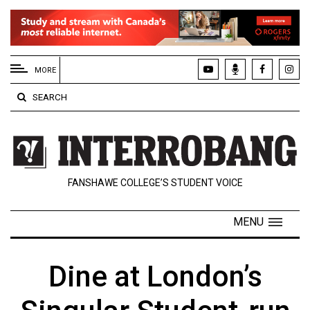
EXTENDED
MENU
MORE
About
SEARCH
Us
Policies
Contact
FANSHAWE COLLEGE’S STUDENT VOICE
Us
Navigator
MENU
Magazine
FSU.ca
Dine at London’s