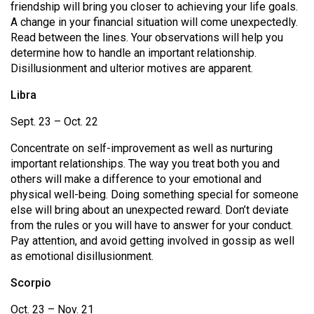
(2007/08)
friendship will bring you closer to achieving your life goals.
A change in your financial situation will come unexpectedly.
Volume
Read between the lines. Your observations will help you
39
determine how to handle an important relationship.
Disillusionment and ulterior motives are apparent.
(2006/07)
Libra
Volume
38
Sept. 23 – Oct. 22
(2005/06)
Concentrate on self-improvement as well as nurturing
important relationships. The way you treat both you and
others will make a difference to your emotional and
physical well-being. Doing something special for someone
else will bring about an unexpected reward. Don’t deviate
from the rules or you will have to answer for your conduct.
Pay attention, and avoid getting involved in gossip as well
as emotional disillusionment.
Scorpio
Oct. 23 – Nov. 21