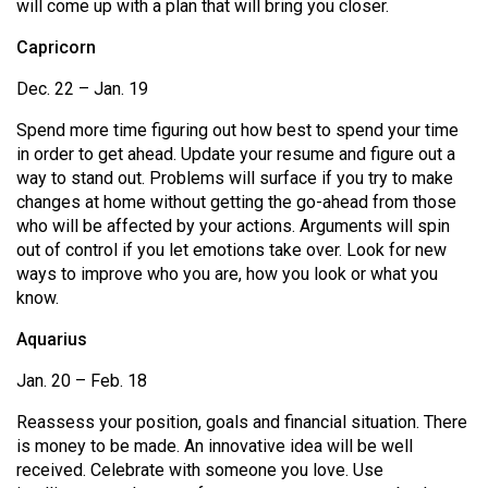
will come up with a plan that will bring you closer.
Capricorn
Dec. 22 – Jan. 19
Spend more time figuring out how best to spend your time
in order to get ahead. Update your resume and figure out a
way to stand out. Problems will surface if you try to make
changes at home without getting the go-ahead from those
who will be affected by your actions. Arguments will spin
out of control if you let emotions take over. Look for new
ways to improve who you are, how you look or what you
know.
Aquarius
Jan. 20 – Feb. 18
Reassess your position, goals and financial situation. There
is money to be made. An innovative idea will be well
received. Celebrate with someone you love. Use