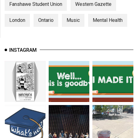
Fanshawe Student Union
Western Gazette
London
Ontario
Music
Mental Health
INSTAGRAM