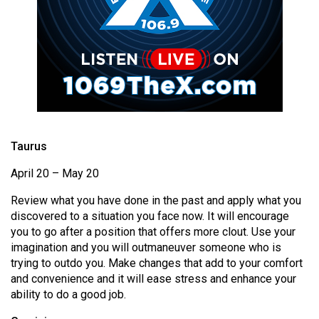
(2021/22)
Volume
53
(2020/21)
Volume
52
Taurus
(2019/20)
April 20 – May 20
Volume
51
Review what you have done in the past and apply what you
(2018/19)
discovered to a situation you face now. It will encourage
you to go after a position that offers more clout. Use your
Volume
imagination and you will outmaneuver someone who is
50
trying to outdo you. Make changes that add to your comfort
and convenience and it will ease stress and enhance your
(2017/18)
ability to do a good job.
Volume