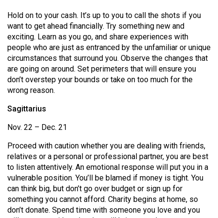
Hold on to your cash. It’s up to you to call the shots if you
want to get ahead financially. Try something new and
exciting. Learn as you go, and share experiences with
people who are just as entranced by the unfamiliar or unique
circumstances that surround you. Observe the changes that
are going on around. Set perimeters that will ensure you
don’t overstep your bounds or take on too much for the
wrong reason.
Sagittarius
Nov. 22 – Dec. 21
Proceed with caution whether you are dealing with friends,
relatives or a personal or professional partner, you are best
to listen attentively. An emotional response will put you in a
vulnerable position. You’ll be blamed if money is tight. You
can think big, but don’t go over budget or sign up for
something you cannot afford. Charity begins at home, so
don’t donate. Spend time with someone you love and you