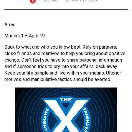
CULTURE
JANUARY 17, 2025
ARCHIVES
Online
Aries
Exclusives
March 21 – April 19
Volume
57
Stick to what and who you know best. Rely on partners,
(2024/25)
close friends and relatives to help you bring about positive
change. Don’t feel you have to share personal information
Volume
and if someone tries to pry into your affairs, back away.
56
Keep your life simple and live within your means. Ulterior
motives and manipulative tactics should be averted.
(2023/24)
Volume
55
(2022/23)
Volume
54