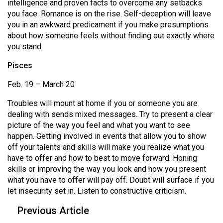
intelligence and proven facts to overcome any setbacks
you face. Romance is on the rise. Self-deception will leave
you in an awkward predicament if you make presumptions
about how someone feels without finding out exactly where
you stand.
Pisces
Feb. 19 – March 20
Troubles will mount at home if you or someone you are
dealing with sends mixed messages. Try to present a clear
picture of the way you feel and what you want to see
happen. Getting involved in events that allow you to show
off your talents and skills will make you realize what you
have to offer and how to best to move forward. Honing
skills or improving the way you look and how you present
what you have to offer will pay off. Doubt will surface if you
let insecurity set in. Listen to constructive criticism.
Previous Article