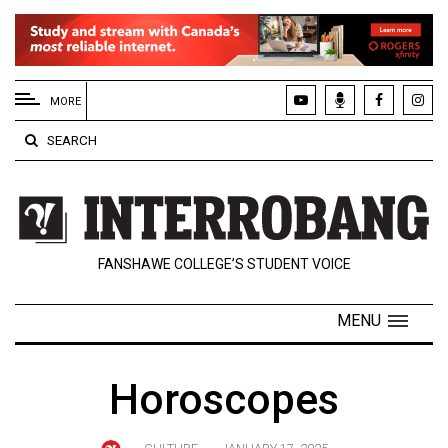
EXTENDED
MENU
MORE
About
SEARCH
Us
Policies
Contact
FANSHAWE COLLEGE’S STUDENT VOICE
Us
Navigator
MENU
Magazine
FSU.ca
Horoscopes