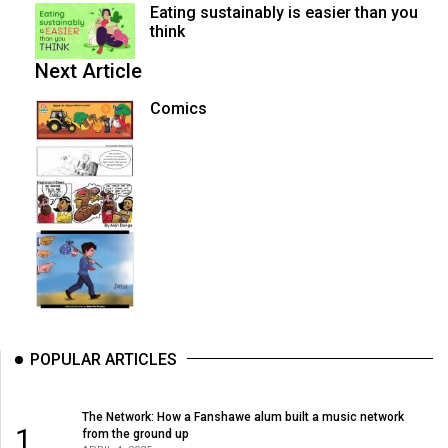
Eating sustainably is easier than you
think
Next Article
Comics
POPULAR ARTICLES
The Network: How a Fanshawe alum built a music network
1
from the ground up