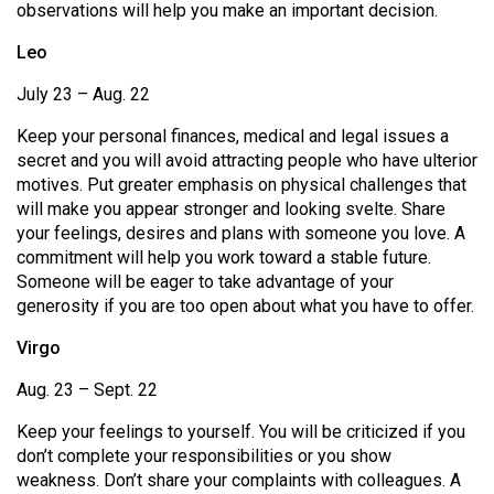
observations will help you make an important decision.
Volume
44
Leo
(2011/12)
July 23 – Aug. 22
Volume
Keep your personal finances, medical and legal issues a
43
secret and you will avoid attracting people who have ulterior
(2010/11)
motives. Put greater emphasis on physical challenges that
will make you appear stronger and looking svelte. Share
Volume
your feelings, desires and plans with someone you love. A
42
commitment will help you work toward a stable future.
Someone will be eager to take advantage of your
(2009/10)
generosity if you are too open about what you have to offer.
Volume
Virgo
41
Aug. 23 – Sept. 22
(2008/09)
Keep your feelings to yourself. You will be criticized if you
Volume
don’t complete your responsibilities or you show
40
weakness. Don’t share your complaints with colleagues. A