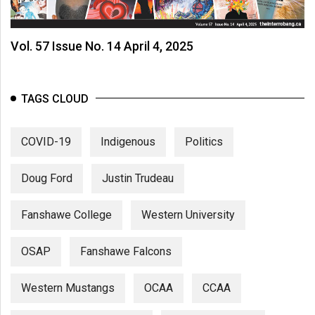
Vol. 57 Issue No. 14 April 4, 2025
TAGS CLOUD
COVID-19
Indigenous
Politics
Doug Ford
Justin Trudeau
Fanshawe College
Western University
OSAP
Fanshawe Falcons
Western Mustangs
OCAA
CCAA