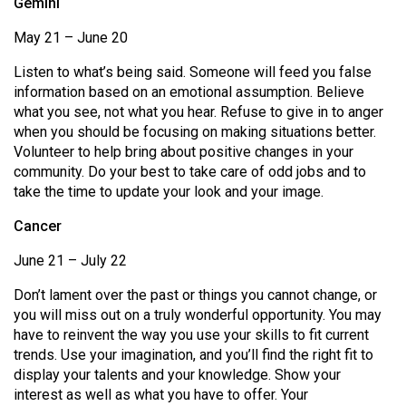
Gemini
49
May 21 – June 20
(2016/17)
Listen to what’s being said. Someone will feed you false
Volume
information based on an emotional assumption. Believe
48
what you see, not what you hear. Refuse to give in to anger
(2015/16)
when you should be focusing on making situations better.
Volunteer to help bring about positive changes in your
Volume
community. Do your best to take care of odd jobs and to
47
take the time to update your look and your image.
(2014/15)
Cancer
Volume
June 21 – July 22
46
Don’t lament over the past or things you cannot change, or
(2013/14)
you will miss out on a truly wonderful opportunity. You may
Volume
have to reinvent the way you use your skills to fit current
trends. Use your imagination, and you’ll find the right fit to
45
display your talents and your knowledge. Show your
(2012/13)
interest as well as what you have to offer. Your