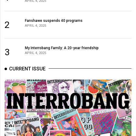
APRIL 4, 2025
Fanshawe suspends 40 programs
2
APRIL 4, 2025
My Interrobang Family: A 20-year friendship
3
APRIL 4, 2025
CURRENT ISSUE