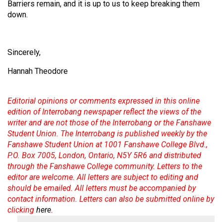
Barriers remain, and it is up to us to keep breaking them
Volume
down.
44
(2011/12)
Sincerely,
Volume
43
Hannah Theodore
(2010/11)
Editorial opinions or comments expressed in this online
Volume
edition of Interrobang newspaper reflect the views of the
42
writer and are not those of the Interrobang or the Fanshawe
(2009/10)
Student Union. The Interrobang is published weekly by the
Fanshawe Student Union at 1001 Fanshawe College Blvd.,
Volume
P.O. Box 7005, London, Ontario, N5Y 5R6 and distributed
41
through the Fanshawe College community. Letters to the
(2008/09)
editor are welcome. All letters are subject to editing and
should be emailed. All letters must be accompanied by
Volume
contact information. Letters can also be submitted online by
40
clicking
here
.