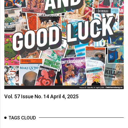
Vol. 57 Issue No. 14 April 4, 2025
TAGS CLOUD