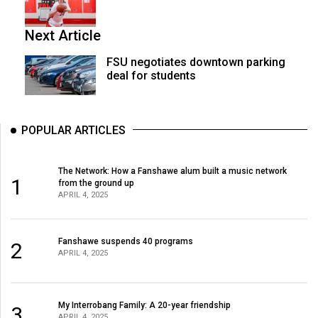
Next Article
FSU negotiates downtown parking
deal for students
POPULAR ARTICLES
The Network: How a Fanshawe alum built a music network
1
from the ground up
APRIL 4, 2025
Fanshawe suspends 40 programs
2
APRIL 4, 2025
My Interrobang Family: A 20-year friendship
3
APRIL 4, 2025