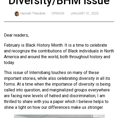
Diversity/BHM Issue
ARCHIVES
Hannah Theodore
OPINION
JANUARY 31, 2025
Online
Exclusives
Volume
Dear readers,
57
February is Black History Month. It is a time to celebrate
(2024/25)
and recognize the contributions of Black individuals in North
America and around the world, both throughout history and
Volume
today.
56
(2023/24)
This issue of Interrobang touches on many of these
important stories, while also celebrating diversity in all its
Volume
forms. At a time when the importance of diversity is being
called into question, and marginalized groups everywhere
55
are facing new levels of hatred and discrimination, I am
(2022/23)
thrilled to share with you a paper which I believe helps to
shine a light on how our differences make us stronger.
Volume
54