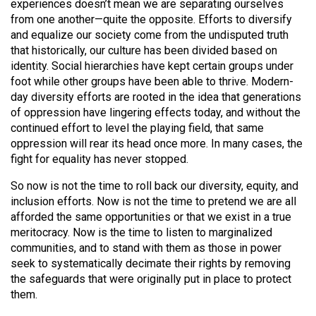
experiences doesn’t mean we are separating ourselves
49
from one another—quite the opposite. Efforts to diversify
(2016/17)
and equalize our society come from the undisputed truth
that historically, our culture has been divided based on
Volume
identity. Social hierarchies have kept certain groups under
48
foot while other groups have been able to thrive. Modern-
day diversity efforts are rooted in the idea that generations
(2015/16)
of oppression have lingering effects today, and without the
Volume
continued effort to level the playing field, that same
oppression will rear its head once more. In many cases, the
47
fight for equality has never stopped.
(2014/15)
So now is not the time to roll back our diversity, equity, and
Volume
inclusion efforts. Now is not the time to pretend we are all
46
afforded the same opportunities or that we exist in a true
(2013/14)
meritocracy. Now is the time to listen to marginalized
communities, and to stand with them as those in power
Volume
seek to systematically decimate their rights by removing
the safeguards that were originally put in place to protect
45
them.
(2012/13)