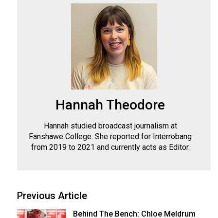
(2007/08)
Volume
39
(2006/07)
Volume
38
(2005/06)
Hannah Theodore
Hannah studied broadcast journalism at
Fanshawe College. She reported for Interrobang
from 2019 to 2021 and currently acts as Editor.
Previous Article
Behind The Bench: Chloe Meldrum