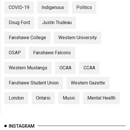
COVID-19
Indigenous
Politics
Doug Ford
Justin Trudeau
Fanshawe College
Western University
OSAP
Fanshawe Falcons
Western Mustangs
OCAA
CCAA
Fanshawe Student Union
Western Gazette
London
Ontario
Music
Mental Health
INSTAGRAM