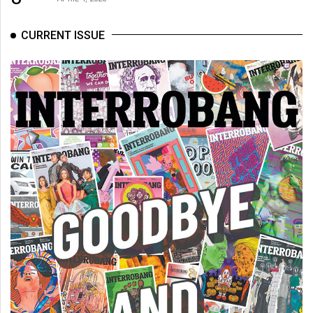
CURRENT ISSUE