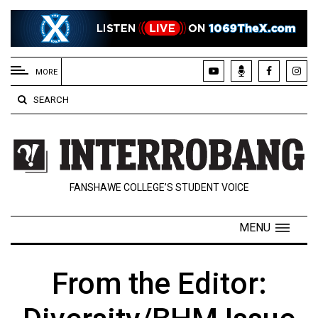
EXTENDED
MENU
MORE
About
SEARCH
Us
Policies
Contact
FANSHAWE COLLEGE’S STUDENT VOICE
Us
Navigator
MENU
Magazine
FSU.ca
From the Editor: