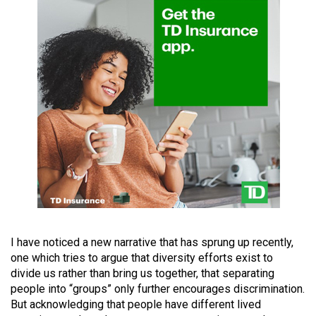
(2021/22)
Volume
53
(2020/21)
Volume
52
(2019/20)
Volume
51
(2018/19)
Volume
I have noticed a new narrative that has sprung up recently,
one which tries to argue that diversity efforts exist to
50
divide us rather than bring us together, that separating
(2017/18)
people into “groups” only further encourages discrimination.
But acknowledging that people have different lived
Volume