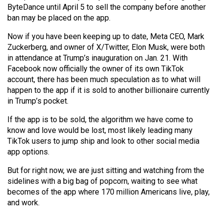
ByteDance until April 5 to sell the company before another
ban may be placed on the app.
Now if you have been keeping up to date, Meta CEO, Mark
Zuckerberg, and owner of X/Twitter, Elon Musk, were both
in attendance at Trump’s inauguration on Jan. 21. With
Facebook now officially the owner of its own TikTok
account, there has been much speculation as to what will
happen to the app if it is sold to another billionaire currently
in Trump’s pocket.
If the app is to be sold, the algorithm we have come to
know and love would be lost, most likely leading many
TikTok users to jump ship and look to other social media
app options.
But for right now, we are just sitting and watching from the
sidelines with a big bag of popcorn, waiting to see what
becomes of the app where 170 million Americans live, play,
and work.