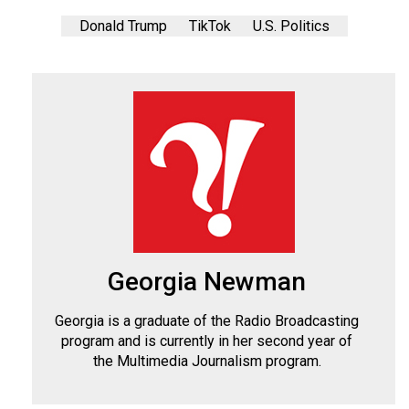
Donald Trump
TikTok
U.S. Politics
Georgia Newman
Georgia is a graduate of the Radio Broadcasting
program and is currently in her second year of
the Multimedia Journalism program.