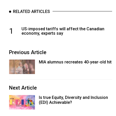
RELATED ARTICLES
1
US-imposed tariffs will affect the Canadian
economy, experts say
Previous Article
MIA alumnus recreates 40-year-old hit
Next Article
Is true Equity, Diversity and Inclusion
(EDI) Achievable?