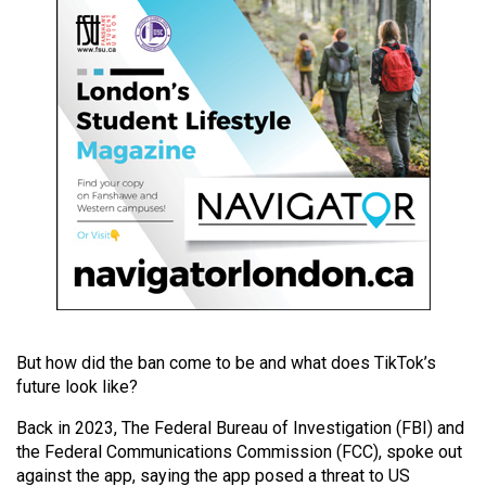
49
(2016/17)
Volume
48
(2015/16)
Volume
47
(2014/15)
Volume
46
(2013/14)
But how did the ban come to be and what does TikTok’s
future look like?
Volume
Back in 2023, The Federal Bureau of Investigation (FBI) and
45
the Federal Communications Commission (FCC), spoke out
(2012/13)
against the app, saying the app posed a threat to US