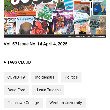
Vol. 57 Issue No. 14 April 4, 2025
TAGS CLOUD
COVID-19
Indigenous
Politics
Doug Ford
Justin Trudeau
Fanshawe College
Western University