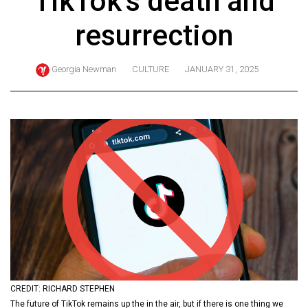
TikTok’s death and
ARCHIVES
resurrection
Online
Exclusives
Georgia Newman
CULTURE
JANUARY 31, 2025
Volume
57
(2024/25)
Volume
56
(2023/24)
Volume
55
(2022/23)
Volume
CREDIT: RICHARD STEPHEN
54
The future of TikTok remains up the in the air, but if there is one thing we