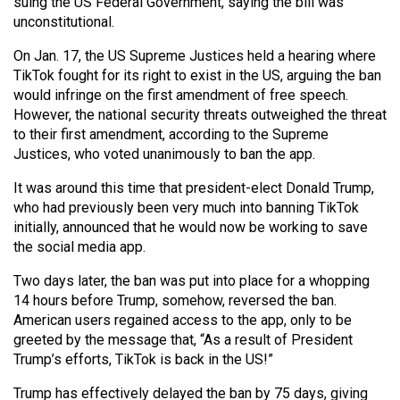
(2007/08)
suing the US Federal Government, saying the bill was
unconstitutional.
Volume
On Jan. 17, the US Supreme Justices held a hearing where
39
TikTok fought for its right to exist in the US, arguing the ban
(2006/07)
would infringe on the first amendment of free speech.
However, the national security threats outweighed the threat
Volume
to their first amendment, according to the Supreme
38
Justices, who voted unanimously to ban the app.
(2005/06)
It was around this time that president-elect Donald Trump,
who had previously been very much into banning TikTok
initially, announced that he would now be working to save
the social media app.
Two days later, the ban was put into place for a whopping
14 hours before Trump, somehow, reversed the ban.
American users regained access to the app, only to be
greeted by the message that, “As a result of President
Trump’s efforts, TikTok is back in the US!”
Trump has effectively delayed the ban by 75 days, giving