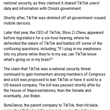
national security, as they claimed it shared TikTok users’
Volume
data and information with China’s government.
44
(2011/12)
Shortly after, TikTok was deleted off all government-issued
mobile devices.
Volume
Later that year, the CEO of TikTok, Shou Zi Chew, appeared
43
before legislators for a six-hour hearing, where he
(2010/11)
defended the nature of TikTok and batted off some of the
confusing questions, including, “If I plug in my earphones
Volume
into my phone while they’re in my ear, can TikTok know
42
what’s going on in my brain?”
(2009/10)
The claim that TikTok was a national security threat
Volume
continued to gain momentum among members of Congress
and a bill was proposed to ban TikTok or have it sold to a
41
US-based company. The bill was passed shortly after by
(2008/09)
the House of Representatives, then the Senate and
eventually, Joe Biden.
Volume
40
ByteDance, the parent company to TikTok, then hit back,