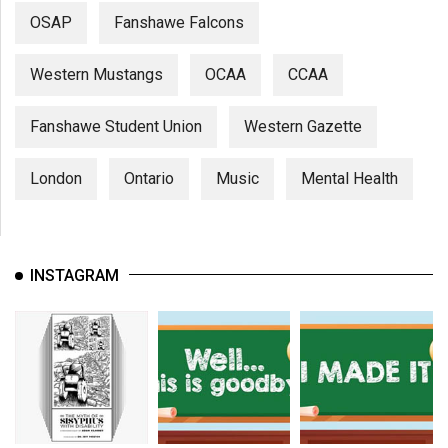
OSAP
Fanshawe Falcons
Western Mustangs
OCAA
CCAA
Fanshawe Student Union
Western Gazette
London
Ontario
Music
Mental Health
INSTAGRAM