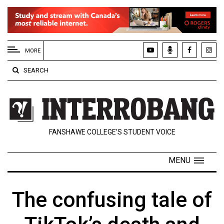
EXTENDED
MENU
MORE
About
SEARCH
Us
Policies
Contact
FANSHAWE COLLEGE’S STUDENT VOICE
Us
Navigator
MENU
Magazine
FSU.ca
The confusing tale of