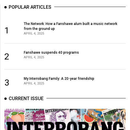
POPULAR ARTICLES
The Network: How a Fanshawe alum built a music network
1
from the ground up
APRIL 4, 2025
Fanshawe suspends 40 programs
2
APRIL 4, 2025
My Interrobang Family: A 20-year friendship
3
APRIL 4, 2025
CURRENT ISSUE