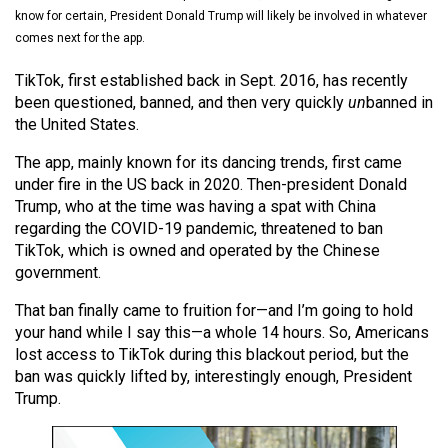
(2021/22)
know for certain, President Donald Trump will likely be involved in whatever
comes next for the app.
Volume
TikTok, first established back in Sept. 2016, has recently
53
been questioned, banned, and then very quickly
un
banned in
(2020/21)
the United States.
Volume
The app, mainly known for its dancing trends, first came
52
under fire in the US back in 2020. Then-president Donald
(2019/20)
Trump, who at the time was having a spat with China
regarding the COVID-19 pandemic, threatened to ban
Volume
TikTok, which is owned and operated by the Chinese
government.
51
(2018/19)
That ban finally came to fruition for—and I’m going to hold
your hand while I say this—a whole 14 hours. So, Americans
Volume
lost access to TikTok during this blackout period, but the
50
ban was quickly lifted by, interestingly enough, President
(2017/18)
Trump.
Volume