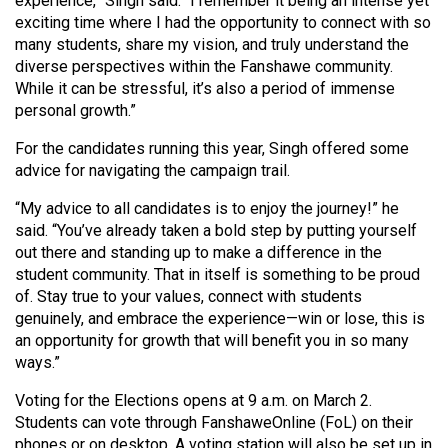
experience,” Singh said. “I remember it being an intense yet
Volume
exciting time where I had the opportunity to connect with so
44
many students, share my vision, and truly understand the
diverse perspectives within the Fanshawe community.
(2011/12)
While it can be stressful, it’s also a period of immense
Volume
personal growth.”
43
For the candidates running this year, Singh offered some
(2010/11)
advice for navigating the campaign trail.
Volume
“My advice to all candidates is to enjoy the journey!” he
said. “You’ve already taken a bold step by putting yourself
42
out there and standing up to make a difference in the
(2009/10)
student community. That in itself is something to be proud
of. Stay true to your values, connect with students
Volume
genuinely, and embrace the experience—win or lose, this is
41
an opportunity for growth that will benefit you in so many
(2008/09)
ways.”
Volume
Voting for the Elections opens at 9 a.m. on March 2.
40
Students can vote through FanshaweOnline (FoL) on their
phones or on desktop. A voting station will also be set up in