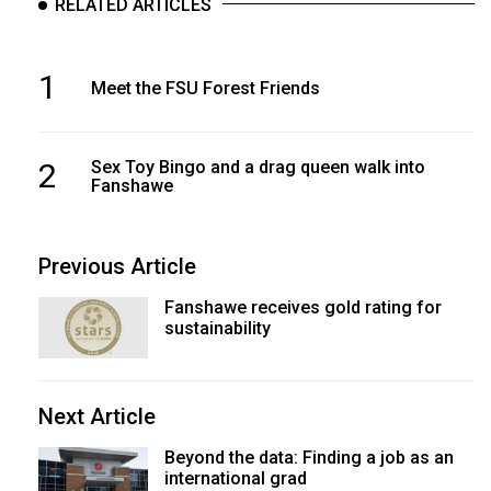
RELATED ARTICLES
1
Meet the FSU Forest Friends
2
Sex Toy Bingo and a drag queen walk into
Fanshawe
Previous Article
Fanshawe receives gold rating for
sustainability
Next Article
Beyond the data: Finding a job as an
international grad