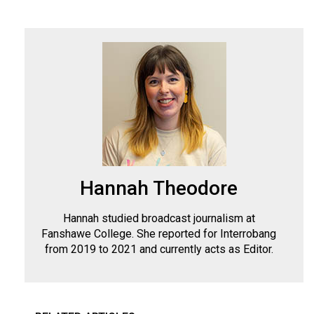
Hannah Theodore
Hannah studied broadcast journalism at
Fanshawe College. She reported for Interrobang
from 2019 to 2021 and currently acts as Editor.