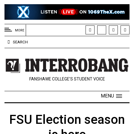
EXTENDED
MENU
MORE
About
SEARCH
Us
Policies
Contact
FANSHAWE COLLEGE’S STUDENT VOICE
Us
Navigator
MENU
Magazine
FSU.ca
FSU Election season