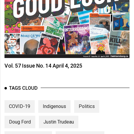
Vol. 57 Issue No. 14 April 4, 2025
TAGS CLOUD
COVID-19
Indigenous
Politics
Doug Ford
Justin Trudeau