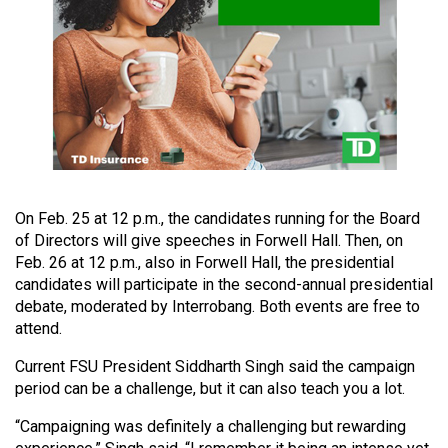
49
(2016/17)
Volume
48
(2015/16)
Volume
47
On Feb. 25 at 12 p.m., the candidates running for the Board
(2014/15)
of Directors will give speeches in Forwell Hall. Then, on
Feb. 26 at 12 p.m., also in Forwell Hall, the presidential
Volume
candidates will participate in the second-annual presidential
46
debate, moderated by Interrobang. Both events are free to
(2013/14)
attend.
Current FSU President Siddharth Singh said the campaign
Volume
period can be a challenge, but it can also teach you a lot.
45
(2012/13)
“Campaigning was definitely a challenging but rewarding