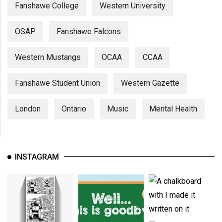
Fanshawe College
Western University
OSAP
Fanshawe Falcons
Western Mustangs
OCAA
CCAA
Fanshawe Student Union
Western Gazette
London
Ontario
Music
Mental Health
INSTAGRAM