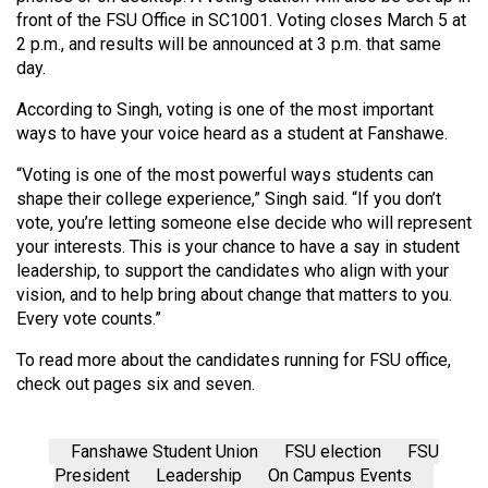
(2007/08)
front of the FSU Office in SC1001. Voting closes March 5 at
2 p.m., and results will be announced at 3 p.m. that same
Volume
day.
39
(2006/07)
According to Singh, voting is one of the most important
ways to have your voice heard as a student at Fanshawe.
Volume
“Voting is one of the most powerful ways students can
38
shape their college experience,” Singh said. “If you don’t
(2005/06)
vote, you’re letting someone else decide who will represent
your interests. This is your chance to have a say in student
leadership, to support the candidates who align with your
vision, and to help bring about change that matters to you.
Every vote counts.”
To read more about the candidates running for FSU office,
check out pages six and seven.
Fanshawe Student Union
FSU election
FSU
President
Leadership
On Campus Events