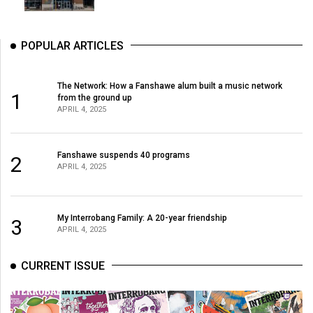
POPULAR ARTICLES
The Network: How a Fanshawe alum built a music network
1
from the ground up
APRIL 4, 2025
Fanshawe suspends 40 programs
2
APRIL 4, 2025
My Interrobang Family: A 20-year friendship
3
APRIL 4, 2025
CURRENT ISSUE