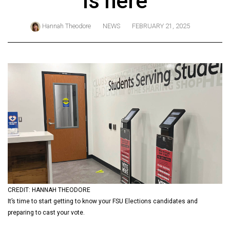
is here
ARCHIVES
Hannah Theodore
NEWS
FEBRUARY 21, 2025
Online
Exclusives
Volume
57
(2024/25)
Volume
56
(2023/24)
Volume
55
(2022/23)
CREDIT: HANNAH THEODORE
It’s time to start getting to know your FSU Elections candidates and
Volume
preparing to cast your vote.
54