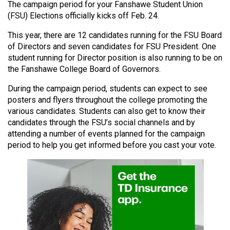
The campaign period for your Fanshawe Student Union
(2021/22)
(FSU) Elections officially kicks off Feb. 24.
Volume
This year, there are 12 candidates running for the FSU Board
53
of Directors and seven candidates for FSU President. One
(2020/21)
student running for Director position is also running to be on
the Fanshawe College Board of Governors.
Volume
During the campaign period, students can expect to see
52
posters and flyers throughout the college promoting the
(2019/20)
various candidates. Students can also get to know their
candidates through the FSU’s social channels and by
Volume
attending a number of events planned for the campaign
51
period to help you get informed before you cast your vote.
(2018/19)
Volume
50
(2017/18)
Volume