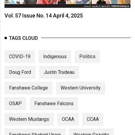
Vol. 57 Issue No. 14 April 4, 2025
TAGS CLOUD
COVID-19
Indigenous
Politics
Doug Ford
Justin Trudeau
Fanshawe College
Western University
OSAP
Fanshawe Falcons
Western Mustangs
OCAA
CCAA
Fanshawe Student Union
Western Gazette