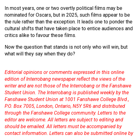
In most years, one or two overtly political films may be
nominated for Oscars, but in 2025, such films appear to be
the rule rather than the exception. It leads one to ponder the
cultural shifts that have taken place to entice audiences and
critics alike to favour these films.
Now the question that stands is not only who will win, but
what will they say when they do?
Editorial opinions or comments expressed in this online
edition of Interrobang newspaper reflect the views of the
writer and are not those of the Interrobang or the Fanshawe
Student Union. The Interrobang is published weekly by the
Fanshawe Student Union at 1001 Fanshawe College Blvd.,
P.O. Box 7005, London, Ontario, N5Y 5R6 and distributed
through the Fanshawe College community. Letters to the
editor are welcome. All letters are subject to editing and
should be emailed. All letters must be accompanied by
contact information. Letters can also be submitted online by