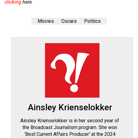
clicking
here
.
Movies
Oscars
Politics
Ainsley Krienselokker
Ainsley Krienselokker is in her second year of
the Broadcast Journalism program. She won
'Best Current Affairs Producer' at the 2024