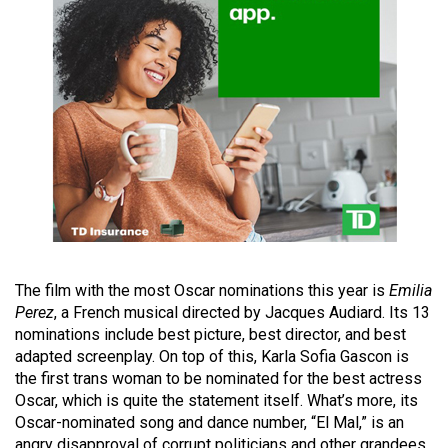
49
(2016/17)
Volume
48
(2015/16)
Volume
47
(2014/15)
Volume
The film with the most Oscar nominations this year is
Emilia
46
Perez
, a French musical directed by Jacques Audiard. Its 13
(2013/14)
nominations include best picture, best director, and best
adapted screenplay. On top of this, Karla Sofia Gascon is
Volume
the first trans woman to be nominated for the best actress
45
Oscar, which is quite the statement itself. What’s more, its
Oscar-nominated song and dance number, “El Mal,” is an
(2012/13)
angry disapproval of corrupt politicians and other grandees.