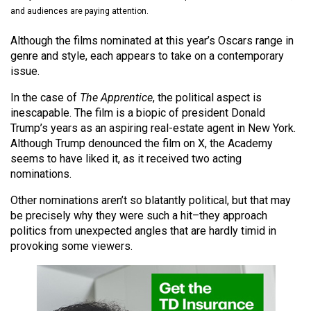
(2021/22)
and audiences are paying attention.
Volume
Although the films nominated at this year’s Oscars range in
genre and style, each appears to take on a contemporary
53
issue.
(2020/21)
In the case of
The Apprentice
, the political aspect is
Volume
inescapable. The film is a biopic of president Donald
52
Trump’s years as an aspiring real-estate agent in New York.
(2019/20)
Although Trump denounced the film on X, the Academy
seems to have liked it, as it received two acting
Volume
nominations.
51
Other nominations aren’t so blatantly political, but that may
(2018/19)
be precisely why they were such a hit–they approach
politics from unexpected angles that are hardly timid in
Volume
provoking some viewers.
50
(2017/18)
Volume