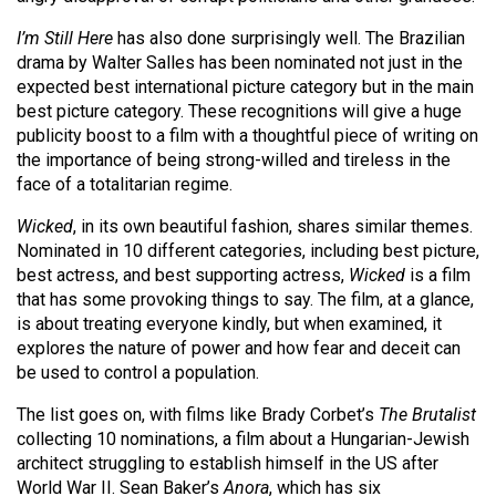
Volume
I’m Still Here
has also done surprisingly well. The Brazilian
44
drama by Walter Salles has been nominated not just in the
(2011/12)
expected best international picture category but in the main
best picture category. These recognitions will give a huge
Volume
publicity boost to a film with a thoughtful piece of writing on
43
the importance of being strong-willed and tireless in the
(2010/11)
face of a totalitarian regime.
Volume
Wicked
, in its own beautiful fashion, shares similar themes.
Nominated in 10 different categories, including best picture,
42
best actress, and best supporting actress,
Wicked
is a film
(2009/10)
that has some provoking things to say. The film, at a glance,
is about treating everyone kindly, but when examined, it
Volume
explores the nature of power and how fear and deceit can
41
be used to control a population.
(2008/09)
The list goes on, with films like Brady Corbet’s
The Brutalist
Volume
collecting 10 nominations, a film about a Hungarian-Jewish
architect struggling to establish himself in the US after
40
World War II. Sean Baker’s
Anora
, which has six