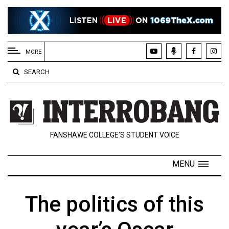
EXTENDED
MENU
MORE
About
SEARCH
Us
Policies
Contact
FANSHAWE COLLEGE’S STUDENT VOICE
Us
Navigator
MENU
Magazine
FSU.ca
The politics of this