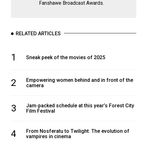
Fanshawe Broadcast Awards.
RELATED ARTICLES
1
Sneak peek of the movies of 2025
2
Empowering women behind and in front of the
camera
3
Jam-packed schedule at this year’s Forest City
Film Festival
4
From Nosferatu to Twilight: The evolution of
vampires in cinema