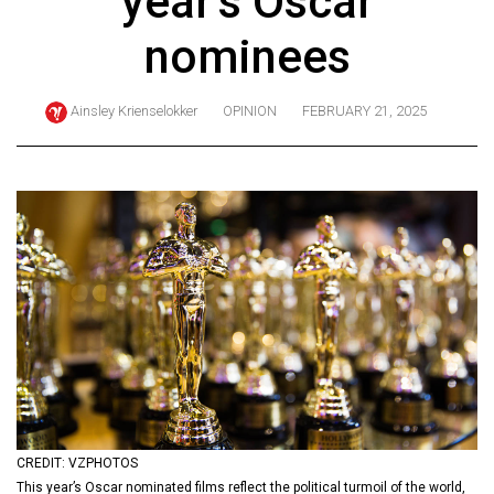
year’s Oscar
ARCHIVES
nominees
Online
Exclusives
Ainsley Krienselokker
OPINION
FEBRUARY 21, 2025
Volume
57
(2024/25)
Volume
56
(2023/24)
Volume
55
(2022/23)
Volume
CREDIT: VZPHOTOS
54
This year’s Oscar nominated films reflect the political turmoil of the world,