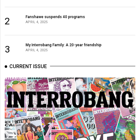
Fanshawe suspends 40 programs
2
APRIL 4, 2025
My Interrobang Family: A 20-year friendship
3
APRIL 4, 2025
CURRENT ISSUE