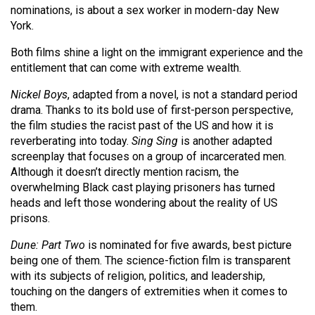
(2007/08)
nominations, is about a sex worker in modern-day New
York.
Volume
39
Both films shine a light on the immigrant experience and the
entitlement that can come with extreme wealth.
(2006/07)
Nickel Boys
, adapted from a novel, is not a standard period
Volume
drama. Thanks to its bold use of first-person perspective,
38
the film studies the racist past of the US and how it is
(2005/06)
reverberating into today.
Sing Sing
is another adapted
screenplay that focuses on a group of incarcerated men.
Although it doesn’t directly mention racism, the
overwhelming Black cast playing prisoners has turned
heads and left those wondering about the reality of US
prisons.
Dune: Part Two
is nominated for five awards, best picture
being one of them. The science-fiction film is transparent
with its subjects of religion, politics, and leadership,
touching on the dangers of extremities when it comes to
them.