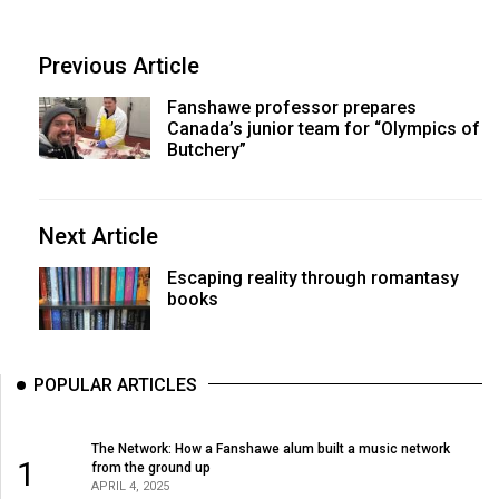
Previous Article
Fanshawe professor prepares
Canada’s junior team for “Olympics of
Butchery”
Next Article
Escaping reality through romantasy
books
POPULAR ARTICLES
The Network: How a Fanshawe alum built a music network
1
from the ground up
APRIL 4, 2025