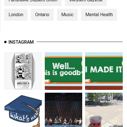
London
Ontario
Music
Mental Health
INSTAGRAM