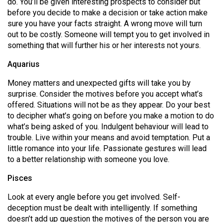
do. You’ll be given interesting prospects to consider but
before you decide to make a decision or take action make
sure you have your facts straight. A wrong move will turn
out to be costly. Someone will tempt you to get involved in
something that will further his or her interests not yours.
Aquarius
Money matters and unexpected gifts will take you by
surprise. Consider the motives before you accept what’s
offered. Situations will not be as they appear. Do your best
to decipher what’s going on before you make a motion to do
what’s being asked of you. Indulgent behaviour will lead to
trouble. Live within your means and avoid temptation. Put a
little romance into your life. Passionate gestures will lead
to a better relationship with someone you love.
Pisces
Look at every angle before you get involved. Self-
deception must be dealt with intelligently. If something
doesn’t add up question the motives of the person you are