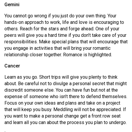
Gemini
49
(2016/17)
You cannot go wrong if you just do your own thing. Your
hands-on approach to work, life and love is encouraging to
Volume
others. Reach for the stars and forge ahead. One of your
48
peers will give you a hard time if you don’t take care of your
(2015/16)
responsibilities. Make special plans that will encourage that
you engage in activities that will bring your romantic
Volume
relationship closer together. Romance is highlighted.
47
Cancer
(2014/15)
Learn as you go. Short trips will give you plenty to think
Volume
about. Be careful not to divulge a personal secret that might
46
discredit someone else. You can have fun but not at the
expense of someone who isn’t there to defend themselves.
(2013/14)
Focus on your own ideas and plans and take on a project
Volume
that will keep you busy. Meddling will not be appreciated. If
you want to make a personal change get a front row seat
45
and learn all you can about the process you plan to undergo.
(2012/13)