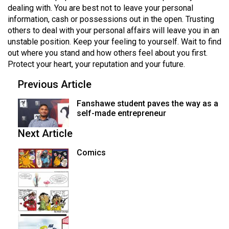
dealing with. You are best not to leave your personal
information, cash or possessions out in the open. Trusting
others to deal with your personal affairs will leave you in an
unstable position. Keep your feeling to yourself. Wait to find
out where you stand and how others feel about you first.
Protect your heart, your reputation and your future.
Previous Article
Fanshawe student paves the way as a
self-made entrepreneur
Next Article
Comics