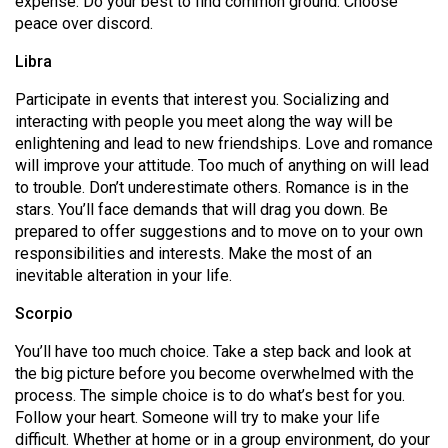
expense. Do your best to find common ground. Choose
(2007/08)
peace over discord.
Volume
Libra
39
(2006/07)
Participate in events that interest you. Socializing and
interacting with people you meet along the way will be
Volume
enlightening and lead to new friendships. Love and romance
38
will improve your attitude. Too much of anything on will lead
to trouble. Don’t underestimate others. Romance is in the
(2005/06)
stars. You’ll face demands that will drag you down. Be
prepared to offer suggestions and to move on to your own
responsibilities and interests. Make the most of an
inevitable alteration in your life.
Scorpio
You’ll have too much choice. Take a step back and look at
the big picture before you become overwhelmed with the
process. The simple choice is to do what’s best for you.
Follow your heart. Someone will try to make your life
difficult. Whether at home or in a group environment, do your