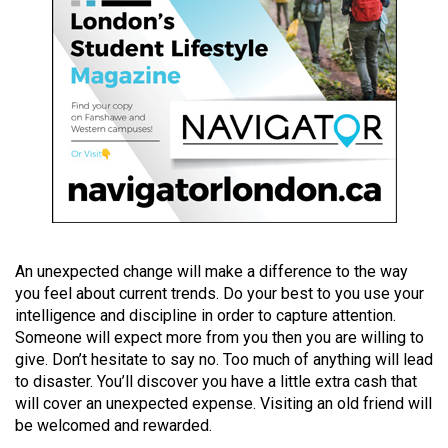
(2021/22)
Volume
53
(2020/21)
Volume
52
(2019/20)
Volume
An unexpected change will make a difference to the way
51
you feel about current trends. Do your best to you use your
(2018/19)
intelligence and discipline in order to capture attention.
Someone will expect more from you then you are willing to
Volume
give. Don’t hesitate to say no. Too much of anything will lead
50
to disaster. You’ll discover you have a little extra cash that
(2017/18)
will cover an unexpected expense. Visiting an old friend will
be welcomed and rewarded.
Volume