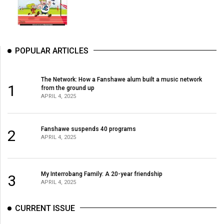
POPULAR ARTICLES
The Network: How a Fanshawe alum built a music network
1
from the ground up
APRIL 4, 2025
Fanshawe suspends 40 programs
2
APRIL 4, 2025
My Interrobang Family: A 20-year friendship
3
APRIL 4, 2025
CURRENT ISSUE