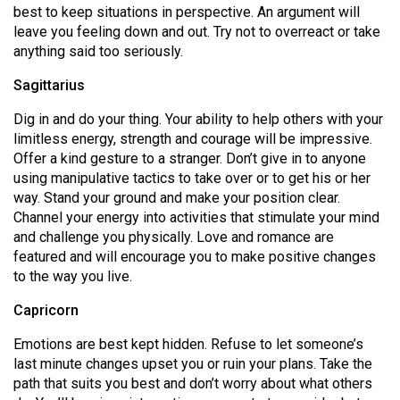
best to keep situations in perspective. An argument will
leave you feeling down and out. Try not to overreact or take
anything said too seriously.
Sagittarius
Dig in and do your thing. Your ability to help others with your
limitless energy, strength and courage will be impressive.
Offer a kind gesture to a stranger. Don’t give in to anyone
using manipulative tactics to take over or to get his or her
way. Stand your ground and make your position clear.
Channel your energy into activities that stimulate your mind
and challenge you physically. Love and romance are
featured and will encourage you to make positive changes
to the way you live.
Capricorn
Emotions are best kept hidden. Refuse to let someone’s
last minute changes upset you or ruin your plans. Take the
path that suits you best and don’t worry about what others