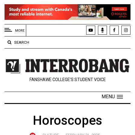
EXTENDED
MENU
MORE
About
SEARCH
Us
Policies
Contact
FANSHAWE COLLEGE’S STUDENT VOICE
Us
Navigator
MENU
Magazine
FSU.ca
Horoscopes