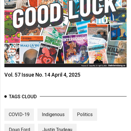
Vol. 57 Issue No. 14 April 4, 2025
TAGS CLOUD
COVID-19
Indigenous
Politics
Doug Ford
Justin Trudeau