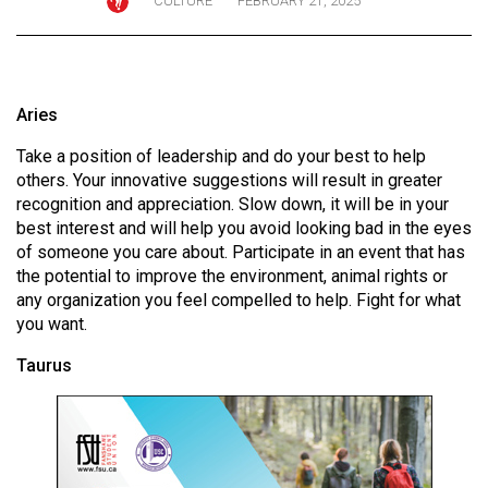
CULTURE
FEBRUARY 21, 2025
ARCHIVES
Online
Exclusives
Aries
Volume
Take a position of leadership and do your best to help
57
others. Your innovative suggestions will result in greater
(2024/25)
recognition and appreciation. Slow down, it will be in your
best interest and will help you avoid looking bad in the eyes
Volume
of someone you care about. Participate in an event that has
56
the potential to improve the environment, animal rights or
(2023/24)
any organization you feel compelled to help. Fight for what
you want.
Volume
Taurus
55
(2022/23)
Volume
54