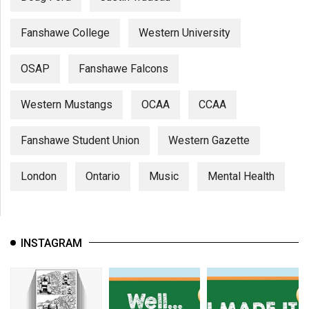
Fanshawe College
Western University
OSAP
Fanshawe Falcons
Western Mustangs
OCAA
CCAA
Fanshawe Student Union
Western Gazette
London
Ontario
Music
Mental Health
INSTAGRAM