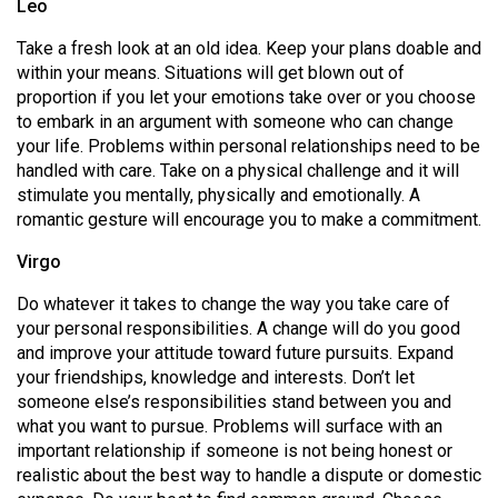
Leo
Volume
44
Take a fresh look at an old idea. Keep your plans doable and
within your means. Situations will get blown out of
(2011/12)
proportion if you let your emotions take over or you choose
to embark in an argument with someone who can change
Volume
your life. Problems within personal relationships need to be
43
handled with care. Take on a physical challenge and it will
(2010/11)
stimulate you mentally, physically and emotionally. A
romantic gesture will encourage you to make a commitment.
Volume
42
Virgo
(2009/10)
Do whatever it takes to change the way you take care of
your personal responsibilities. A change will do you good
Volume
and improve your attitude toward future pursuits. Expand
41
your friendships, knowledge and interests. Don’t let
(2008/09)
someone else’s responsibilities stand between you and
what you want to pursue. Problems will surface with an
Volume
important relationship if someone is not being honest or
40
realistic about the best way to handle a dispute or domestic