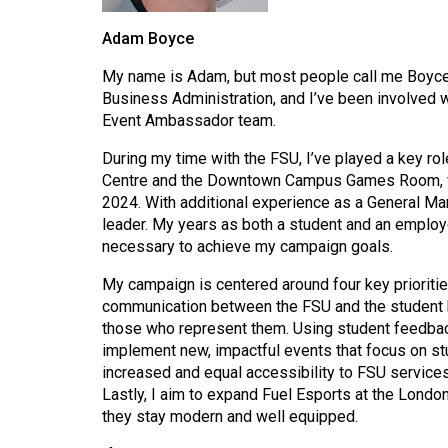
44
Adam Boyce
(2011/12)
My name is Adam, but most people call me Boyce. 
Volume
Business Administration, and I’ve been involved 
43
Event Ambassador team.
(2010/11)
During my time with the FSU, I’ve played a key rol
Volume
Centre and the Downtown Campus Games Room, whi
42
2024. With additional experience as a General Man
leader. My years as both a student and an employ
(2009/10)
necessary to achieve my campaign goals.
Volume
My campaign is centered around four key prioriti
41
communication between the FSU and the student bo
(2008/09)
those who represent them. Using student feedback
implement new, impactful events that focus on st
Volume
increased and equal accessibility to FSU service
40
Lastly, I aim to expand Fuel Esports at the Londo
they stay modern and well equipped.
(2007/08)