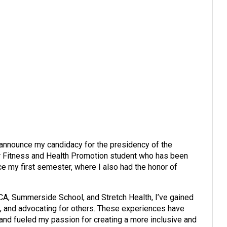
 announce my candidacy for the presidency of the
r Fitness and Health Promotion student who has been
 my first semester, where I also had the honor of
A, Summerside School, and Stretch Health, I’ve gained
, and advocating for others. These experiences have
nd fueled my passion for creating a more inclusive and