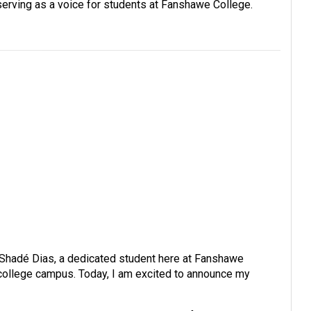
serving as a voice for students at Fanshawe College.
e Shadé Dias, a dedicated student here at Fanshawe
r college campus. Today, I am excited to announce my