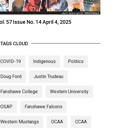
ol. 57 Issue No. 14 April 4, 2025
TAGS CLOUD
COVID-19
Indigenous
Politics
Doug Ford
Justin Trudeau
Fanshawe College
Western University
OSAP
Fanshawe Falcons
Western Mustangs
OCAA
CCAA