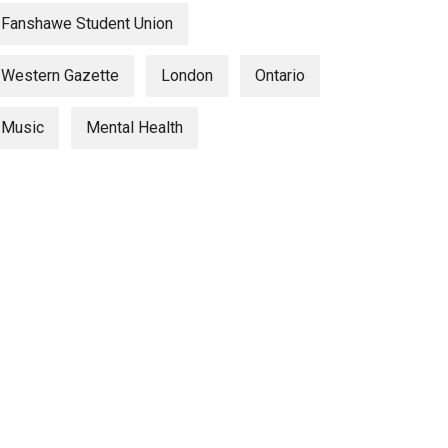
Fanshawe Student Union
Western Gazette
London
Ontario
Music
Mental Health