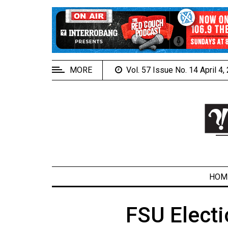
EXTENDED
MENU
About
Us
MORE
Vol. 57 Issue No. 14 April 4
Policies
Contact
Us
Navigator
Magazine
FSU.ca
HOM
FSU Electi
ARCHIVES