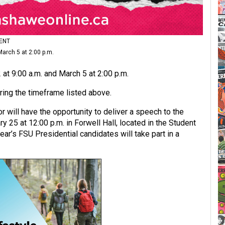
ENT
arch 5 at 2:00 p.m.
at 9:00 a.m. and March 5 at 2:00 p.m.
uring the timeframe listed above.
r will have the opportunity to deliver a speech to the
25 at 12:00 p.m. in Forwell Hall, located in the Student
ar’s FSU Presidential candidates will take part in a