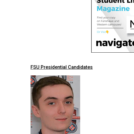
(2016/17)
Volume
48
(2015/16)
Volume
47
(2014/15)
FSU Presidential Candidates
Volume
46
(2013/14)
Volume
45
(2012/13)
Volume