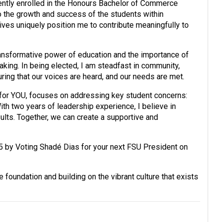
ently enrolled in the Honours Bachelor of Commerce
the growth and success of the students within
es uniquely position me to contribute meaningfully to
ansformative power of education and the importance of
aking. In being elected, I am steadfast in community,
ring that our voices are heard, and our needs are met.
for YOU, focuses on addressing key student concerns:
ith two years of leadership experience, I believe in
sults. Together, we can create a supportive and
5 by Voting Shadé Dias for your next FSU President on
e foundation and building on the vibrant culture that exists