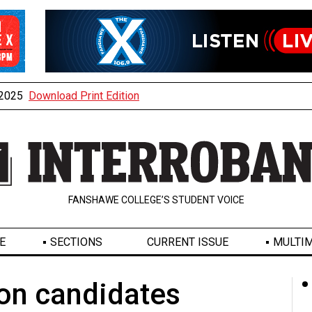
, 2025
Download Print Edition
FANSHAWE COLLEGE’S STUDENT VOICE
E
SECTIONS
CURRENT ISSUE
MULTIM
on candidates