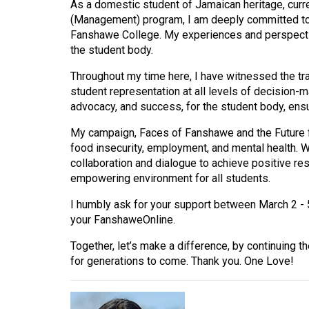
As a domestic student of Jamaican heritage, curr
(Management) program, I am deeply committed to 
Fanshawe College. My experiences and perspectiv
the student body.
Throughout my time here, I have witnessed the tr
student representation at all levels of decision-m
advocacy, and success, for the student body, ensu
My campaign, Faces of Fanshawe and the Future 
food insecurity, employment, and mental health. W
collaboration and dialogue to achieve positive re
empowering environment for all students.
I humbly ask for your support between March 2 - 
your FanshaweOnline.
Together, let’s make a difference, by continuing th
for generations to come. Thank you. One Love!