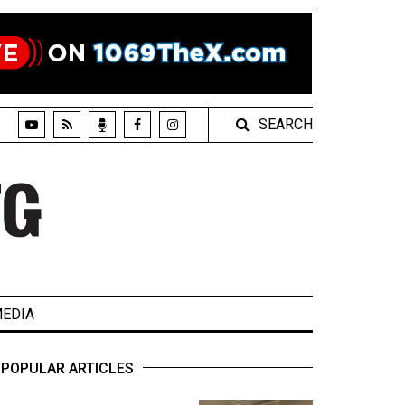
SEARCH
EDIA
POPULAR ARTICLES