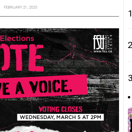
FEBRUARY 21, 2025