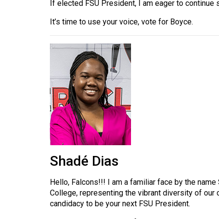
If elected FSU President, I am eager to continue 
Volume
39
It’s time to use your voice, vote for Boyce.
(2006/07)
Volume
38
(2005/06)
Shadé Dias
Hello, Falcons!!! I am a familiar face by the nam
College, representing the vibrant diversity of ou
candidacy to be your next FSU President.