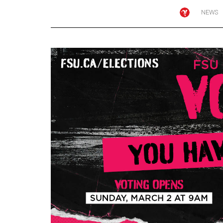
NEWS
Online
Exclusives
Volume
57
(2024/25)
Volume
56
(2023/24)
Volume
55
(2022/23)
Volume
54
(2021/22)