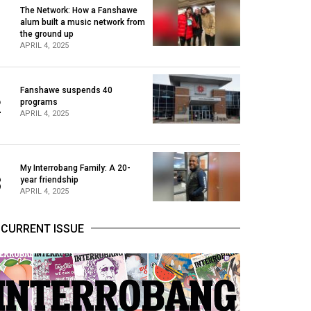
The Network: How a Fanshawe
alum built a music network from
1
the ground up
APRIL 4, 2025
Fanshawe suspends 40
2
programs
APRIL 4, 2025
My Interrobang Family: A 20-
3
year friendship
APRIL 4, 2025
CURRENT ISSUE