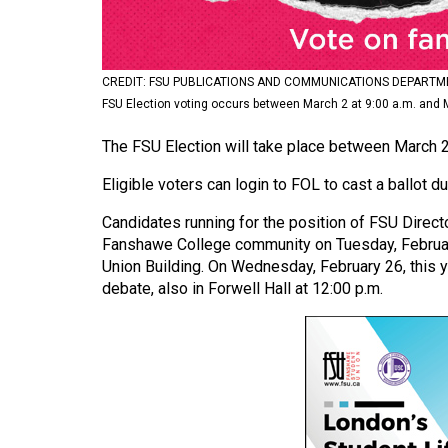
Volume
53
(2020/21)
CREDIT: FSU PUBLICATIONS AND COMMUNICATIONS DEPARTM
FSU Election voting occurs between March 2 at 9:00 a.m. and M
Volume
The FSU Election will take place between March 2 
52
(2019/20)
Eligible voters can login to FOL to cast a ballot d
Volume
Candidates running for the position of FSU Directo
51
Fanshawe College community on Tuesday, February 
Union Building. On Wednesday, February 26, this ye
(2018/19)
debate, also in Forwell Hall at 12:00 p.m.
Volume
50
(2017/18)
Volume
49