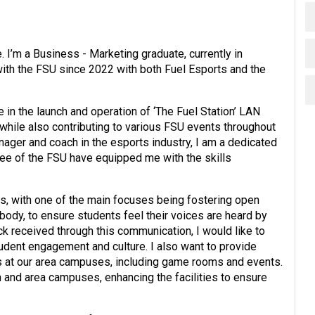
I’m a Business - Marketing graduate, currently in
with the FSU since 2022 with both Fuel Esports and the
e in the launch and operation of ‘The Fuel Station’ LAN
le also contributing to various FSU events throughout
ager and coach in the esports industry, I am a dedicated
ee of the FSU have equipped me with the skills
es, with one of the main focuses being fostering open
dy, to ensure students feel their voices are heard by
 received through this communication, I would like to
udent engagement and culture. I also want to provide
s at our area campuses, including game rooms and events.
n and area campuses, enhancing the facilities to ensure