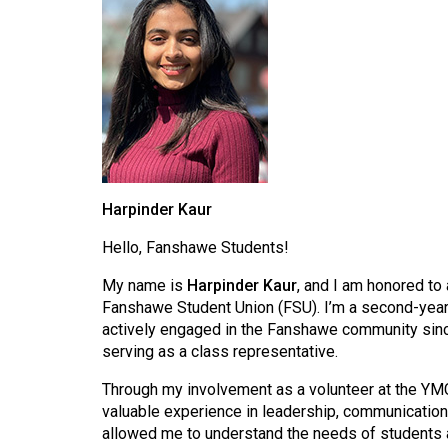
Harpinder Kaur
Hello, Fanshawe Students!
My name is
Harpinder Kaur
, and I am honored to
Fanshawe Student Union (FSU). I’m a second-yea
actively engaged in the Fanshawe community since
serving as a class representative.
Through my involvement as a volunteer at the YMC
valuable experience in leadership, communication
allowed me to understand the needs of students a