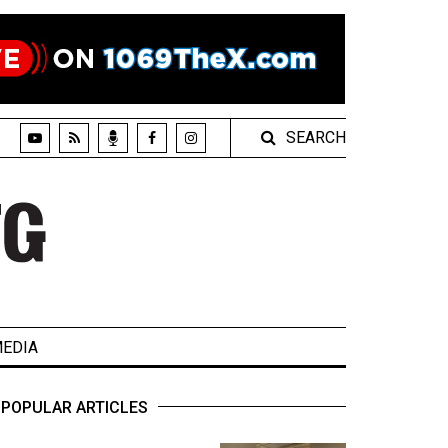
SEARCH
EDIA
POPULAR ARTICLES