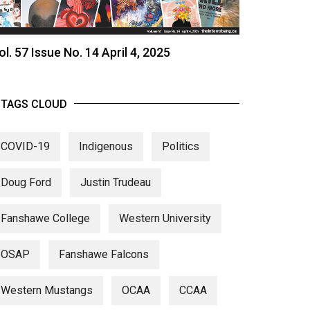
ol. 57 Issue No. 14 April 4, 2025
TAGS CLOUD
COVID-19
Indigenous
Politics
Doug Ford
Justin Trudeau
Fanshawe College
Western University
OSAP
Fanshawe Falcons
Western Mustangs
OCAA
CCAA