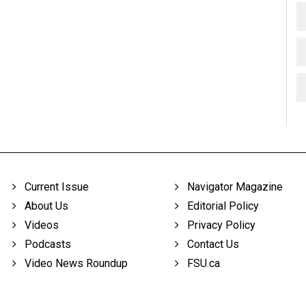
Current Issue
Navigator Magazine
About Us
Editorial Policy
Videos
Privacy Policy
Podcasts
Contact Us
Video News Roundup
FSU.ca