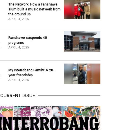
The Network: How a Fanshawe
alum built a music network from
1
the ground up
APRIL 4, 2025
Fanshawe suspends 40
2
programs
APRIL 4, 2025
My Interrobang Family: A 20-
3
year friendship
APRIL 4, 2025
CURRENT ISSUE