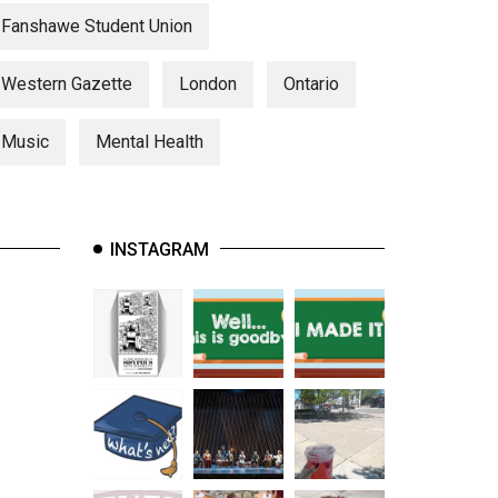
Fanshawe Student Union
Western Gazette
London
Ontario
Music
Mental Health
INSTAGRAM