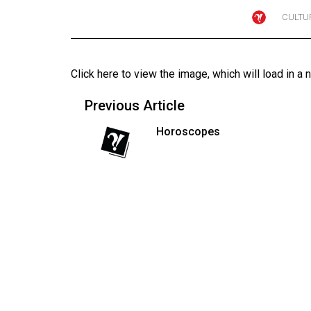
CULTU
Online
Exclusives
Volume
Click here to view the image
, which will load in a 
57
(2024/25)
Previous Article
Volume
Horoscopes
56
(2023/24)
Volume
55
(2022/23)
Volume
54
(2021/22)