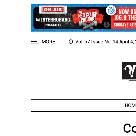
EXTENDED
MENU
About
Us
MORE
Vol. 57 Issue No. 14 April 4
Policies
Contact
Us
Navigator
Magazine
FSU.ca
HOM
C
ARCHIVES