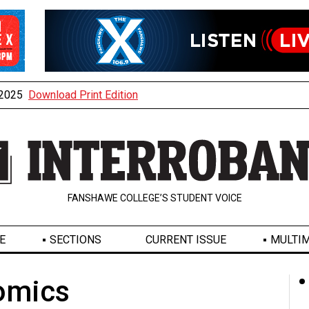
, 2025
Download Print Edition
FANSHAWE COLLEGE’S STUDENT VOICE
E
SECTIONS
CURRENT ISSUE
MULTIM
omics