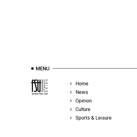
44
(2011/12)
Volume
43
(2010/11)
Volume
42
MENU
(2009/10)
Volume
Home
41
News
(2008/09)
Opinion
Culture
Volume
Sports & Leisure
40
(2007/08)