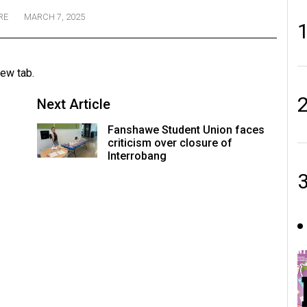
RE
MARCH 7, 2025
new tab.
Next Article
Fanshawe Student Union faces
criticism over closure of
Interrobang