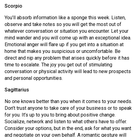
Scorpio
You’ll absorb information like a sponge this week. Listen,
observe and take notes so you will get the most out of
whatever conversation or situation you encounter. Let your
mind wander and you will come up with an exceptional idea.
Emotional anger will flare up if you get into a situation at
home that makes you suspicious or uncomfortable. Be
direct and nip any problem that arises quickly before it has
time to escalate. The joy you get out of stimulating
conversation or physical activity will lead to new prospects
and personal opportunities.
Sagittarius
No one knows better than you when it comes to your needs.
Don’t trust anyone to take care of your business or to speak
for you. It’s up to you to bring about positive change.
Socialize, network and listen to what others have to offer.
Consider your options, but in the end, ask for what you want
and negotiate on your own behalf. A romantic gesture will