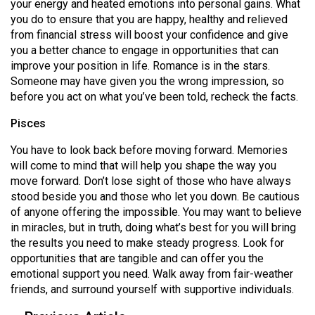
your energy and heated emotions into personal gains. What
you do to ensure that you are happy, healthy and relieved
from financial stress will boost your confidence and give
you a better chance to engage in opportunities that can
improve your position in life. Romance is in the stars.
Someone may have given you the wrong impression, so
before you act on what you’ve been told, recheck the facts.
Pisces
You have to look back before moving forward. Memories
will come to mind that will help you shape the way you
move forward. Don’t lose sight of those who have always
stood beside you and those who let you down. Be cautious
of anyone offering the impossible. You may want to believe
in miracles, but in truth, doing what’s best for you will bring
the results you need to make steady progress. Look for
opportunities that are tangible and can offer you the
emotional support you need. Walk away from fair-weather
friends, and surround yourself with supportive individuals.