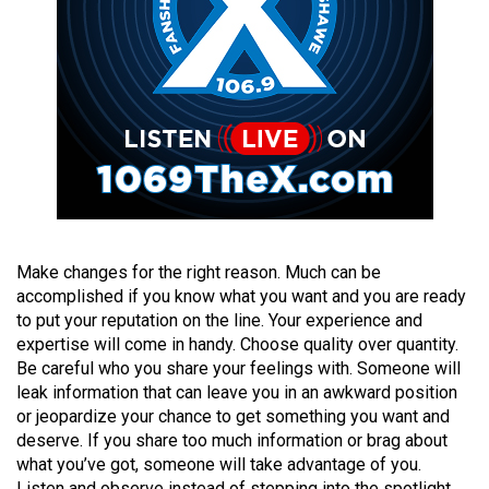
(2021/22)
Volume
53
(2020/21)
Volume
52
(2019/20)
Volume
Make changes for the right reason. Much can be
accomplished if you know what you want and you are ready
51
to put your reputation on the line. Your experience and
(2018/19)
expertise will come in handy. Choose quality over quantity.
Be careful who you share your feelings with. Someone will
Volume
leak information that can leave you in an awkward position
50
or jeopardize your chance to get something you want and
(2017/18)
deserve. If you share too much information or brag about
what you’ve got, someone will take advantage of you.
Volume
Listen and observe instead of stepping into the spotlight.