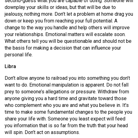
second-guess what you are capable of doing. Someone will
(2007/08)
downplay your skills or ideas, but that will be due to
Volume
jealousy, nothing more. Don’t let a problem at home drag you
down or keep you from reaching your full potential. A
39
change to the way you handle and help others will improve
(2006/07)
your relationships. Emotional matters will escalate soon.
What others tell you will be questionable and should not be
Volume
the basis for making a decision that can influence your
38
personal life.
(2005/06)
Libra
Don’t allow anyone to railroad you into something you don’t
want to do. Emotional manipulation is apparent. Do not fall
prey to someone’s allegations or pressure. Withdraw from
anyone giving you a hard time and gravitate toward those
who complement who you are and what you believe in. It’s
time to make some fundamental changes to the people you
share your life with. Someone you least expect will feed
you information that is so far from the truth that your head
will spin. Don’t act on assumptions.