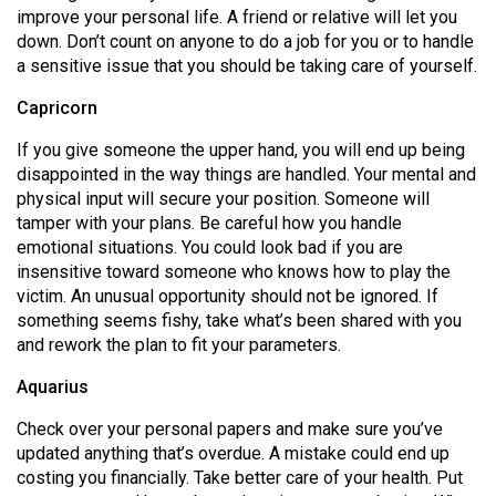
improve your personal life. A friend or relative will let you
down. Don’t count on anyone to do a job for you or to handle
a sensitive issue that you should be taking care of yourself.
Capricorn
If you give someone the upper hand, you will end up being
disappointed in the way things are handled. Your mental and
physical input will secure your position. Someone will
tamper with your plans. Be careful how you handle
emotional situations. You could look bad if you are
insensitive toward someone who knows how to play the
victim. An unusual opportunity should not be ignored. If
something seems fishy, take what’s been shared with you
and rework the plan to fit your parameters.
Aquarius
Check over your personal papers and make sure you’ve
updated anything that’s overdue. A mistake could end up
costing you financially. Take better care of your health. Put