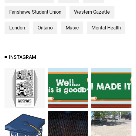
Fanshawe Student Union
Western Gazette
London
Ontario
Music
Mental Health
INSTAGRAM