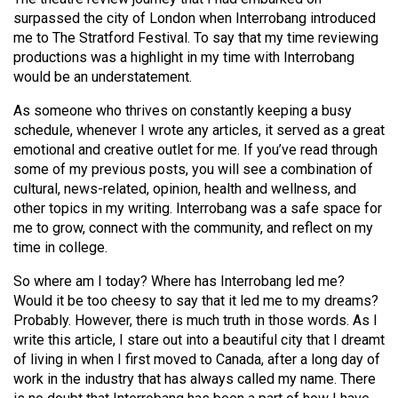
(2007/08)
surpassed the city of London when Interrobang introduced
Volume
me to The Stratford Festival. To say that my time reviewing
productions was a highlight in my time with Interrobang
39
would be an understatement.
(2006/07)
As someone who thrives on constantly keeping a busy
Volume
schedule, whenever I wrote any articles, it served as a great
38
emotional and creative outlet for me. If you’ve read through
some of my previous posts, you will see a combination of
(2005/06)
cultural, news-related, opinion, health and wellness, and
other topics in my writing. Interrobang was a safe space for
me to grow, connect with the community, and reflect on my
time in college.
So where am I today? Where has Interrobang led me?
Would it be too cheesy to say that it led me to my dreams?
Probably. However, there is much truth in those words. As I
write this article, I stare out into a beautiful city that I dreamt
of living in when I first moved to Canada, after a long day of
work in the industry that has always called my name. There