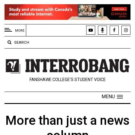
EXTENDED
MENU
MORE
About
SEARCH
Us
Policies
Contact
FANSHAWE COLLEGE’S STUDENT VOICE
Us
Navigator
MENU
Magazine
FSU.ca
More than just a news