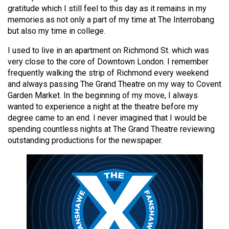
49
gratitude which I still feel to this day as it remains in my
memories as not only a part of my time at The Interrobang
(2016/17)
but also my time in college.
Volume
I used to live in an apartment on Richmond St. which was
48
very close to the core of Downtown London. I remember
(2015/16)
frequently walking the strip of Richmond every weekend
and always passing The Grand Theatre on my way to Covent
Volume
Garden Market. In the beginning of my move, I always
47
wanted to experience a night at the theatre before my
degree came to an end. I never imagined that I would be
(2014/15)
spending countless nights at The Grand Theatre reviewing
Volume
outstanding productions for the newspaper.
46
(2013/14)
Volume
45
(2012/13)