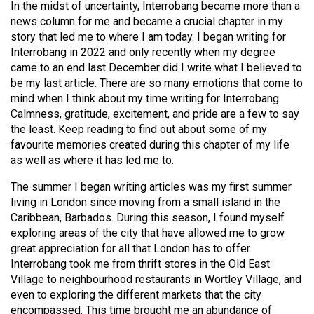
In the midst of uncertainty, Interrobang became more than a
(2021/22)
news column for me and became a crucial chapter in my
story that led me to where I am today. I began writing for
Volume
Interrobang in 2022 and only recently when my degree
53
came to an end last December did I write what I believed to
(2020/21)
be my last article. There are so many emotions that come to
mind when I think about my time writing for Interrobang.
Volume
Calmness, gratitude, excitement, and pride are a few to say
52
the least. Keep reading to find out about some of my
(2019/20)
favourite memories created during this chapter of my life
as well as where it has led me to.
Volume
The summer I began writing articles was my first summer
51
living in London since moving from a small island in the
(2018/19)
Caribbean, Barbados. During this season, I found myself
exploring areas of the city that have allowed me to grow
Volume
great appreciation for all that London has to offer.
50
Interrobang took me from thrift stores in the Old East
(2017/18)
Village to neighbourhood restaurants in Wortley Village, and
even to exploring the different markets that the city
Volume
encompassed. This time brought me an abundance of