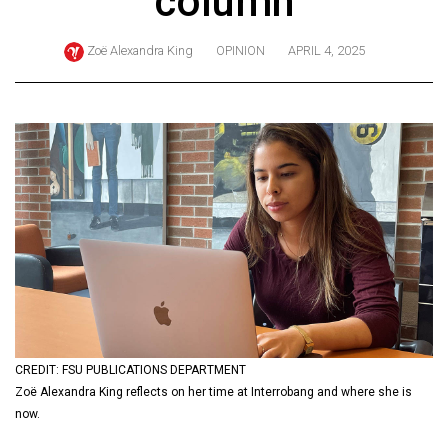
column
ARCHIVES
Zoë Alexandra King
OPINION
APRIL 4, 2025
Online
Exclusives
Volume
57
(2024/25)
Volume
56
(2023/24)
Volume
55
(2022/23)
CREDIT: FSU PUBLICATIONS DEPARTMENT
Zoë Alexandra King reflects on her time at Interrobang and where she is
Volume
now.
54