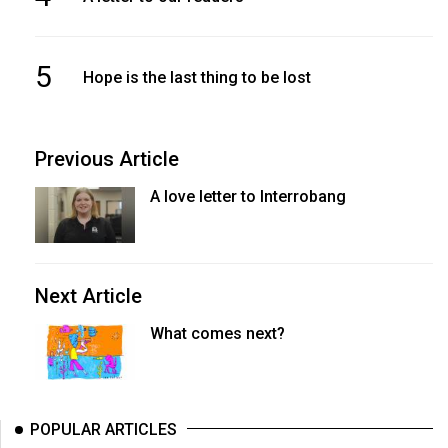
5
Hope is the last thing to be lost
Previous Article
A love letter to Interrobang
Next Article
What comes next?
POPULAR ARTICLES