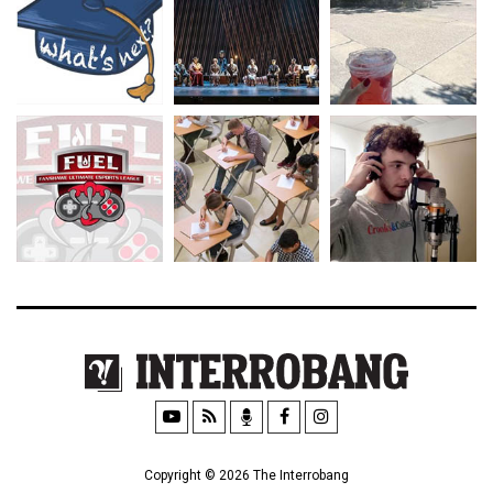
Copyright © 2026 The Interrobang