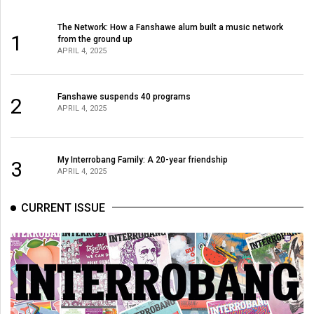
The Network: How a Fanshawe alum built a music network
1
from the ground up
APRIL 4, 2025
Fanshawe suspends 40 programs
2
APRIL 4, 2025
My Interrobang Family: A 20-year friendship
3
APRIL 4, 2025
CURRENT ISSUE