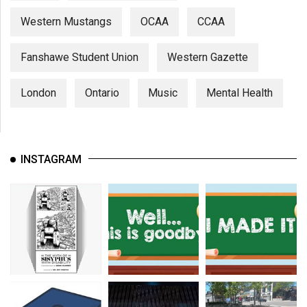
Western Mustangs
OCAA
CCAA
Fanshawe Student Union
Western Gazette
London
Ontario
Music
Mental Health
INSTAGRAM