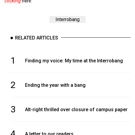
clicking
here
.
Interrobang
RELATED ARTICLES
1
Finding my voice: My time at the Interrobang
2
Ending the year with a bang
3
Alt-right thrilled over closure of campus paper
4
A letter to our readers