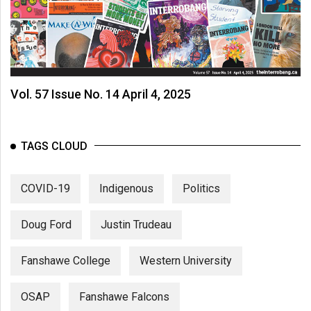
Vol. 57 Issue No. 14 April 4, 2025
TAGS CLOUD
COVID-19
Indigenous
Politics
Doug Ford
Justin Trudeau
Fanshawe College
Western University
OSAP
Fanshawe Falcons