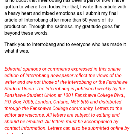
is no doubt that Interrobang has been a part of how I have
gotten to where I am today. For that, I write this article with
a heavy heart and mixed emotions as I submit my final
article of Interrobang after more than 50 years of its
production. Through the sadness, my gratitude goes far
beyond these words.
Thank you to Interrobang and to everyone who has made it
what it was.
Editorial opinions or comments expressed in this online
edition of Interrobang newspaper reflect the views of the
writer and are not those of the Interrobang or the Fanshawe
Student Union. The Interrobang is published weekly by the
Fanshawe Student Union at 1001 Fanshawe College Blvd.,
P.O. Box 7005, London, Ontario, N5Y 5R6 and distributed
through the Fanshawe College community. Letters to the
editor are welcome. All letters are subject to editing and
should be emailed. All letters must be accompanied by
contact information. Letters can also be submitted online by