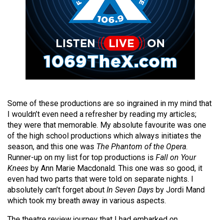
Volume
44
(2011/12)
Volume
43
(2010/11)
Volume
Some of these productions are so ingrained in my mind that
42
I wouldn’t even need a refresher by reading my articles;
they were that memorable. My absolute favourite was one
(2009/10)
of the high school productions which always initiates the
season, and this one was
The Phantom of the Opera
.
Volume
Runner-up on my list for top productions is
Fall on Your
41
Knees
by Ann Marie Macdonald. This one was so good, it
(2008/09)
even had two parts that were told on separate nights. I
absolutely can’t forget about
In Seven Days
by Jordi Mand
Volume
which took my breath away in various aspects.
40
The theatre review journey that I had embarked on