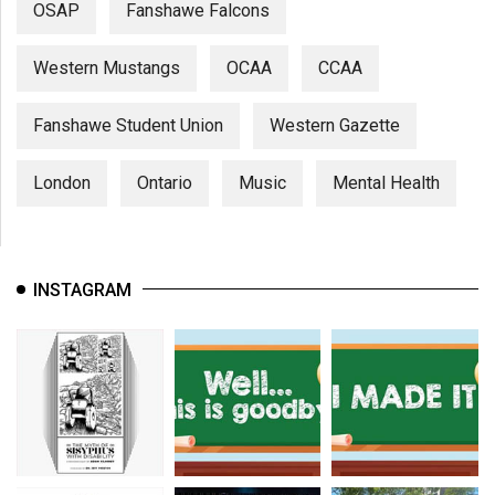
OSAP
Fanshawe Falcons
Western Mustangs
OCAA
CCAA
Fanshawe Student Union
Western Gazette
London
Ontario
Music
Mental Health
INSTAGRAM