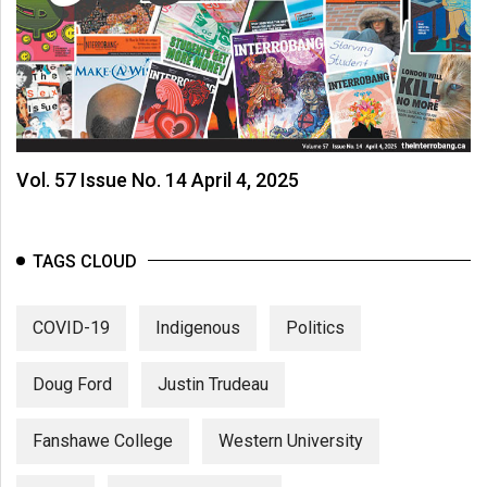
Vol. 57 Issue No. 14 April 4, 2025
TAGS CLOUD
COVID-19
Indigenous
Politics
Doug Ford
Justin Trudeau
Fanshawe College
Western University