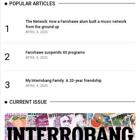
POPULAR ARTICLES
The Network: How a Fanshawe alum built a music network
1
from the ground up
APRIL 4, 2025
Fanshawe suspends 40 programs
2
APRIL 4, 2025
My Interrobang Family: A 20-year friendship
3
APRIL 4, 2025
CURRENT ISSUE