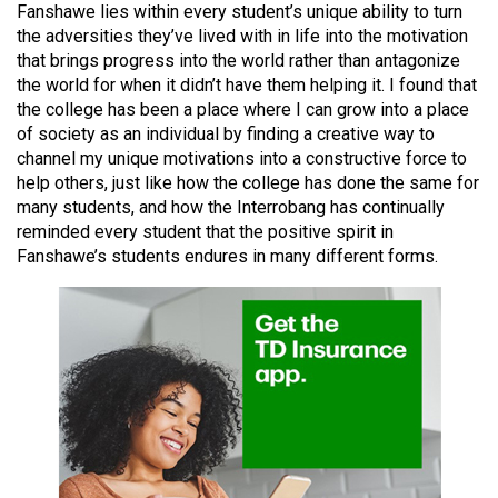
Fanshawe lies within every student’s unique ability to turn
49
the adversities they’ve lived with in life into the motivation
(2016/17)
that brings progress into the world rather than antagonize
the world for when it didn’t have them helping it. I found that
Volume
the college has been a place where I can grow into a place
48
of society as an individual by finding a creative way to
(2015/16)
channel my unique motivations into a constructive force to
help others, just like how the college has done the same for
Volume
many students, and how the Interrobang has continually
47
reminded every student that the positive spirit in
Fanshawe’s students endures in many different forms.
(2014/15)
Volume
46
(2013/14)
Volume
45
(2012/13)