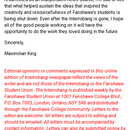
(2007/08)
that what helped sustain the ideas that inspired the
Volume
creativity and resourcefulness of Fanshawe’s students is
being shut down. Even after the Interrobang is gone, I hope
39
all of the good people working on it will have the
(2006/07)
opportunity to do the work they loved doing in the future.
Volume
Sincerely,
38
Maximilian King
(2005/06)
Editorial opinions or comments expressed in this online
edition of Interrobang newspaper reflect the views of the
writer and are not those of the Interrobang or the Fanshawe
Student Union. The Interrobang is published weekly by the
Fanshawe Student Union at 1001 Fanshawe College Blvd.,
P.O. Box 7005, London, Ontario, N5Y 5R6 and distributed
through the Fanshawe College community. Letters to the
editor are welcome. All letters are subject to editing and
should be emailed. All letters must be accompanied by
contact information. Letters can also be submitted online by