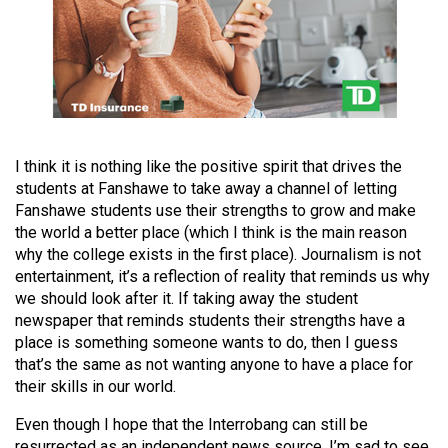
Volume
44
(2011/12)
Volume
43
(2010/11)
I think it is nothing like the positive spirit that drives the
students at Fanshawe to take away a channel of letting
Volume
Fanshawe students use their strengths to grow and make
42
the world a better place (which I think is the main reason
why the college exists in the first place). Journalism is not
(2009/10)
entertainment, it’s a reflection of reality that reminds us why
we should look after it. If taking away the student
Volume
newspaper that reminds students their strengths have a
41
place is something someone wants to do, then I guess
(2008/09)
that’s the same as not wanting anyone to have a place for
their skills in our world.
Volume
40
Even though I hope that the Interrobang can still be
resurrected as an independent news source, I’m sad to see