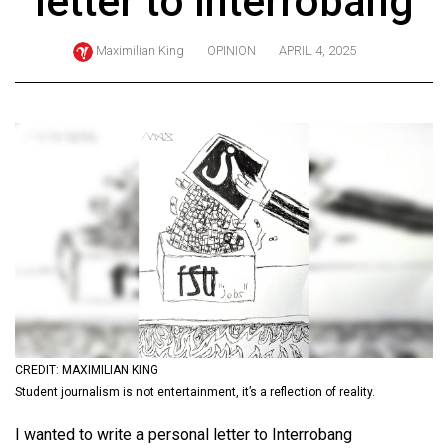
letter to Interrobang
ARCHIVES
Maximilian King
OPINION
APRIL 4, 2025
Online
Exclusives
Volume
57
(2024/25)
Volume
56
(2023/24)
Volume
55
(2022/23)
CREDIT: MAXIMILIAN KING
Student journalism is not entertainment, it’s a reflection of reality.
Volume
I wanted to write a personal letter to Interrobang
54