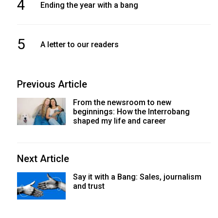
4
Ending the year with a bang
5
A letter to our readers
Previous Article
From the newsroom to new
beginnings: How the Interrobang
shaped my life and career
Next Article
Say it with a Bang: Sales, journalism
and trust