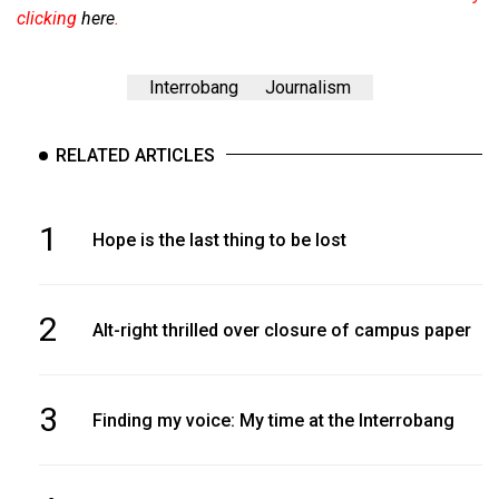
clicking
here
.
Interrobang
Journalism
RELATED ARTICLES
1
Hope is the last thing to be lost
2
Alt-right thrilled over closure of campus paper
3
Finding my voice: My time at the Interrobang