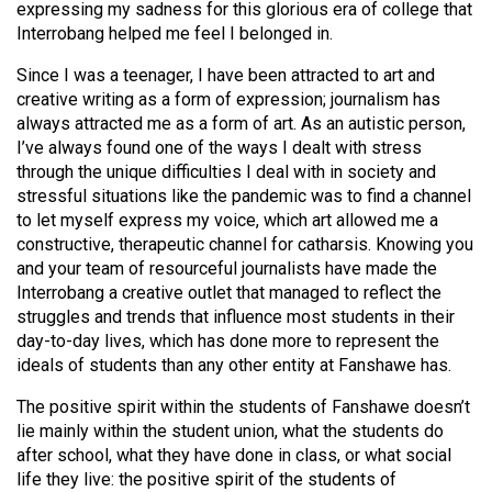
expressing my sadness for this glorious era of college that
(2021/22)
Interrobang helped me feel I belonged in.
Volume
Since I was a teenager, I have been attracted to art and
53
creative writing as a form of expression; journalism has
(2020/21)
always attracted me as a form of art. As an autistic person,
I’ve always found one of the ways I dealt with stress
Volume
through the unique difficulties I deal with in society and
52
stressful situations like the pandemic was to find a channel
to let myself express my voice, which art allowed me a
(2019/20)
constructive, therapeutic channel for catharsis. Knowing you
and your team of resourceful journalists have made the
Volume
Interrobang a creative outlet that managed to reflect the
51
struggles and trends that influence most students in their
(2018/19)
day-to-day lives, which has done more to represent the
ideals of students than any other entity at Fanshawe has.
Volume
50
The positive spirit within the students of Fanshawe doesn’t
lie mainly within the student union, what the students do
(2017/18)
after school, what they have done in class, or what social
Volume
life they live: the positive spirit of the students of