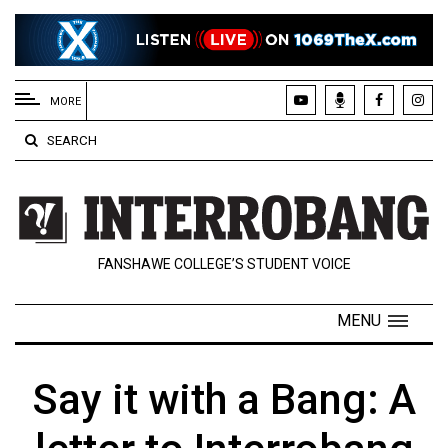
EXTENDED
MENU
MORE
About
SEARCH
Us
Policies
Contact
FANSHAWE COLLEGE’S STUDENT VOICE
Us
Navigator
MENU
Magazine
FSU.ca
Say it with a Bang: A