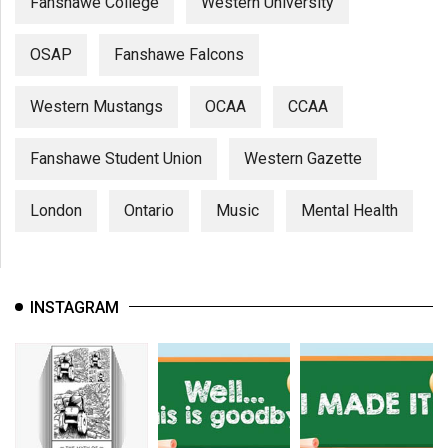
Fanshawe College
Western University
OSAP
Fanshawe Falcons
Western Mustangs
OCAA
CCAA
Fanshawe Student Union
Western Gazette
London
Ontario
Music
Mental Health
INSTAGRAM