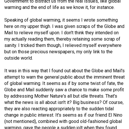
(2007/08)
Government to distract us from the real issues, like global
warming and the end of life as we know it, for instance.
Volume
Speaking of global warming, it seems I wrote something
39
here on my upper thigh. I was given scraps of the Globe and
(2006/07)
Mail to relieve myself upon. I don't think they intended on
my actually reading them, thereby retaining some scrap of
Volume
sanity. I tricked them though, I relieved myself everywhere
38
but on those precious newspapers, my only link to the
(2005/06)
outside world.
It was in this way that I found out about the Globe and Mail's
attempt to warn the general public about the imminent threat
of global warming. It seems as if by some twist of fate, the
Globe and Mail suddenly saw a chance to make some profit
by addressing Mother Nature's all but idle threats. That's
what the news is all about isn't it? Big business? Of course,
they are also reacting appropriately to the sudden tidal
change in public interest. It's seems as if our friend El Nino
(not mentioned), combined with good old-fashioned global
warming, gave the people a sudden jolt when they found