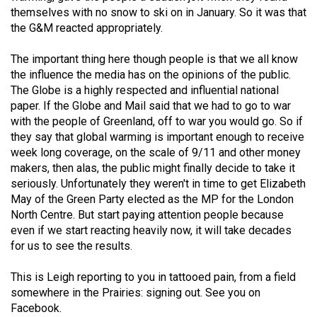
themselves with no snow to ski on in January. So it was that
the G&M reacted appropriately.
The important thing here though people is that we all know
the influence the media has on the opinions of the public.
The Globe is a highly respected and influential national
paper. If the Globe and Mail said that we had to go to war
with the people of Greenland, off to war you would go. So if
they say that global warming is important enough to receive
week long coverage, on the scale of 9/11 and other money
makers, then alas, the public might finally decide to take it
seriously. Unfortunately they weren't in time to get Elizabeth
May of the Green Party elected as the MP for the London
North Centre. But start paying attention people because
even if we start reacting heavily now, it will take decades
for us to see the results.
This is Leigh reporting to you in tattooed pain, from a field
somewhere in the Prairies: signing out. See you on
Facebook.