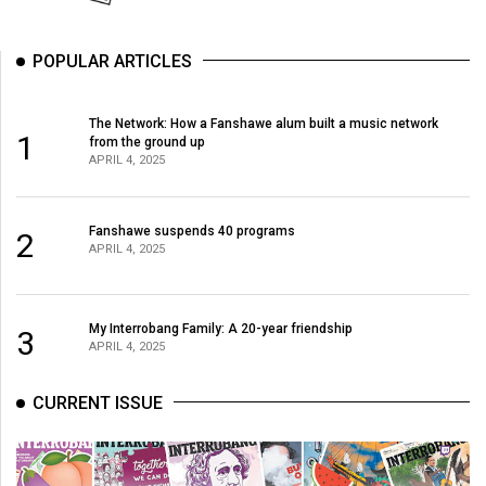
POPULAR ARTICLES
The Network: How a Fanshawe alum built a music network
1
from the ground up
APRIL 4, 2025
Fanshawe suspends 40 programs
2
APRIL 4, 2025
My Interrobang Family: A 20-year friendship
3
APRIL 4, 2025
CURRENT ISSUE