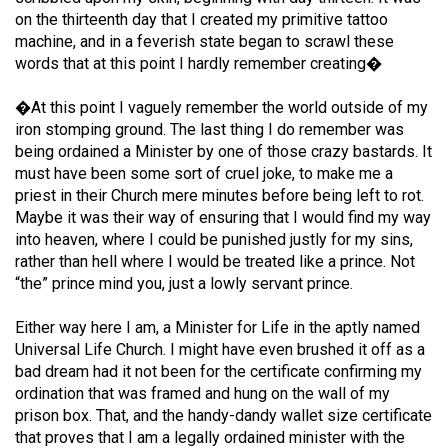
49
on the thirteenth day that I created my primitive tattoo
machine, and in a feverish state began to scrawl these
(2016/17)
words that at this point I hardly remember creating�
Volume
�At this point I vaguely remember the world outside of my
48
iron stomping ground. The last thing I do remember was
(2015/16)
being ordained a Minister by one of those crazy bastards. It
must have been some sort of cruel joke, to make me a
Volume
priest in their Church mere minutes before being left to rot.
47
Maybe it was their way of ensuring that I would find my way
(2014/15)
into heaven, where I could be punished justly for my sins,
rather than hell where I would be treated like a prince. Not
Volume
“the” prince mind you, just a lowly servant prince.
46
Either way here I am, a Minister for Life in the aptly named
(2013/14)
Universal Life Church. I might have even brushed it off as a
Volume
bad dream had it not been for the certificate confirming my
ordination that was framed and hung on the wall of my
45
prison box. That, and the handy-dandy wallet size certificate
(2012/13)
that proves that I am a legally ordained minister with the