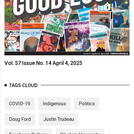
Vol. 57 Issue No. 14 April 4, 2025
TAGS CLOUD
COVID-19
Indigenous
Politics
Doug Ford
Justin Trudeau