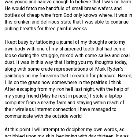
was young and naieve enough to believe that I was no harm.
(2021/22)
He would fetch me handfuls of small bread wafers and
bottles of cheap wine from God only knows where. It was in
Volume
this drunken and delirious state that I was able to continue
53
pulling breaths for three painful weeks.
(2020/21)
I kept busy by tattooing a journal of my thoughts onto my
Volume
own body with one of my sharpened teeth that had come
52
loose during the struggle, mixed with some saliva and coal
dust. It was in this way that I bring you my thoughts today,
(2019/20)
along with some crude representations of Mark Ryden's
Volume
paintings on my forearms that I created for pleasure. Naked,
I lie on the grass now somewhere in the prairies I think.
51
After escaping from my iron hell last night, with the help of
(2018/19)
my young friend (May he rest in peace,) I stole a laptop
computer from a nearby farm and staying within reach of
Volume
their wireless Internet connection I have managed to
50
communicate with the outside world.
(2017/18)
At this point I will attempt to decipher my own words, as
Volume
scribbled upon my skin, beginning with day thirteen. It was