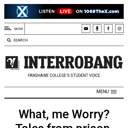
EXTENDED
MENU
MORE
About
SEARCH
Us
Policies
Contact
FANSHAWE COLLEGE’S STUDENT VOICE
Us
Navigator
MENU
Magazine
FSU.ca
What, me Worry?