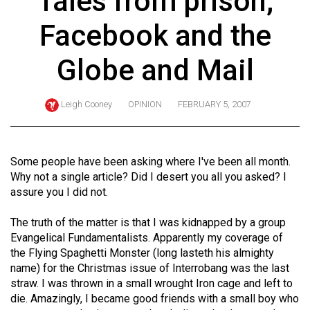
Tales from prison,
ARCHIVES
Facebook and the
Online
Exclusives
Globe and Mail
Volume
57
Leigh Cooney
OPINION
FEBRUARY 5, 2007
(2024/25)
Volume
Some people have been asking where I've been all month.
56
Why not a single article? Did I desert you all you asked? I
(2023/24)
assure you I did not.
Volume
The truth of the matter is that I was kidnapped by a group
55
Evangelical Fundamentalists. Apparently my coverage of
the Flying Spaghetti Monster (long lasteth his almighty
(2022/23)
name) for the Christmas issue of Interrobang was the last
Volume
straw. I was thrown in a small wrought Iron cage and left to
die. Amazingly, I became good friends with a small boy who
54