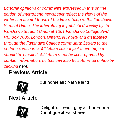
Editorial opinions or comments expressed in this online
edition of Interrobang newspaper reflect the views of the
writer and are not those of the Interrobang or the Fanshawe
Student Union. The Interrobang is published weekly by the
Fanshawe Student Union at 1001 Fanshawe College Blvd.,
P.O. Box 7005, London, Ontario, N5Y 5R6 and distributed
through the Fanshawe College community. Letters to the
editor are welcome. All letters are subject to editing and
should be emailed. All letters must be accompanied by
contact information. Letters can also be submitted online by
clicking
here
.
Previous Article
Our home and Native land
Next Article
‘Delightful' reading by author Emma
Donohgue at Fanshawe