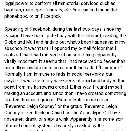
legal power to perform all ministerial services such as
Volume
baptism, marriages, funerals, etc. You can find me in the
44
phonebook, or on Facebook.
(2011/12)
Speaking of Facebook, during the last two-days since my
Volume
escape I have been quite busy with the Internet, reading the
43
Globe and Mail and finding out what's been happening in my
absence. It wasn't until I opened my e-mail folder that I
(2010/11)
realized that I had missed out on something apparently
Volume
vitally important. It seems that I had received no fewer than
six million invitations to join something called “Facebook.”
42
Normally I am immune to fads in social networks, but
(2009/10)
maybe it was due to my weakness of mind and body at this
point from my harrowing ordeal. Either way, I found myself
Volume
making an account, and since then I have created something
41
like ten thousand groups. Please look for me under
(2008/09)
“Reverend Leigh Cooney” or the group “Reverend Leigh
Cooney's Free thinking Church of the Apocalypse.” I have
Volume
not eaten, drank, or slept a wink. Apparently it is some sort
40
of mind control system, obviously created by the