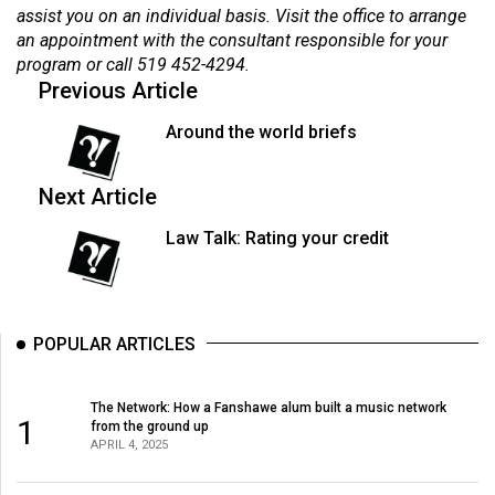
assist you on an individual basis. Visit the office to arrange
an appointment with the consultant responsible for your
program or call 519 452-4294.
Previous Article
Around the world briefs
Next Article
Law Talk: Rating your credit
POPULAR ARTICLES
The Network: How a Fanshawe alum built a music network
1
from the ground up
APRIL 4, 2025