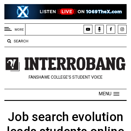
EXTENDED
MENU
MORE
About
SEARCH
Us
Policies
Contact
FANSHAWE COLLEGE’S STUDENT VOICE
Us
Navigator
MENU
Magazine
FSU.ca
Job search evolution