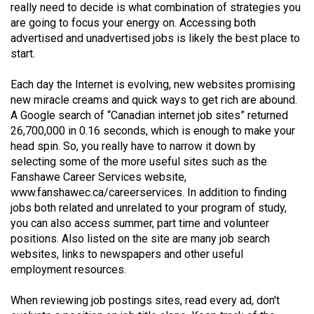
really need to decide is what combination of strategies you
(2021/22)
are going to focus your energy on. Accessing both
advertised and unadvertised jobs is likely the best place to
Volume
start.
53
(2020/21)
Each day the Internet is evolving, new websites promising
new miracle creams and quick ways to get rich are abound.
Volume
A Google search of “Canadian internet job sites” returned
52
26,700,000 in 0.16 seconds, which is enough to make your
(2019/20)
head spin. So, you really have to narrow it down by
selecting some of the more useful sites such as the
Volume
Fanshawe Career Services website,
51
www.fanshawec.ca/careerservices
. In addition to finding
jobs both related and unrelated to your program of study,
(2018/19)
you can also access summer, part time and volunteer
positions. Also listed on the site are many job search
Volume
websites, links to newspapers and other useful
50
employment resources.
(2017/18)
When reviewing job postings sites, read every ad, don't
Volume