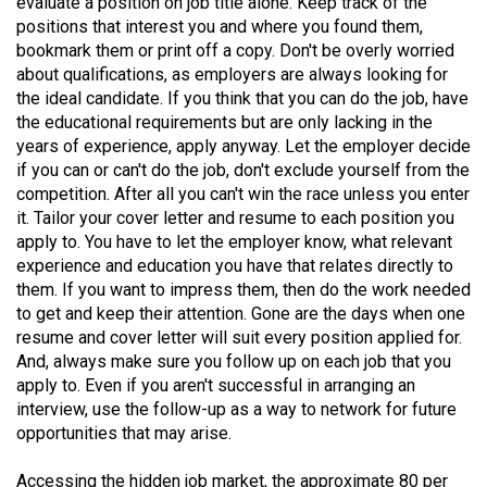
evaluate a position on job title alone. Keep track of the
49
positions that interest you and where you found them,
(2016/17)
bookmark them or print off a copy. Don't be overly worried
about qualifications, as employers are always looking for
Volume
the ideal candidate. If you think that you can do the job, have
48
the educational requirements but are only lacking in the
years of experience, apply anyway. Let the employer decide
(2015/16)
if you can or can't do the job, don't exclude yourself from the
Volume
competition. After all you can't win the race unless you enter
it. Tailor your cover letter and resume to each position you
47
apply to. You have to let the employer know, what relevant
(2014/15)
experience and education you have that relates directly to
them. If you want to impress them, then do the work needed
Volume
to get and keep their attention. Gone are the days when one
46
resume and cover letter will suit every position applied for.
(2013/14)
And, always make sure you follow up on each job that you
apply to. Even if you aren't successful in arranging an
Volume
interview, use the follow-up as a way to network for future
45
opportunities that may arise.
(2012/13)
Accessing the hidden job market, the approximate 80 per