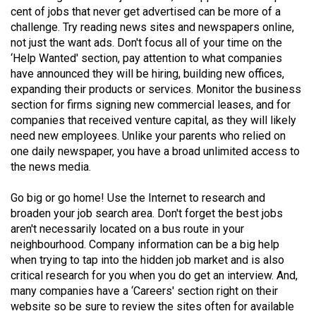
Volume
cent of jobs that never get advertised can be more of a
challenge. Try reading news sites and newspapers online,
44
not just the want ads. Don't focus all of your time on the
(2011/12)
‘Help Wanted' section, pay attention to what companies
have announced they will be hiring, building new offices,
Volume
expanding their products or services. Monitor the business
43
section for firms signing new commercial leases, and for
(2010/11)
companies that received venture capital, as they will likely
need new employees. Unlike your parents who relied on
Volume
one daily newspaper, you have a broad unlimited access to
42
the news media.
(2009/10)
Go big or go home! Use the Internet to research and
Volume
broaden your job search area. Don't forget the best jobs
aren't necessarily located on a bus route in your
41
neighbourhood. Company information can be a big help
(2008/09)
when trying to tap into the hidden job market and is also
critical research for you when you do get an interview. And,
Volume
many companies have a ‘Careers' section right on their
40
website so be sure to review the sites often for available