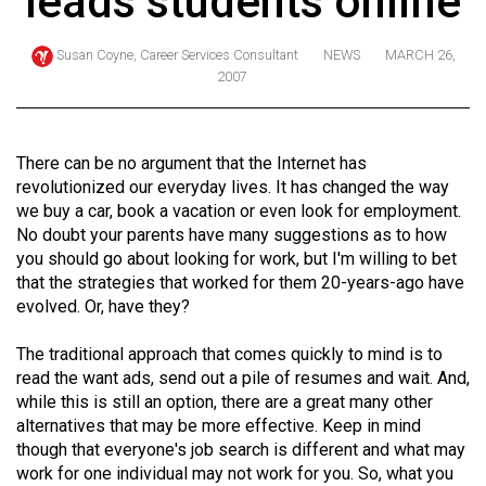
leads students online
ARCHIVES
Susan Coyne, Career Services Consultant
NEWS
MARCH 26,
Online
2007
Exclusives
Volume
There can be no argument that the Internet has
57
revolutionized our everyday lives. It has changed the way
(2024/25)
we buy a car, book a vacation or even look for employment.
No doubt your parents have many suggestions as to how
Volume
you should go about looking for work, but I'm willing to bet
56
that the strategies that worked for them 20-years-ago have
(2023/24)
evolved. Or, have they?
Volume
The traditional approach that comes quickly to mind is to
55
read the want ads, send out a pile of resumes and wait. And,
(2022/23)
while this is still an option, there are a great many other
alternatives that may be more effective. Keep in mind
Volume
though that everyone's job search is different and what may
work for one individual may not work for you. So, what you
54