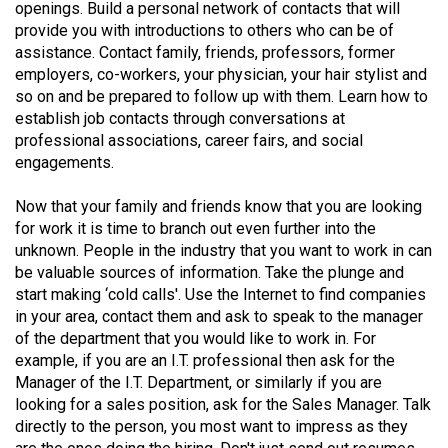
(2007/08)
openings. Build a personal network of contacts that will
provide you with introductions to others who can be of
Volume
assistance. Contact family, friends, professors, former
39
employers, co-workers, your physician, your hair stylist and
so on and be prepared to follow up with them. Learn how to
(2006/07)
establish job contacts through conversations at
Volume
professional associations, career fairs, and social
engagements.
38
(2005/06)
Now that your family and friends know that you are looking
for work it is time to branch out even further into the
unknown. People in the industry that you want to work in can
be valuable sources of information. Take the plunge and
start making ‘cold calls'. Use the Internet to find companies
in your area, contact them and ask to speak to the manager
of the department that you would like to work in. For
example, if you are an I.T. professional then ask for the
Manager of the I.T. Department, or similarly if you are
looking for a sales position, ask for the Sales Manager. Talk
directly to the person, you most want to impress as they