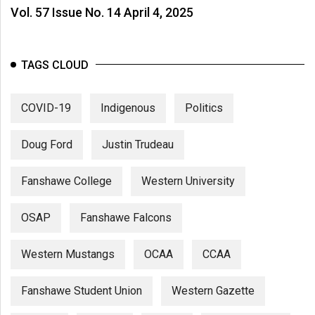
Vol. 57 Issue No. 14 April 4, 2025
TAGS CLOUD
COVID-19
Indigenous
Politics
Doug Ford
Justin Trudeau
Fanshawe College
Western University
OSAP
Fanshawe Falcons
Western Mustangs
OCAA
CCAA
Fanshawe Student Union
Western Gazette