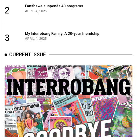
Fanshawe suspends 40 programs
2
APRIL 4, 2025
My Interrobang Family: A 20-year friendship
3
APRIL 4, 2025
CURRENT ISSUE