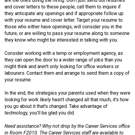
are the ones doing the hiring. Don't just send out resumes
and cover letters to these people, call them to inquire if
they anticipate any openings and if appropriate follow up
with your resume and cover letter. Target your resume to
those who either have openings, will consider you in the
future, or are willing to pass your resume along to someone
they know who might be interested in talking with you.
Consider working with a temp or employment agency, as
they can open the door to a wider range of jobs than you
might think and aren't only looking for office workers or
labourers. Contact them and arrange to send them a copy of
your resume.
In the end, the strategies your parents used when they were
looking for work likely hasn't changed all that much, it's how
you go about it that's changed. Take advantage of
technology, you'll be glad you did.
Need assistance? Why not drop by the Career Services office
in Room F2010. The Career Services staff are available to