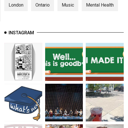
London
Ontario
Music
Mental Health
INSTAGRAM