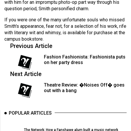
with him for an impromptu photo-op part way through his
49
question period, Smith personified charm.
(2016/17)
If you were one of the many unfortunate souls who missed
Volume
Smith's appearance, fear not, for a selection of his work, rife
48
with literary wit and whimsy, is available for purchase at the
campus bookstore.
(2015/16)
Previous Article
Volume
Fashion Fashionista: Fashionista puts
47
on her party dress
(2014/15)
Next Article
Volume
Theatre Review: �Noises Off� goes
46
out with a bang
(2013/14)
Volume
POPULAR ARTICLES
45
(2012/13)
The Network: How a Fanshawe alum built a music network