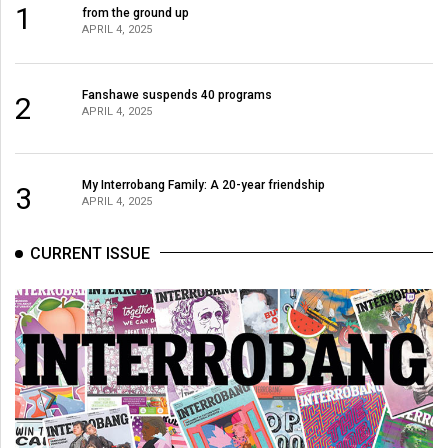
1
Volume
from the ground up
APRIL 4, 2025
44
(2011/12)
Fanshawe suspends 40 programs
2
Volume
APRIL 4, 2025
43
(2010/11)
My Interrobang Family: A 20-year friendship
3
APRIL 4, 2025
Volume
42
CURRENT ISSUE
(2009/10)
Volume
41
(2008/09)
Volume
40