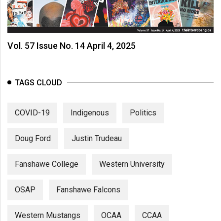
Vol. 57 Issue No. 14 April 4, 2025
TAGS CLOUD
COVID-19
Indigenous
Politics
Doug Ford
Justin Trudeau
Fanshawe College
Western University
OSAP
Fanshawe Falcons
Western Mustangs
OCAA
CCAA