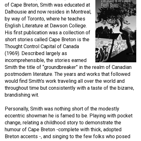
of Cape Breton, Smith was educated at
(2021/22)
Dalhousie and now resides in Montreal,
Volume
by way of Toronto, where he teaches
English Literature at Dawson College.
53
His first publication was a collection of
(2020/21)
short stories called Cape Breton is the
Thought Control Capital of Canada
Volume
(1969). Described largely as
52
incomprehensible, the stories earned
(2019/20)
Smith the title of “groundbreaker” in the realm of Canadian
postmodern literature. The years and works that followed
Volume
would find Smith's work traveling all over the world and
51
throughout time but consistently with a taste of the bizarre,
brandishing wit.
(2018/19)
Volume
Personally, Smith was nothing short of the modestly
eccentric showman he is famed to be. Playing with pocket
50
change, relating a childhood story to demonstrate the
(2017/18)
humour of Cape Breton -complete with thick, adopted
Breton accents -, and singing to the few folks who posed
Volume