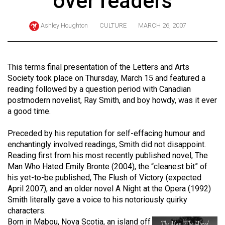
over readers
ARCHIVES
Ashley Houghton
CULTURE
MARCH 26, 2007
Online
Exclusives
Volume
This terms final presentation of the Letters and Arts
57
Society took place on Thursday, March 15 and featured a
reading followed by a question period with Canadian
(2024/25)
postmodern novelist, Ray Smith, and boy howdy, was it ever
Volume
a good time.
56
Preceded by his reputation for self-effacing humour and
(2023/24)
enchantingly involved readings, Smith did not disappoint.
Reading first from his most recently published novel, The
Volume
Man Who Hated Emily Bronte (2004), the “cleanest bit” of
55
his yet-to-be published, The Flush of Victory (expected
(2022/23)
April 2007), and an older novel A Night at the Opera (1992)
Smith literally gave a voice to his notoriously quirky
Volume
characters.
54
Born in Mabou, Nova Scotia, an island off