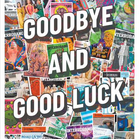
(2007/08)
Volume
39
(2006/07)
Volume
38
(2005/06)