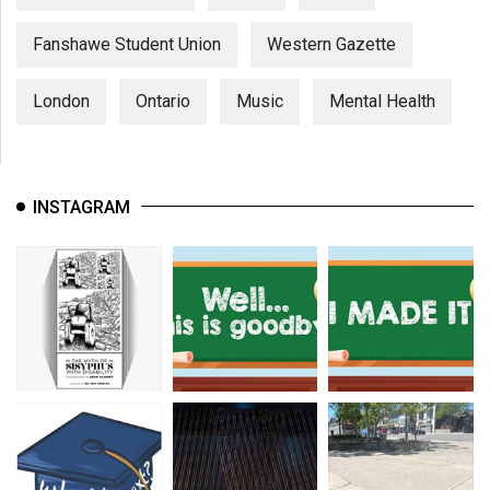
Fanshawe Student Union
Western Gazette
London
Ontario
Music
Mental Health
INSTAGRAM