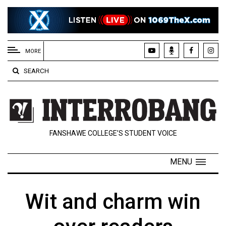
EXTENDED
MENU
MORE
About
SEARCH
Us
Policies
Contact
FANSHAWE COLLEGE’S STUDENT VOICE
Us
Navigator
MENU
Magazine
FSU.ca
Wit and charm win