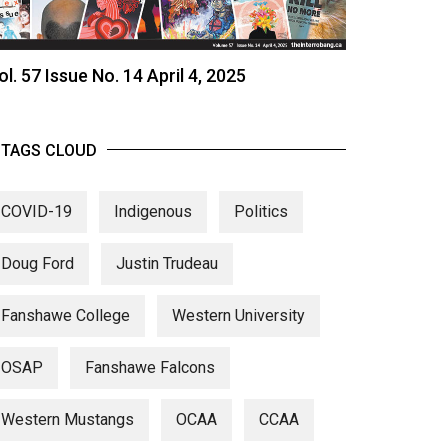
ol. 57 Issue No. 14 April 4, 2025
TAGS CLOUD
COVID-19
Indigenous
Politics
Doug Ford
Justin Trudeau
Fanshawe College
Western University
OSAP
Fanshawe Falcons
Western Mustangs
OCAA
CCAA