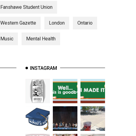
Fanshawe Student Union
Western Gazette
London
Ontario
Music
Mental Health
INSTAGRAM