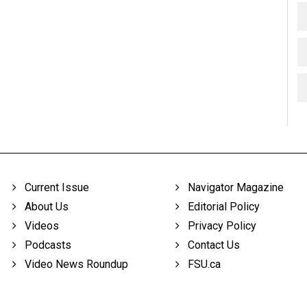
Current Issue
Navigator Magazine
About Us
Editorial Policy
Videos
Privacy Policy
Podcasts
Contact Us
Video News Roundup
FSU.ca