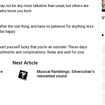
ay not be any more talkative than usual, but others are
e who know you best.
V
fter the real thing, and have no patience for anything less.
 be happy.
nt yourself lucky that you're an outsider. These days
achments and complications. Relax and wait for your
Next Article
re
Musical Ramblings: Silverschair's
reinvented sound