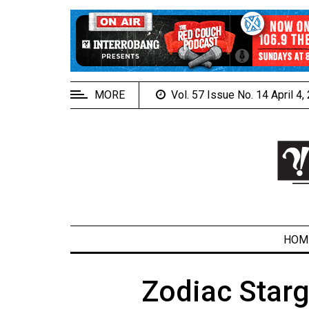
EXTENDED
MENU
About
Us
MORE
Vol. 57 Issue No. 14 April 4
Policies
Contact
Us
Navigator
Magazine
FSU.ca
HOM
Zodiac Star
ARCHIVES