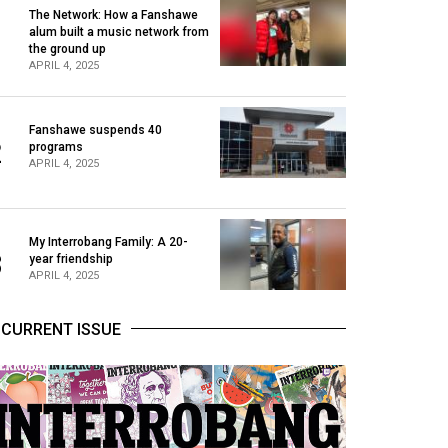
The Network: How a Fanshawe
alum built a music network from
1
the ground up
APRIL 4, 2025
Fanshawe suspends 40
2
programs
APRIL 4, 2025
My Interrobang Family: A 20-
3
year friendship
APRIL 4, 2025
CURRENT ISSUE