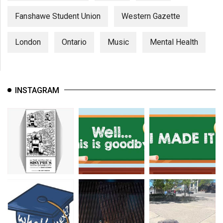
Fanshawe Student Union
Western Gazette
London
Ontario
Music
Mental Health
INSTAGRAM