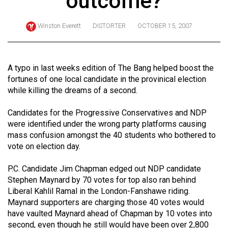
outcome?
ARCHIVES
Winston Everett
DISTORTER
OCTOBER 15, 2007
Online
Exclusives
Volume
A typo in last weeks edition of The Bang helped boost the
57
fortunes of one local candidate in the provinical election
while killing the dreams of a second.
(2024/25)
Volume
Candidates for the Progressive Conservatives and NDP
were identified under the wrong party platforms causing
56
mass confusion amongst the 40 students who bothered to
(2023/24)
vote on election day.
Volume
P.C. Candidate Jim Chapman edged out NDP candidate
55
Stephen Maynard by 70 votes for top also ran behind
(2022/23)
Liberal Kahlil Ramal in the London-Fanshawe riding.
Maynard supporters are charging those 40 votes would
Volume
have vaulted Maynard ahead of Chapman by 10 votes into
54
second, even though he still would have been over 2,800