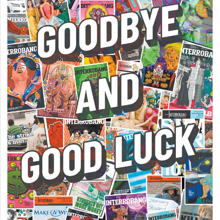
Volume
44
(2011/12)
Volume
43
(2010/11)
Volume
42
(2009/10)
Volume
41
(2008/09)
Volume
40