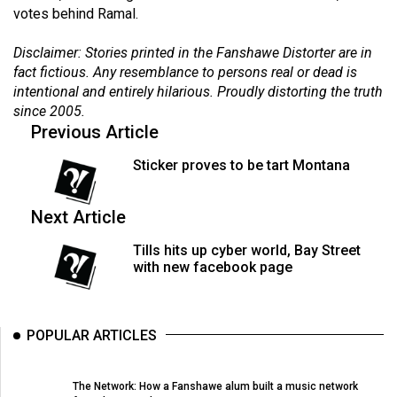
votes behind Ramal.
(2021/22)
Volume
Disclaimer: Stories printed in the Fanshawe Distorter are in
fact fictious. Any resemblance to persons real or dead is
53
intentional and entirely hilarious. Proudly distorting the truth
(2020/21)
since 2005.
Previous Article
Volume
52
Sticker proves to be tart Montana
(2019/20)
Next Article
Volume
51
Tills hits up cyber world, Bay Street
(2018/19)
with new facebook page
Volume
50
POPULAR ARTICLES
(2017/18)
Volume
The Network: How a Fanshawe alum built a music network