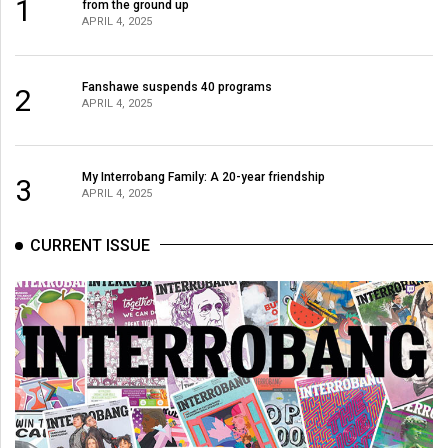
1
from the ground up
49
APRIL 4, 2025
(2016/17)
Volume
Fanshawe suspends 40 programs
2
APRIL 4, 2025
48
(2015/16)
Volume
My Interrobang Family: A 20-year friendship
3
APRIL 4, 2025
47
(2014/15)
CURRENT ISSUE
Volume
46
(2013/14)
Volume
45
(2012/13)