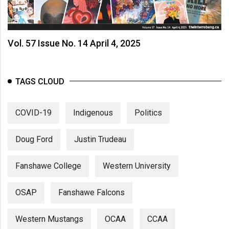
(2007/08)
Volume
39
Vol. 57 Issue No. 14 April 4, 2025
(2006/07)
Volume
TAGS CLOUD
38
(2005/06)
COVID-19
Indigenous
Politics
Doug Ford
Justin Trudeau
Fanshawe College
Western University
OSAP
Fanshawe Falcons
Western Mustangs
OCAA
CCAA