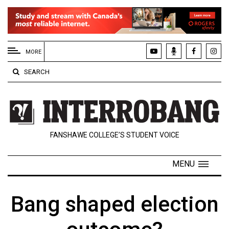
EXTENDED
MENU
MORE
About
SEARCH
Us
Policies
Contact
FANSHAWE COLLEGE’S STUDENT VOICE
Us
Navigator
MENU
Magazine
FSU.ca
Bang shaped election