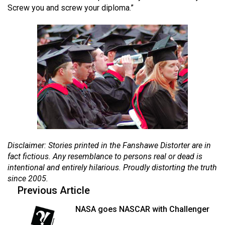
Screw you and screw your diploma.”
(2021/22)
Volume
53
(2020/21)
Volume
52
(2019/20)
Volume
51
Disclaimer: Stories printed in the Fanshawe Distorter are in
(2018/19)
fact fictious. Any resemblance to persons real or dead is
intentional and entirely hilarious. Proudly distorting the truth
Volume
since 2005.
50
Previous Article
(2017/18)
NASA goes NASCAR with Challenger
Volume