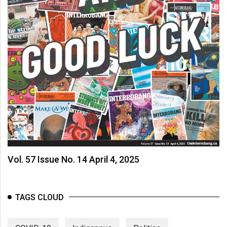
(2007/08)
Volume
39
(2006/07)
Volume
38
(2005/06)
Vol. 57 Issue No. 14 April 4, 2025
TAGS CLOUD