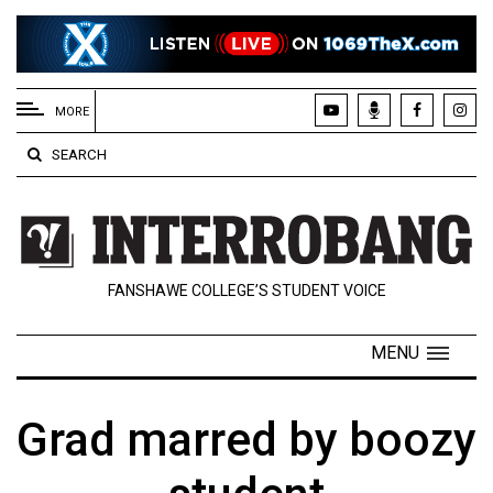
EXTENDED
MENU
MORE
About
SEARCH
Us
Policies
Contact
FANSHAWE COLLEGE’S STUDENT VOICE
Us
Navigator
MENU
Magazine
FSU.ca
Grad marred by boozy