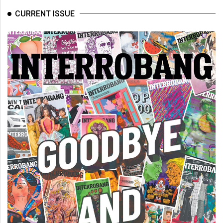
Volume
CURRENT ISSUE
44
(2011/12)
Volume
43
(2010/11)
Volume
42
(2009/10)
Volume
41
(2008/09)
Volume
40