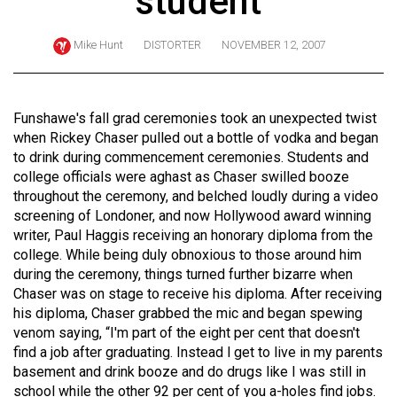
student
ARCHIVES
Mike Hunt
DISTORTER
NOVEMBER 12, 2007
Online
Exclusives
Volume
Funshawe's fall grad ceremonies took an unexpected twist
57
when Rickey Chaser pulled out a bottle of vodka and began
to drink during commencement ceremonies. Students and
(2024/25)
college officials were aghast as Chaser swilled booze
Volume
throughout the ceremony, and belched loudly during a video
screening of Londoner, and now Hollywood award winning
56
writer, Paul Haggis receiving an honorary diploma from the
(2023/24)
college. While being duly obnoxious to those around him
during the ceremony, things turned further bizarre when
Volume
Chaser was on stage to receive his diploma. After receiving
55
his diploma, Chaser grabbed the mic and began spewing
(2022/23)
venom saying, “I'm part of the eight per cent that doesn't
find a job after graduating. Instead I get to live in my parents
Volume
basement and drink booze and do drugs like I was still in
54
school while the other 92 per cent of you a-holes find jobs.