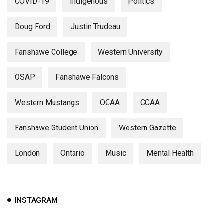
COVID-19
Indigenous
Politics
Doug Ford
Justin Trudeau
Fanshawe College
Western University
OSAP
Fanshawe Falcons
Western Mustangs
OCAA
CCAA
Fanshawe Student Union
Western Gazette
London
Ontario
Music
Mental Health
INSTAGRAM