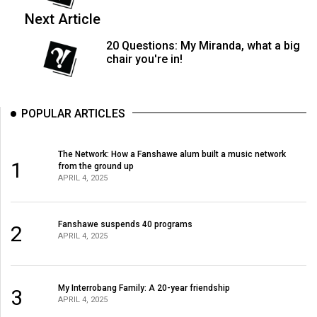
49
Next Article
(2016/17)
20 Questions: My Miranda, what a big
Volume
chair you're in!
48
(2015/16)
POPULAR ARTICLES
Volume
47
The Network: How a Fanshawe alum built a music network
1
(2014/15)
from the ground up
APRIL 4, 2025
Volume
46
Fanshawe suspends 40 programs
2
(2013/14)
APRIL 4, 2025
Volume
45
My Interrobang Family: A 20-year friendship
3
(2012/13)
APRIL 4, 2025