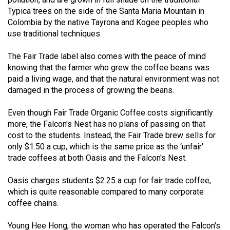
(2021/22)
Typica trees on the side of the Santa Maria Mountain in
Colombia by the native Tayrona and Kogee peoples who
Volume
use traditional techniques.
53
The Fair Trade label also comes with the peace of mind
(2020/21)
knowing that the farmer who grew the coffee beans was
Volume
paid a living wage, and that the natural environment was not
damaged in the process of growing the beans.
52
(2019/20)
Even though Fair Trade Organic Coffee costs significantly
more, the Falcon's Nest has no plans of passing on that
Volume
cost to the students. Instead, the Fair Trade brew sells for
51
only $1.50 a cup, which is the same price as the ‘unfair'
(2018/19)
trade coffees at both Oasis and the Falcon's Nest.
Volume
Oasis charges students $2.25 a cup for fair trade coffee,
50
which is quite reasonable compared to many corporate
coffee chains.
(2017/18)
Volume
Young Hee Hong, the woman who has operated the Falcon's