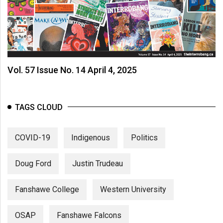
Vol. 57 Issue No. 14 April 4, 2025
TAGS CLOUD
COVID-19
Indigenous
Politics
Doug Ford
Justin Trudeau
Fanshawe College
Western University
OSAP
Fanshawe Falcons