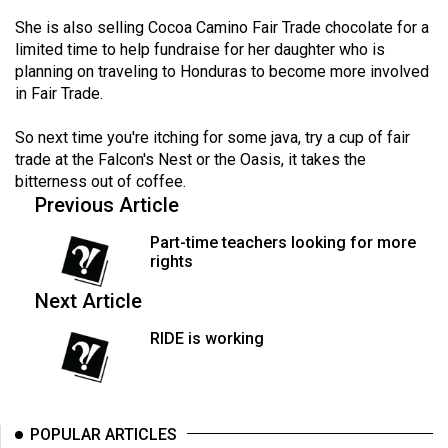
Volume
She is also selling Cocoa Camino Fair Trade chocolate for a
44
limited time to help fundraise for her daughter who is
(2011/12)
planning on traveling to Honduras to become more involved
in Fair Trade.
Volume
So next time you're itching for some java, try a cup of fair
43
trade at the Falcon's Nest or the Oasis, it takes the
(2010/11)
bitterness out of coffee.
Previous Article
Volume
42
Part-time teachers looking for more
(2009/10)
rights
Next Article
Volume
41
RIDE is working
(2008/09)
Volume
40
POPULAR ARTICLES