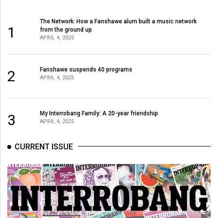
(2007/08)
Volume
The Network: How a Fanshawe alum built a music network
1
from the ground up
39
APRIL 4, 2025
(2006/07)
Volume
Fanshawe suspends 40 programs
2
APRIL 4, 2025
38
(2005/06)
My Interrobang Family: A 20-year friendship
3
APRIL 4, 2025
CURRENT ISSUE