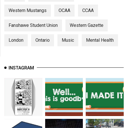
Western Mustangs
OCAA
CCAA
Fanshawe Student Union
Western Gazette
London
Ontario
Music
Mental Health
INSTAGRAM