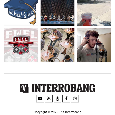
Copyright © 2026 The Interrobang