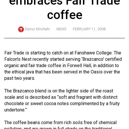
embraces Fair Trade
ARCHIVES
coffee
Online
Exclusives
Darius Mirshahi
NEWS
FEBRUARY 11, 2008
Volume
57
(2024/25)
Fair Trade is starting to catch on at Fanshawe College. The
Falcon's Nest recently started serving ‘Brazcanco' certified
Volume
organic and fair trade coffee in Forwell Hall, in addition to
56
the ethical java that has been served in the Oasis over the
past two years.
(2023/24)
Volume
The Brazcanco blend is on the lighter side of the roast
scale and is described as “soft and fragrant with distinct
55
chocolate or sweet cocoa notes complimented by a fruity
(2022/23)
undertone.”
Volume
The coffee beans come from rich soils free of chemical
54
pollution, and are grown in full shade on the traditional