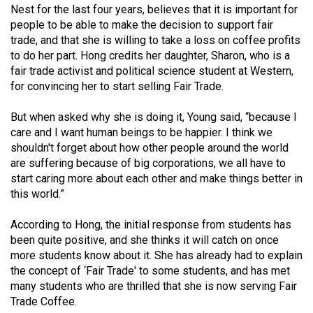
Nest for the last four years, believes that it is important for
49
people to be able to make the decision to support fair
(2016/17)
trade, and that she is willing to take a loss on coffee profits
to do her part. Hong credits her daughter, Sharon, who is a
Volume
fair trade activist and political science student at Western,
48
for convincing her to start selling Fair Trade.
(2015/16)
But when asked why she is doing it, Young said, “because I
Volume
care and I want human beings to be happier. I think we
47
shouldn't forget about how other people around the world
are suffering because of big corporations, we all have to
(2014/15)
start caring more about each other and make things better in
Volume
this world.”
46
According to Hong, the initial response from students has
(2013/14)
been quite positive, and she thinks it will catch on once
more students know about it. She has already had to explain
Volume
the concept of ‘Fair Trade' to some students, and has met
45
many students who are thrilled that she is now serving Fair
(2012/13)
Trade Coffee.