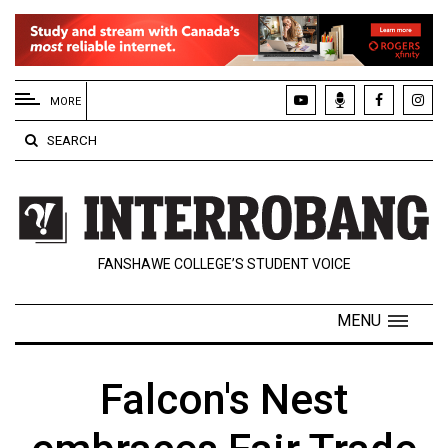
EXTENDED
MENU
MORE
About
SEARCH
Us
Policies
Contact
FANSHAWE COLLEGE’S STUDENT VOICE
Us
Navigator
MENU
Magazine
FSU.ca
Falcon's Nest