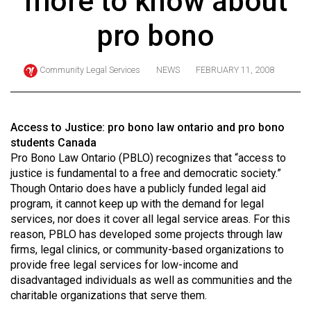
more to know about
ARCHIVES
pro bono
Online
Exclusives
Community Legal Services
NEWS
FEBRUARY 11, 2008
Volume
57
(2024/25)
Access to Justice: pro bono law ontario and pro bono
students Canada
Volume
Pro Bono Law Ontario (PBLO) recognizes that “access to
56
justice is fundamental to a free and democratic society.”
Though Ontario does have a publicly funded legal aid
(2023/24)
program, it cannot keep up with the demand for legal
Volume
services, nor does it cover all legal service areas. For this
reason, PBLO has developed some projects through law
55
firms, legal clinics, or community-based organizations to
(2022/23)
provide free legal services for low-income and
disadvantaged individuals as well as communities and the
Volume
charitable organizations that serve them.
54