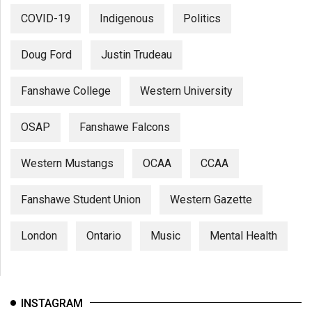
COVID-19
Indigenous
Politics
Doug Ford
Justin Trudeau
Fanshawe College
Western University
OSAP
Fanshawe Falcons
Western Mustangs
OCAA
CCAA
Fanshawe Student Union
Western Gazette
London
Ontario
Music
Mental Health
INSTAGRAM