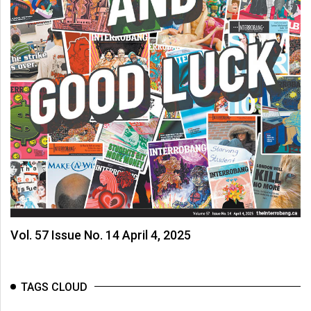
Vol. 57 Issue No. 14 April 4, 2025
TAGS CLOUD