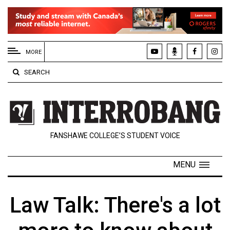
EXTENDED
MENU
MORE
About
SEARCH
Us
Policies
Contact
FANSHAWE COLLEGE’S STUDENT VOICE
Us
Navigator
MENU
Magazine
FSU.ca
Law Talk: There's a lot