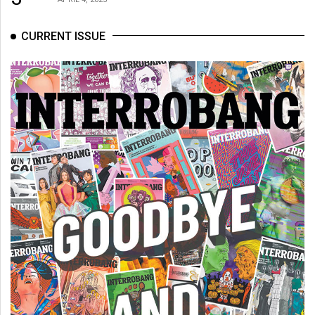
CURRENT ISSUE