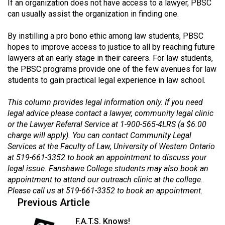
If an organization does not have access to a lawyer, PBSC
Volume
can usually assist the organization in finding one.
44
(2011/12)
By instilling a pro bono ethic among law students, PBSC
hopes to improve access to justice to all by reaching future
Volume
lawyers at an early stage in their careers. For law students,
the PBSC programs provide one of the few avenues for law
43
students to gain practical legal experience in law school.
(2010/11)
This column provides legal information only. If you need
Volume
legal advice please contact a lawyer, community legal clinic
42
or the Lawyer Referral Service at 1-900-565-4LRS (a $6.00
(2009/10)
charge will apply). You can contact Community Legal
Services at the Faculty of Law, University of Western Ontario
Volume
at 519-661-3352 to book an appointment to discuss your
41
legal issue. Fanshawe College students may also book an
(2008/09)
appointment to attend our outreach clinic at the college.
Please call us at 519-661-3352 to book an appointment.
Volume
Previous Article
40
F.A.T.S. Knows!