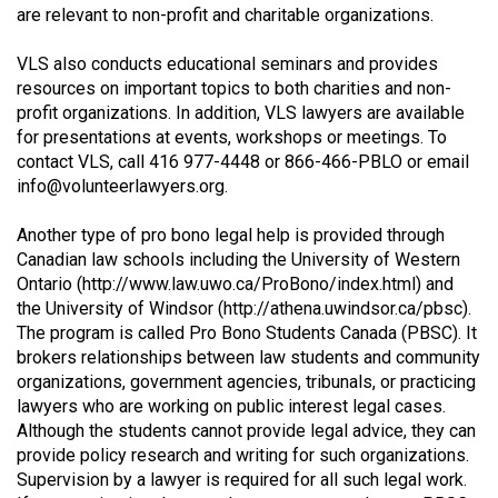
are relevant to non-profit and charitable organizations.
49
(2016/17)
VLS also conducts educational seminars and provides
resources on important topics to both charities and non-
Volume
profit organizations. In addition, VLS lawyers are available
48
for presentations at events, workshops or meetings. To
(2015/16)
contact VLS, call 416 977-4448 or 866-466-PBLO or email
info@volunteerlawyers.org
.
Volume
47
Another type of pro bono legal help is provided through
Canadian law schools including the University of Western
(2014/15)
Ontario (
http://www.law.uwo.ca/ProBono/index.html
) and
Volume
the University of Windsor (
http://athena.uwindsor.ca/pbsc
).
The program is called Pro Bono Students Canada (PBSC). It
46
brokers relationships between law students and community
(2013/14)
organizations, government agencies, tribunals, or practicing
lawyers who are working on public interest legal cases.
Volume
Although the students cannot provide legal advice, they can
45
provide policy research and writing for such organizations.
(2012/13)
Supervision by a lawyer is required for all such legal work.