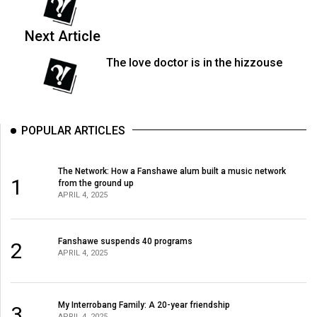
(2007/08)
Volume
Next Article
39
The love doctor is in the hizzouse
(2006/07)
Volume
38
POPULAR ARTICLES
(2005/06)
The Network: How a Fanshawe alum built a music network
1
from the ground up
APRIL 4, 2025
Fanshawe suspends 40 programs
2
APRIL 4, 2025
My Interrobang Family: A 20-year friendship
3
APRIL 4, 2025