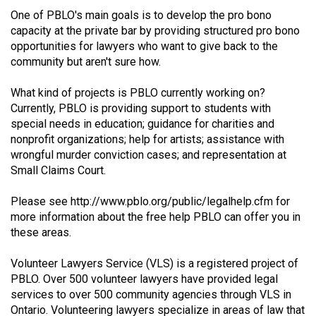
(2021/22)
One of PBLO's main goals is to develop the pro bono
capacity at the private bar by providing structured pro bono
Volume
opportunities for lawyers who want to give back to the
53
community but aren't sure how.
(2020/21)
What kind of projects is PBLO currently working on?
Volume
Currently, PBLO is providing support to students with
special needs in education; guidance for charities and
52
nonprofit organizations; help for artists; assistance with
(2019/20)
wrongful murder conviction cases; and representation at
Small Claims Court.
Volume
51
Please see
http://www.pblo.org/public/legalhelp.cfm
for
(2018/19)
more information about the free help PBLO can offer you in
these areas.
Volume
50
Volunteer Lawyers Service (VLS) is a registered project of
PBLO. Over 500 volunteer lawyers have provided legal
(2017/18)
services to over 500 community agencies through VLS in
Volume
Ontario. Volunteering lawyers specialize in areas of law that