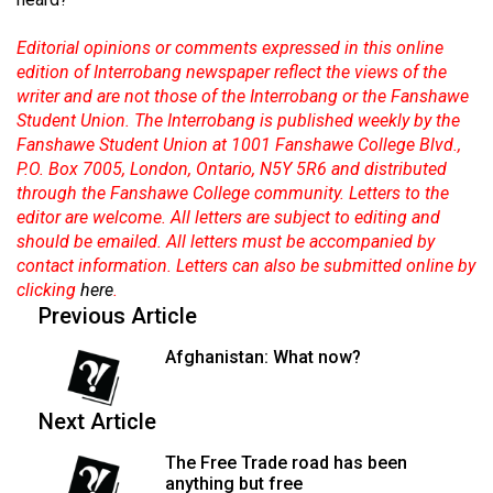
Volume
44
Editorial opinions or comments expressed in this online
edition of Interrobang newspaper reflect the views of the
(2011/12)
writer and are not those of the Interrobang or the Fanshawe
Student Union. The Interrobang is published weekly by the
Volume
Fanshawe Student Union at 1001 Fanshawe College Blvd.,
43
P.O. Box 7005, London, Ontario, N5Y 5R6 and distributed
(2010/11)
through the Fanshawe College community. Letters to the
editor are welcome. All letters are subject to editing and
Volume
should be emailed. All letters must be accompanied by
42
contact information. Letters can also be submitted online by
(2009/10)
clicking
here
.
Previous Article
Volume
Afghanistan: What now?
41
(2008/09)
Next Article
Volume
The Free Trade road has been
40
anything but free