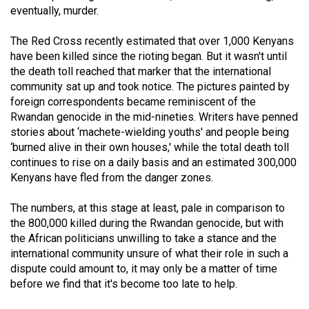
eventually, murder.
(2021/22)
Volume
The Red Cross recently estimated that over 1,000 Kenyans
have been killed since the rioting began. But it wasn't until
53
the death toll reached that marker that the international
(2020/21)
community sat up and took notice. The pictures painted by
foreign correspondents became reminiscent of the
Volume
Rwandan genocide in the mid-nineties. Writers have penned
52
stories about ‘machete-wielding youths' and people being
(2019/20)
‘burned alive in their own houses,' while the total death toll
continues to rise on a daily basis and an estimated 300,000
Volume
Kenyans have fled from the danger zones.
51
The numbers, at this stage at least, pale in comparison to
(2018/19)
the 800,000 killed during the Rwandan genocide, but with
Volume
the African politicians unwilling to take a stance and the
international community unsure of what their role in such a
50
dispute could amount to, it may only be a matter of time
(2017/18)
before we find that it's become too late to help.
Volume