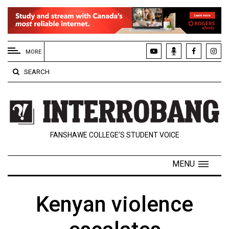
EXTENDED
MENU
MORE
About
SEARCH
Us
Policies
Contact
FANSHAWE COLLEGE’S STUDENT VOICE
Us
Navigator
MENU
Magazine
FSU.ca
Kenyan violence