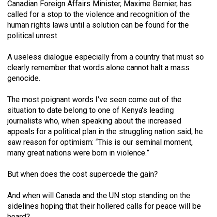
Canadian Foreign Affairs Minister, Maxime Bernier, has
49
called for a stop to the violence and recognition of the
(2016/17)
human rights laws until a solution can be found for the
political unrest.
Volume
48
A useless dialogue especially from a country that must so
(2015/16)
clearly remember that words alone cannot halt a mass
genocide.
Volume
The most poignant words I've seen come out of the
47
situation to date belong to one of Kenya's leading
(2014/15)
journalists who, when speaking about the increased
appeals for a political plan in the struggling nation said, he
Volume
saw reason for optimism: “This is our seminal moment,
46
many great nations were born in violence.”
(2013/14)
But when does the cost supercede the gain?
Volume
45
And when will Canada and the UN stop standing on the
(2012/13)
sidelines hoping that their hollered calls for peace will be
heard?