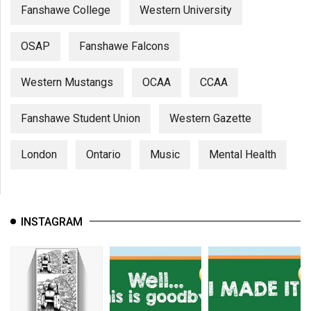
Fanshawe College
Western University
OSAP
Fanshawe Falcons
Western Mustangs
OCAA
CCAA
Fanshawe Student Union
Western Gazette
London
Ontario
Music
Mental Health
INSTAGRAM