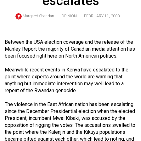
escalates
ARCHIVES
Margaret Sheridan
OPINION
FEBRUARY 11, 2008
Online
Exclusives
Volume
Between the USA election coverage and the release of the
57
Manley Report the majority of Canadian media attention has
been focused right here on North American politics.
(2024/25)
Volume
Meanwhile recent events in Kenya have escalated to the
point where experts around the world are warning that
56
anything but immediate intervention may well lead to a
(2023/24)
repeat of the Rwandan genocide.
Volume
The violence in the East African nation has been escalating
55
since the December Presidential election when the elected
(2022/23)
President, incumbent Mwai Kibaki, was accused by the
opposition of rigging the votes. The accusations swelled to
Volume
the point where the Kalenjin and the Kikuyu populations
54
became pitted against each other, which lead to rioting, and