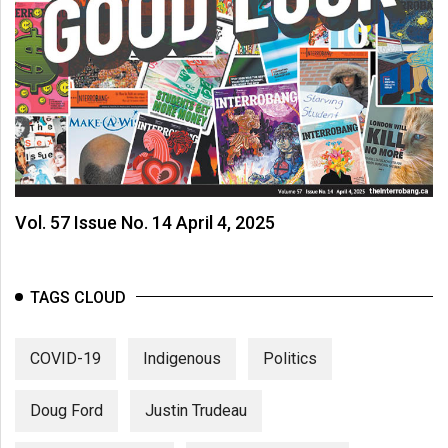
Vol. 57 Issue No. 14 April 4, 2025
TAGS CLOUD
COVID-19
Indigenous
Politics
Doug Ford
Justin Trudeau