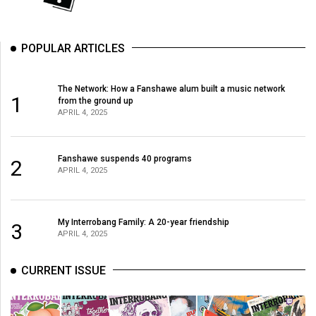
(2007/08)
Volume
POPULAR ARTICLES
39
(2006/07)
The Network: How a Fanshawe alum built a music network
Volume
1
from the ground up
APRIL 4, 2025
38
(2005/06)
Fanshawe suspends 40 programs
2
APRIL 4, 2025
My Interrobang Family: A 20-year friendship
3
APRIL 4, 2025
CURRENT ISSUE