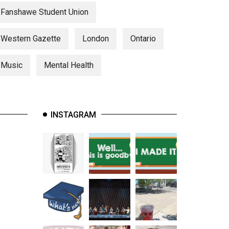
Fanshawe Student Union
Western Gazette
London
Ontario
Music
Mental Health
INSTAGRAM