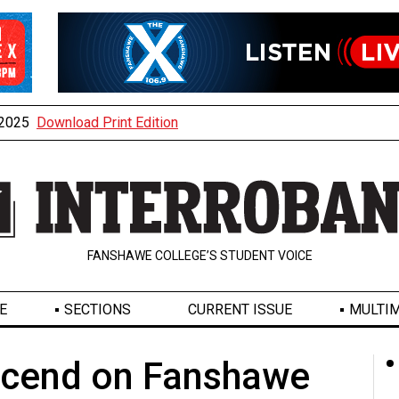
, 2025
Download Print Edition
FANSHAWE COLLEGE’S STUDENT VOICE
E
SECTIONS
CURRENT ISSUE
MULTIM
escend on Fanshawe