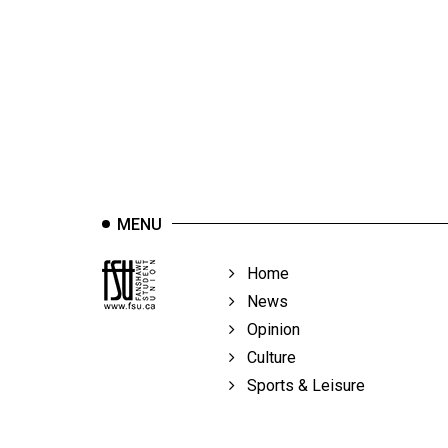
44
(2011/12)
Volume
43
(2010/11)
Volume
42
MENU
(2009/10)
Volume
Home
41
News
(2008/09)
Opinion
Culture
Volume
Sports & Leisure
40
(2007/08)