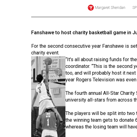
Margaret Sheridan
SP
Online
Exclusives
Volume
Fanshawe to host charity basketball game in Ju
57
(2024/25)
For the second consecutive year Fanshawe is set t
charity event.
Volume
“It's all about raising funds for t
56
coordinator. “This is the second 
too, and will probably host it next
(2023/24)
year Rogers Television was even 
Volume
The fourth annual All-Star Charit
55
university all-stars from across t
(2022/23)
The players will be split into two
Volume
the winning team gets to donate 60
54
whereas the losing team will have 
(2021/22)