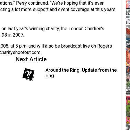
ations,” Perry continued. “We're hoping that it's even
ecting a lot more support and event coverage at this years
on last year's winning charity, the London Children's
-98 in 2007.
2008, at 5 p.m. and will also be broadcast live on Rogers
charityshootout.com
.
Next Article
Around the Ring: Update from the
ring