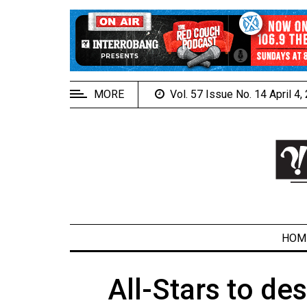
EXTENDED
MENU
About
Us
MORE
Vol. 57 Issue No. 14 April 4
Policies
Contact
Us
Navigator
Magazine
FSU.ca
HOM
All-Stars to d
ARCHIVES