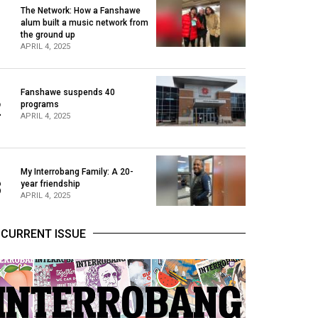
The Network: How a Fanshawe
alum built a music network from
1
the ground up
APRIL 4, 2025
Fanshawe suspends 40
2
programs
APRIL 4, 2025
My Interrobang Family: A 20-
3
year friendship
APRIL 4, 2025
CURRENT ISSUE