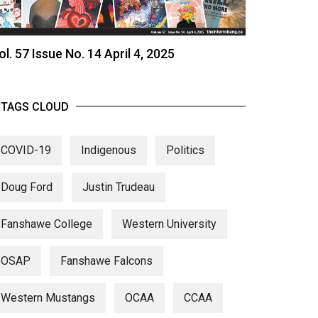
ol. 57 Issue No. 14 April 4, 2025
TAGS CLOUD
COVID-19
Indigenous
Politics
Doug Ford
Justin Trudeau
Fanshawe College
Western University
OSAP
Fanshawe Falcons
Western Mustangs
OCAA
CCAA