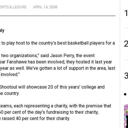
ORTS & LEISURE
APRIL 14, 2008
ly
o play host to the country's best basketball players for a
he two organizations,” said Jason Perry, the event
year Fanshawe has been involved, they hosted it last year
 year as well. We've gotten a lot of support in the area, last
involved.”
y Shootout will showcase 20 of this years' college and
he country.
 teams, each representing a charity, with the premise that
 per cent of the day's fundraising to their charity,
raised 40 per cent for their charity.