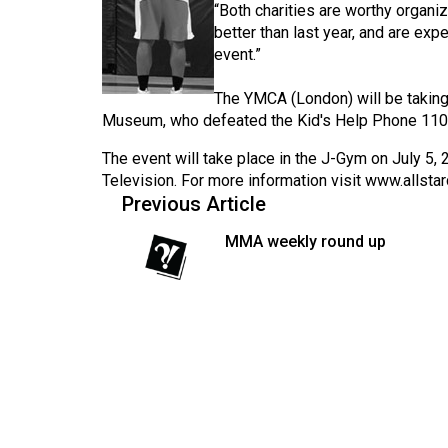
“Both charities are worthy organiz
Volume
better than last year, and are exp
53
event.”
(2020/21)
The YMCA (London) will be taking 
Volume
Museum, who defeated the Kid's Help Phone 110
52
The event will take place in the J-Gym on July 5, 
(2019/20)
Television. For more information visit
www.allstar
Previous Article
Volume
MMA weekly round up
51
(2018/19)
Volume
50
(2017/18)
Volume
49