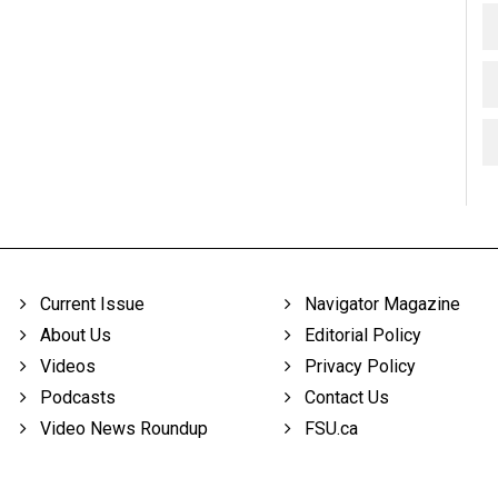
Current Issue
Navigator Magazine
About Us
Editorial Policy
Videos
Privacy Policy
Podcasts
Contact Us
Video News Roundup
FSU.ca