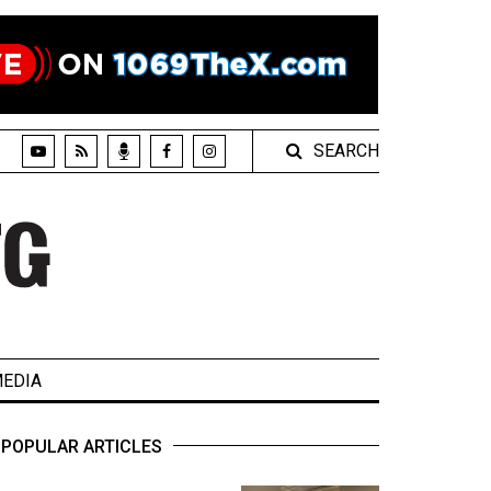
SEARCH
EDIA
POPULAR ARTICLES