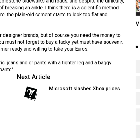
blestone sidewalks and roads, and despite the difficulty,
of breaking an ankle. I think there is a scientific method
, the plain-old cement starts to look too flat and
V
for designer brands, but of course you need the money to
 must not forget to buy a tacky yet must have souvenir.
ner ready and willing to take your Euros.
is; jeans and or pants with a tighter leg and a baggy
pants.'
Next Article
Microsoft slashes Xbox prices