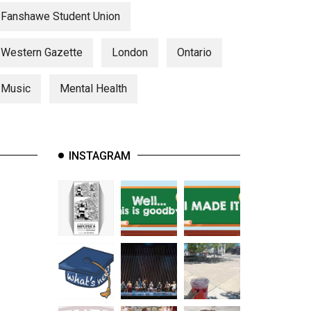
Fanshawe Student Union
Western Gazette
London
Ontario
Music
Mental Health
INSTAGRAM