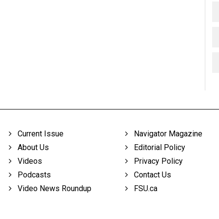
Current Issue
Navigator Magazine
About Us
Editorial Policy
Videos
Privacy Policy
Podcasts
Contact Us
Video News Roundup
FSU.ca