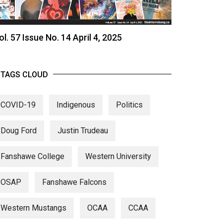
ol. 57 Issue No. 14 April 4, 2025
TAGS CLOUD
COVID-19
Indigenous
Politics
Doug Ford
Justin Trudeau
Fanshawe College
Western University
OSAP
Fanshawe Falcons
Western Mustangs
OCAA
CCAA