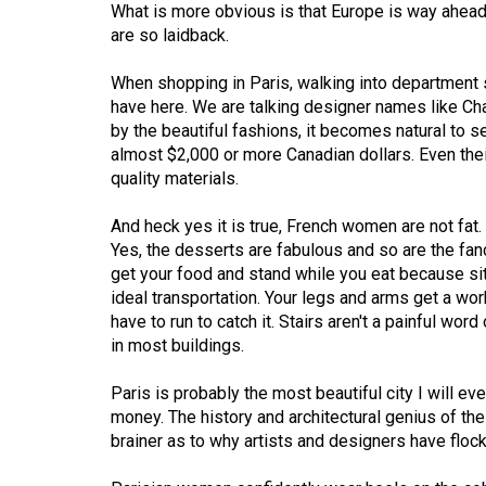
What is more obvious is that Europe is way ahead
Volume
are so laidback.
53
When shopping in Paris, walking into department s
(2020/21)
have here. We are talking designer names like Cha
Volume
by the beautiful fashions, it becomes natural to 
almost $2,000 or more Canadian dollars. Even the
52
quality materials.
(2019/20)
And heck yes it is true, French women are not fat. 
Volume
Yes, the desserts are fabulous and so are the fan
51
get your food and stand while you eat because sit
(2018/19)
ideal transportation. Your legs and arms get a wo
have to run to catch it. Stairs aren't a painful wor
Volume
in most buildings.
50
Paris is probably the most beautiful city I will ever
(2017/18)
money. The history and architectural genius of the b
Volume
brainer as to why artists and designers have flocke
49