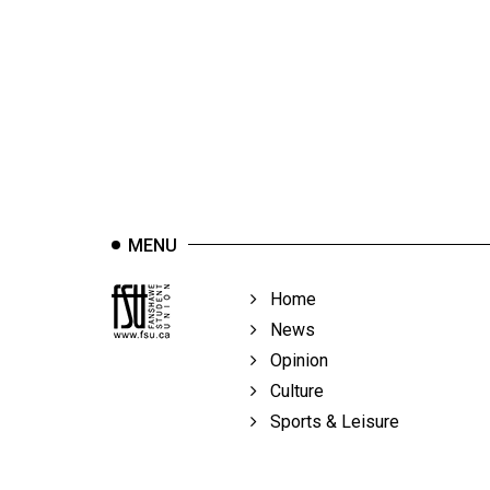
44
(2011/12)
Volume
43
(2010/11)
Volume
42
MENU
(2009/10)
Volume
Home
41
News
(2008/09)
Opinion
Culture
Volume
Sports & Leisure
40
(2007/08)