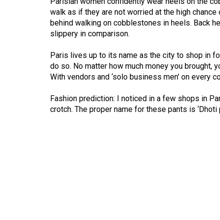
Parisian women confidently wear heels on the cob
(2016/17)
walk as if they are not worried at the high chance 
behind walking on cobblestones in heels. Back here
Volume
slippery in comparison.
48
(2015/16)
Paris lives up to its name as the city to shop in 
do so. No matter how much money you brought, you
Volume
With vendors and ‘solo business men' on every cor
47
Fashion prediction: I noticed in a few shops in Par
(2014/15)
crotch. The proper name for these pants is ‘Dhoti 
Volume
46
(2013/14)
Volume
45
(2012/13)
Volume