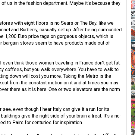
 of us in the fashion department. Maybe it's because they
tores with eight floors is no Sears or The Bay, like we
nnel and Burberry, casually set up. After being surrounded
see 1,200 Euro price tags on gorgeous objects, which is
ir bargain stores seem to have products made out of
I even think those women traveling in France don't get fat.
cy coffees, but you walk everywhere. You have to walk to
ting down will cost you more. Taking the Metro is the
rkout from the constant motion on it and at times you may
d over there as it is here. One or two elevators are the norm
 see, even though I hear Italy can give it a run for its
uildings give the right side of your brain a treat. It's a no-
d to Pairs for centuries for inspiration.