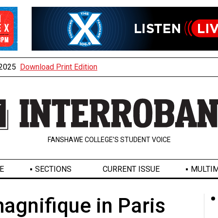
, 2025
Download Print Edition
FANSHAWE COLLEGE’S STUDENT VOICE
E
SECTIONS
CURRENT ISSUE
MULTIM
magnifique in Paris