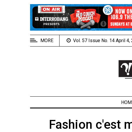
EXTENDED
MENU
About
Us
MORE
Vol. 57 Issue No. 14 April 4
Policies
Contact
Us
Navigator
Magazine
FSU.ca
HOM
Fashion c'est 
ARCHIVES