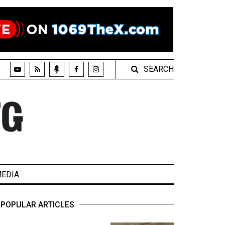
SEARCH
EDIA
POPULAR ARTICLES