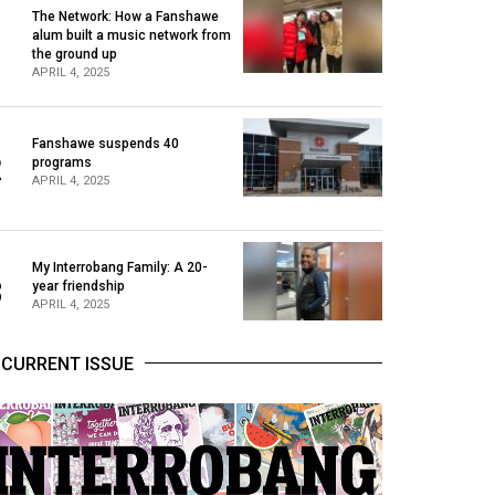
The Network: How a Fanshawe
alum built a music network from
1
the ground up
APRIL 4, 2025
Fanshawe suspends 40
2
programs
APRIL 4, 2025
My Interrobang Family: A 20-
3
year friendship
APRIL 4, 2025
CURRENT ISSUE