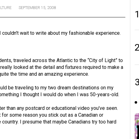
LTURE
SEPTEMBER 15, 2008
 I couldn't wait to write about my fashionable experience.
ts, traveled across the Atlantic to the “City of Light” to
really looked at the detail and fixtures required to make a
quite the time and an amazing experience.
ould be traveling to my two dream destinations on my
s something I thought I would do when I was 50-years-old.
etter than any postcard or educational video you've seen.
ut for some reason you stick out as a Canadian or
 country. I presume that maybe Canadians try too hard