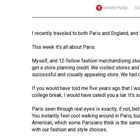
Annette Padyk
CU
Online
Exclusives
Volume
I recently traveled to both Paris and England, and
57
(2024/25)
This week it's all about Paris.
Volume
Myself, and 12-fellow fashion merchandising studen
56
get a store planning credit. We visited stores and 
successful and visually appealing store. We had 
(2023/24)
If you would have told me five years ago that I w
Volume
college break, I would have caledl you a liar. It'
55
(2022/23)
Paris seen through real eyes is exactly, if not, b
You instantly feel cool walking around in Paris, b
Volume
American, which some Parisians think is the same
54
with our fashion and style choices.
(2021/22)