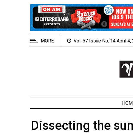
EXTENDED
MENU
About
Us
MORE
Vol. 57 Issue No. 14 April 4
Policies
Contact
Us
Navigator
Magazine
FSU.ca
HOM
Dissecting the su
ARCHIVES