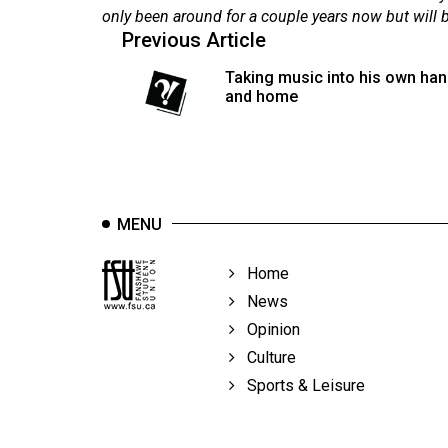
44
only been around for a couple years now but will be
Previous Article
(2011/12)
Taking music into his own han
Volume
and home
43
(2010/11)
Volume
42
MENU
(2009/10)
Volume
Home
41
News
(2008/09)
Opinion
Culture
Volume
Sports & Leisure
40
(2007/08)