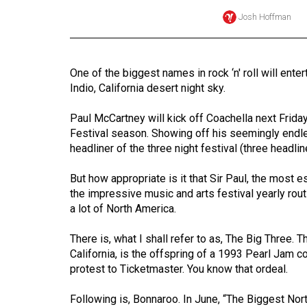
Josh Hoffman
Online
Exclusives
Volume
One of the biggest names in rock ‘n' roll will ente
57
Indio, California desert night sky.
(2024/25)
Paul McCartney will kick off Coachella next Friday
Volume
Festival season. Showing off his seemingly endle
56
headliner of the three night festival (three headline
(2023/24)
But how appropriate is it that Sir Paul, the most 
the impressive music and arts festival yearly rout
Volume
a lot of North America.
55
(2022/23)
There is, what I shall refer to as, The Big Three. 
California, is the offspring of a 1993 Pearl Jam
Volume
protest to Ticketmaster. You know that ordeal.
54
(2021/22)
Following is, Bonnaroo. In June, “The Biggest Nort