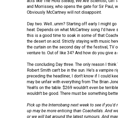
acts like The Hold Steady, We Are Scientist, Girl
(2016/17)
and Morrissey, who opens the gate for Sir Paul, w
Obviously McCartney will not disappoint.
Volume
48
Day two. Well...umm? Starting off early I might go
(2015/16)
heat. Depends on what McCartney song I'd have st
this is a good time to soak in some of that Coachel
Volume
the desert on acid. Strictly staying with music here
47
the curtain on the second day of the festival, TV
venture to. Out of like 34? And how do you give a g
(2014/15)
Volume
The concluding Day three. The only reason I think
Robert Smith can't be in the sun. He's a vampire r
46
preceding the headliner, I don't know if I could k
(2013/14)
may be unfair with everything from The Brian Jo
Yeah's on the table. $269 wouldn't even be terrible
Volume
wouldn't be good. There must be something better
45
(2012/13)
Pick up the Interrobang next week to see if you'd
up may be more enticing than Coachella's. And we w
Volume
or we will bat around the latest rumours. And maybe