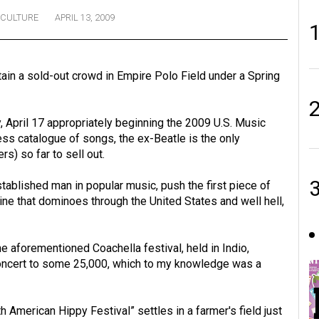
CULTURE
APRIL 13, 2009
rtain a sold-out crowd in Empire Polo Field under a Spring
, April 17 appropriately beginning the 2009 U.S. Music
ss catalogue of songs, the ex-Beatle is the only
rs) so far to sell out.
established man in popular music, push the first piece of
ine that dominoes through the United States and well hell,
The aforementioned Coachella festival, held in Indio,
 concert to some 25,000, which to my knowledge was a
h American Hippy Festival” settles in a farmer's field just