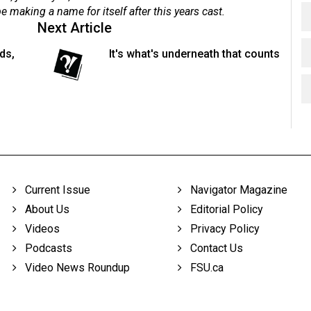
 making a name for itself after this years cast.
Next Article
ds,
It's what's underneath that counts
Current Issue
Navigator Magazine
About Us
Editorial Policy
Videos
Privacy Policy
Podcasts
Contact Us
Video News Roundup
FSU.ca