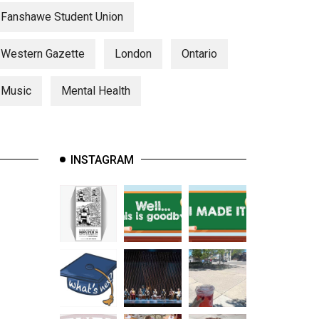
Fanshawe Student Union
Western Gazette
London
Ontario
Music
Mental Health
INSTAGRAM