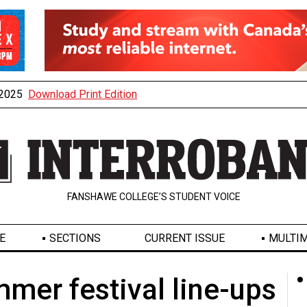
, 2025
Download Print Edition
FANSHAWE COLLEGE’S STUDENT VOICE
E
SECTIONS
CURRENT ISSUE
MULTIM
mmer festival line-ups