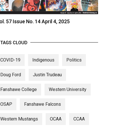
ol. 57 Issue No. 14 April 4, 2025
TAGS CLOUD
COVID-19
Indigenous
Politics
Doug Ford
Justin Trudeau
Fanshawe College
Western University
OSAP
Fanshawe Falcons
Western Mustangs
OCAA
CCAA