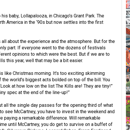
p his baby, Lollapalooza, in Chicago's Grant Park. The
th America in the ‘90s but now settles into the first
is all about the experience and the atmosphere. But for the
 only part. If everyone went to the dozens of festivals
rent opinions to which were the best. But if we are to
lls this year, well that may be a bit easier.
 is like Christmas morning. It's too exciting skimming
f the world's biggest acts bolded on top of the bill. You
Look at how low on the list The Kills are! They are tiny!”
ny spec at the end of the line-up!”
 all the single day passes for the opening third of what
 to see McCartney, you have to invest in the weekend and
re paying a remarkable difference. Will remarkable
ime until McCartney, you do get to survive on a buffet of