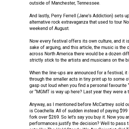
outside of Manchester, Tennessee.
Volume
53
And lastly, Perry Ferrell (Jane's Addiction) sets u
alternative rock extravaganza that used to tour Nor
(2020/21)
weekend of August.
Volume
Now every festival offers its own culture, and it 
52
sake of arguing, and this article, the music is the
(2019/20)
across North America there would be a dozen diffe
strictly stick to the artists and musicians on the bi
Volume
51
When the line-ups are announced for a festival, it
(2018/19)
through the smaller acts in tiny print up to some o
gasp out loud when you find a personal favourite “
Volume
or “MGMT is way up here? Last year they were a ti
50
Anyway, as I mentioned before McCartney sold out
(2017/18)
is Coachella. All of sudden instead of paying $99
Volume
fork over $269. So let's say you buy it. Now you a
performances justify the decision? Well to pass t
49