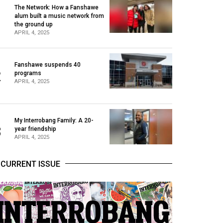
The Network: How a Fanshawe
alum built a music network from
1
the ground up
APRIL 4, 2025
Fanshawe suspends 40
2
programs
APRIL 4, 2025
My Interrobang Family: A 20-
3
year friendship
APRIL 4, 2025
CURRENT ISSUE