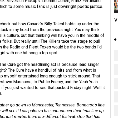
 Talk, Silversun Pickups, Leonard Cohen, Franz Ferdinand
hich to some music fans is just downright poetic justice.
V
 check out how Canada's Billy Talent holds up under the
uck in my head from the previous night. You may think
la culture, but that thinking will have you in the middle of
 folks. But really until The Killers take the stage to pull
 on the Radio and Fleet Foxes would be the two bands I'd
irl with one hit song a top spot.
 The Cure got the headlining act is because lead singer
ight? The Cure have a handful of hits and from what is
eep myself entertained long enough to stick around. That
nestown Massacre, to Public Enemy, and the Yeah Yeah
 if you just wanted to see that packed Friday night. Well it
.
 rather go down to Manchester, Tennessee. Bonnaroo's line-
ill see if Lollapalooza has announced their final line-up
, just maybe, there is a different festival. One that has