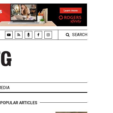
SEARCH
EDIA
POPULAR ARTICLES