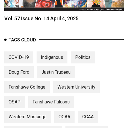
Volume
44
Vol. 57 Issue No. 14 April 4, 2025
(2011/12)
Volume
43
TAGS CLOUD
(2010/11)
COVID-19
Indigenous
Politics
Volume
42
Doug Ford
Justin Trudeau
(2009/10)
Volume
Fanshawe College
Western University
41
(2008/09)
OSAP
Fanshawe Falcons
Volume
Western Mustangs
OCAA
CCAA
40