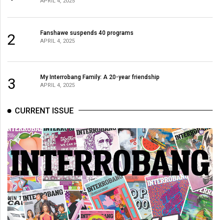
APRIL 4, 2025
(2021/22)
Volume
Fanshawe suspends 40 programs
2
53
APRIL 4, 2025
(2020/21)
Volume
My Interrobang Family: A 20-year friendship
3
APRIL 4, 2025
52
(2019/20)
CURRENT ISSUE
Volume
51
(2018/19)
Volume
50
(2017/18)
Volume