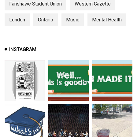
(2007/08)
Fanshawe Student Union
Western Gazette
Volume
London
Ontario
Music
Mental Health
39
(2006/07)
Volume
INSTAGRAM
38
(2005/06)