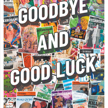
49
(2016/17)
Volume
48
(2015/16)
Volume
47
(2014/15)
Volume
46
(2013/14)
Volume
45
(2012/13)