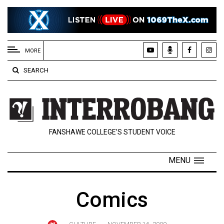
EXTENDED
MENU
MORE
About
SEARCH
Us
Policies
Contact
FANSHAWE COLLEGE’S STUDENT VOICE
Us
Navigator
MENU
Magazine
FSU.ca
Comics