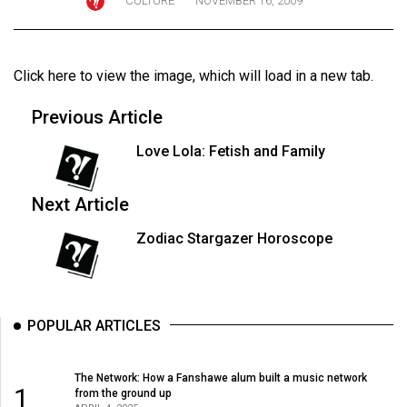
CULTURE
NOVEMBER 16, 2009
ARCHIVES
Online
Click here to view the image
, which will load in a new tab.
Exclusives
Volume
Previous Article
57
Love Lola: Fetish and Family
(2024/25)
Volume
Next Article
56
Zodiac Stargazer Horoscope
(2023/24)
Volume
55
POPULAR ARTICLES
(2022/23)
Volume
The Network: How a Fanshawe alum built a music network
1
from the ground up
54