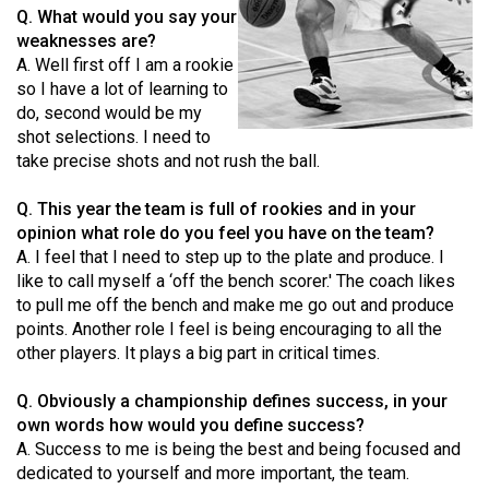
Q. What would you say your
(2021/22)
weaknesses are?
Volume
A. Well first off I am a rookie
so I have a lot of learning to
53
do, second would be my
(2020/21)
shot selections. I need to
take precise shots and not rush the ball.
Volume
52
Q. This year the team is full of rookies and in your
(2019/20)
opinion what role do you feel you have on the team?
A. I feel that I need to step up to the plate and produce. I
Volume
like to call myself a ‘off the bench scorer.' The coach likes
51
to pull me off the bench and make me go out and produce
points. Another role I feel is being encouraging to all the
(2018/19)
other players. It plays a big part in critical times.
Volume
Q. Obviously a championship defines success, in your
50
own words how would you define success?
(2017/18)
A. Success to me is being the best and being focused and
dedicated to yourself and more important, the team.
Volume