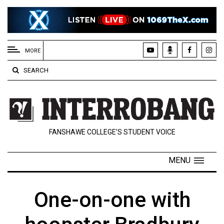
EXTENDED
MENU
MORE
About
SEARCH
Us
Policies
Contact
FANSHAWE COLLEGE’S STUDENT VOICE
Us
Navigator
MENU
Magazine
FSU.ca
One-on-one with