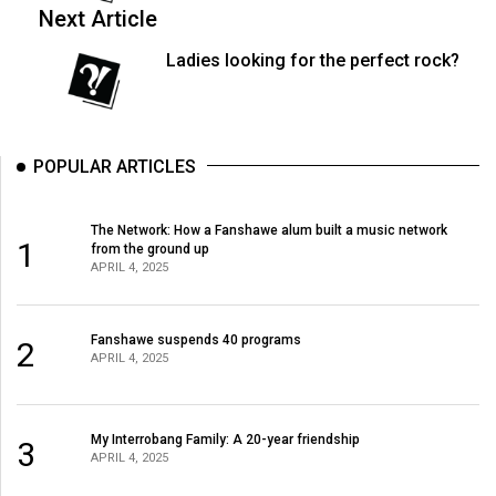
(2007/08)
Next Article
Volume
Ladies looking for the perfect rock?
39
(2006/07)
Volume
POPULAR ARTICLES
38
(2005/06)
The Network: How a Fanshawe alum built a music network
1
from the ground up
APRIL 4, 2025
Fanshawe suspends 40 programs
2
APRIL 4, 2025
My Interrobang Family: A 20-year friendship
3
APRIL 4, 2025