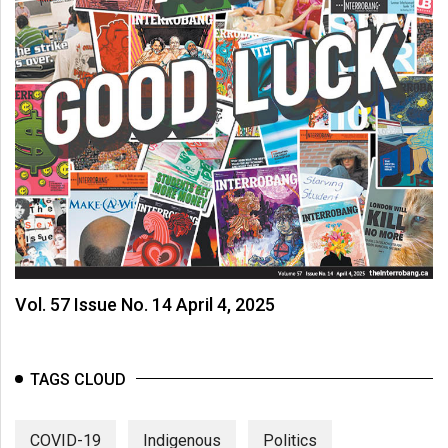
Vol. 57 Issue No. 14 April 4, 2025
TAGS CLOUD
COVID-19
Indigenous
Politics