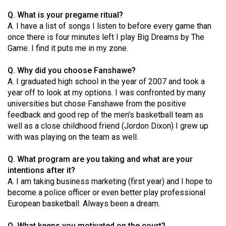
49
Q. What is your pregame ritual?
(2016/17)
A. I have a list of songs I listen to before every game than
once there is four minutes left I play Big Dreams by The
Volume
Game. I find it puts me in my zone.
48
(2015/16)
Q. Why did you choose Fanshawe?
A. I graduated high school in the year of 2007 and took a
Volume
year off to look at my options. I was confronted by many
universities but chose Fanshawe from the positive
47
feedback and good rep of the men's basketball team as
(2014/15)
well as a close childhood friend (Jordon Dixon) I grew up
with was playing on the team as well.
Volume
46
Q. What program are you taking and what are your
(2013/14)
intentions after it?
A. I am taking business marketing (first year) and I hope to
Volume
become a police officer or even better play professional
45
European basketball. Always been a dream.
(2012/13)
Q. What keeps you motivated on the court?