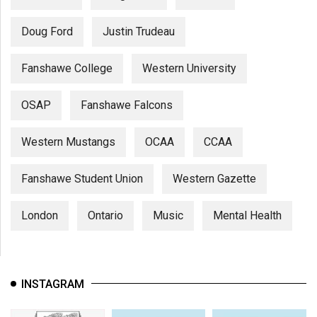
Doug Ford
Justin Trudeau
Fanshawe College
Western University
OSAP
Fanshawe Falcons
Western Mustangs
OCAA
CCAA
Fanshawe Student Union
Western Gazette
London
Ontario
Music
Mental Health
INSTAGRAM