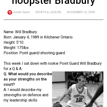
hoopster Bradbury
ARCHIVES
Josiah Gouin
SPORTS & LEISURE
NOVEMBER 16, 2009
Online
Exclusives
Volume
Name: Will Bradbury
57
Born: January 4, 1989 in Kitchener Ontario
Height: 5'10
(2024/25)
Weight: 175lbs
Volume
Position: Point guard/shooting guard
56
This week I sat down with rookie Point Guard Will Bradbury
(2023/24)
for a Q & A.
Q. What would you describe
Volume
as your strengths on the
55
court?
(2022/23)
A. I would describe my
strevngths on defence and
Volume
my leadership skills.
54