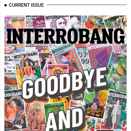
CURRENT ISSUE