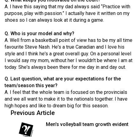
Volume
A. I have this saying that my dad always said “Practice with
44
purpose, play with passion.” I actually have it written on my
shoes so I can always look at it during a game.
(2011/12)
Q. Who is your model and why?
Volume
A. Well from a basketball point of view has to be my all time
43
favourite Steve Nash. He's a true Canadian and I love his
(2010/11)
style and I think he's a great overall guy. On a personal level
I would say my mom, without her I wouldn't be where I am at
Volume
today. She's always been there for me day in and day out.
42
Q. Last question, what are your expectations for the
(2009/10)
team/season this year?
Volume
A. I feel that the whole team is focused on the provincials
and we all want to make it to the nationals together. I have
41
high hopes and like to dream big for this season.
(2008/09)
Previous Article
Volume
Men's volleyball team growth evident
40