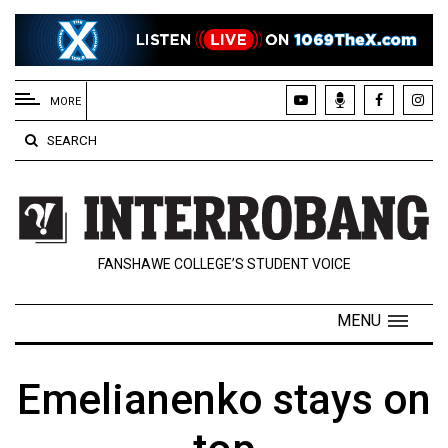
EXTENDED
MENU
MORE
About
SEARCH
Us
Policies
Contact
FANSHAWE COLLEGE’S STUDENT VOICE
Us
Navigator
MENU
Magazine
FSU.ca
Emelianenko stays on