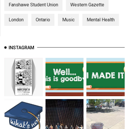
Fanshawe Student Union
Western Gazette
London
Ontario
Music
Mental Health
INSTAGRAM