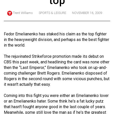
top
ARCHIVES
Trent Williams
SPORTS & LEISURE
NOVEMBER 16, 2009
Online
Exclusives
Volume
Fedor Emelianenko has staked his claim as the top fighter
57
in the heavyweight division, and perhaps as the best fighter
in the world.
(2024/25)
Volume
The rejuvinated Strikeforce promotion made its debut on
CBS this past week, and headlining the card was none other
56
then the “Last Emperor,” Emelianenko who took on up-and-
(2023/24)
coming challenger Brett Rogers. Emelianenko disposed of
Rogers in the second round with some vicious punches, but
Volume
it wasn't actually that easy.
55
(2022/23)
Coming into this fight you were either an Emelianenko lover
or an Emelianenko hater. Some think he's a fat lucky putz
Volume
that hasn't fought anyone good in the last couple of years.
54
Meanwhile, some still love the man as if he's the greatest