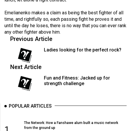
Volume
44
Emelianenko makes a claim as being the best fighter of all
time, and rightfully so, each passing fight he proves it and
(2011/12)
until the day he loses, there is no way that you can ever rank
any other fighter above him.
Volume
Previous Article
43
(2010/11)
Ladies looking for the perfect rock?
Volume
Next Article
42
(2009/10)
Fun and Fitness: Jacked up for
strength challenge
Volume
41
(2008/09)
POPULAR ARTICLES
Volume
The Network: How a Fanshawe alum built a music network
40
1
from the ground up