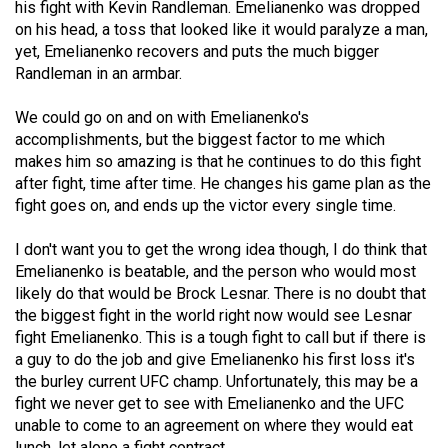
his fight with Kevin Randleman. Emelianenko was dropped
49
on his head, a toss that looked like it would paralyze a man,
(2016/17)
yet, Emelianenko recovers and puts the much bigger
Randleman in an armbar.
Volume
48
We could go on and on with Emelianenko's
(2015/16)
accomplishments, but the biggest factor to me which
makes him so amazing is that he continues to do this fight
Volume
after fight, time after time. He changes his game plan as the
fight goes on, and ends up the victor every single time.
47
(2014/15)
I don't want you to get the wrong idea though, I do think that
Emelianenko is beatable, and the person who would most
Volume
likely do that would be Brock Lesnar. There is no doubt that
46
the biggest fight in the world right now would see Lesnar
(2013/14)
fight Emelianenko. This is a tough fight to call but if there is
a guy to do the job and give Emelianenko his first loss it's
Volume
the burley current UFC champ. Unfortunately, this may be a
45
fight we never get to see with Emelianenko and the UFC
(2012/13)
unable to come to an agreement on where they would eat
lunch, let alone a fight contract.