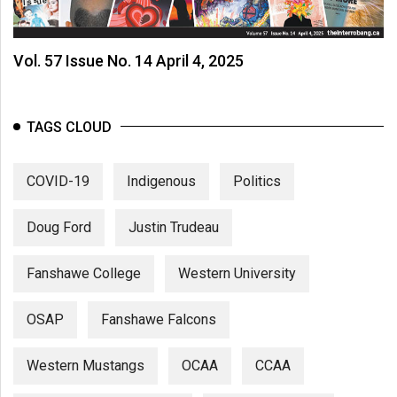
Vol. 57 Issue No. 14 April 4, 2025
TAGS CLOUD
COVID-19
Indigenous
Politics
Doug Ford
Justin Trudeau
Fanshawe College
Western University
OSAP
Fanshawe Falcons
Western Mustangs
OCAA
CCAA