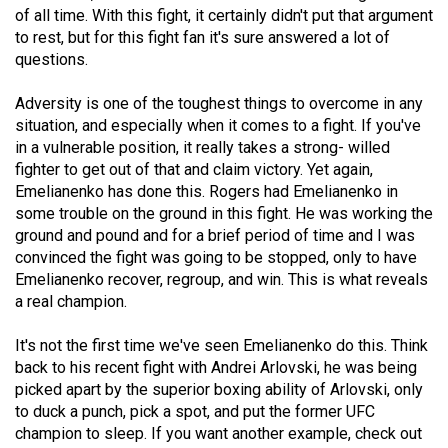
of all time. With this fight, it certainly didn't put that argument
(2021/22)
to rest, but for this fight fan it's sure answered a lot of
Volume
questions.
53
Adversity is one of the toughest things to overcome in any
(2020/21)
situation, and especially when it comes to a fight. If you've
in a vulnerable position, it really takes a strong- willed
Volume
fighter to get out of that and claim victory. Yet again,
52
Emelianenko has done this. Rogers had Emelianenko in
(2019/20)
some trouble on the ground in this fight. He was working the
ground and pound and for a brief period of time and I was
Volume
convinced the fight was going to be stopped, only to have
51
Emelianenko recover, regroup, and win. This is what reveals
a real champion.
(2018/19)
Volume
It's not the first time we've seen Emelianenko do this. Think
back to his recent fight with Andrei Arlovski, he was being
50
picked apart by the superior boxing ability of Arlovski, only
(2017/18)
to duck a punch, pick a spot, and put the former UFC
champion to sleep. If you want another example, check out
Volume