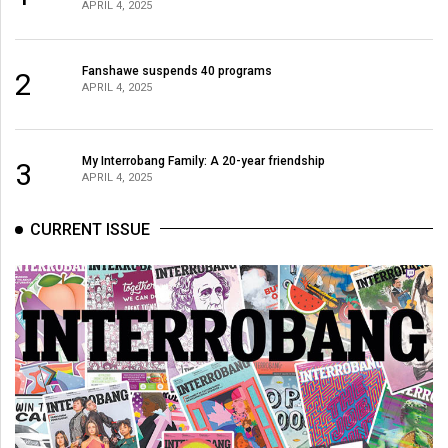
(2007/08)
APRIL 4, 2025
Volume
39
Fanshawe suspends 40 programs
2
APRIL 4, 2025
(2006/07)
Volume
My Interrobang Family: A 20-year friendship
38
3
APRIL 4, 2025
(2005/06)
CURRENT ISSUE