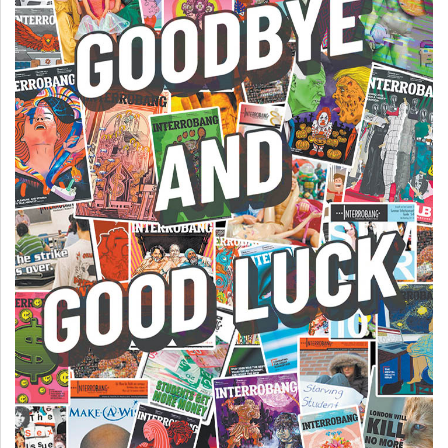
49
(2016/17)
Volume
48
(2015/16)
Volume
47
(2014/15)
Volume
46
(2013/14)
Volume
45
(2012/13)