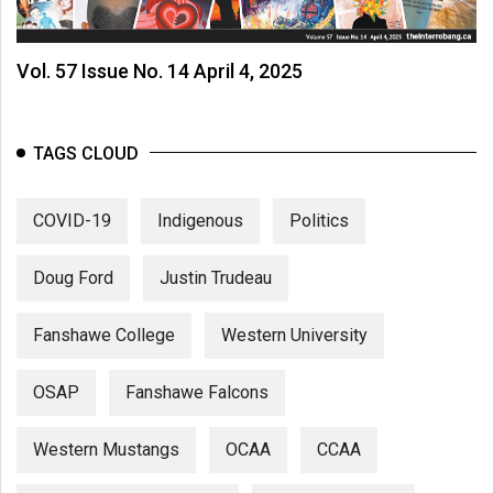
Volume
44
Vol. 57 Issue No. 14 April 4, 2025
(2011/12)
Volume
43
TAGS CLOUD
(2010/11)
COVID-19
Indigenous
Politics
Volume
42
Doug Ford
Justin Trudeau
(2009/10)
Volume
Fanshawe College
Western University
41
(2008/09)
OSAP
Fanshawe Falcons
Volume
Western Mustangs
OCAA
CCAA
40