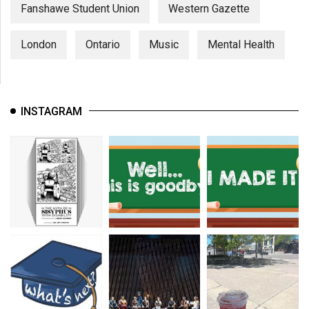
(2007/08)
Fanshawe Student Union
Western Gazette
Volume
London
Ontario
Music
Mental Health
39
(2006/07)
Volume
INSTAGRAM
38
(2005/06)