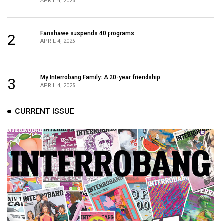
APRIL 4, 2025
(2021/22)
Volume
Fanshawe suspends 40 programs
2
53
APRIL 4, 2025
(2020/21)
Volume
My Interrobang Family: A 20-year friendship
3
APRIL 4, 2025
52
(2019/20)
CURRENT ISSUE
Volume
51
(2018/19)
Volume
50
(2017/18)
Volume