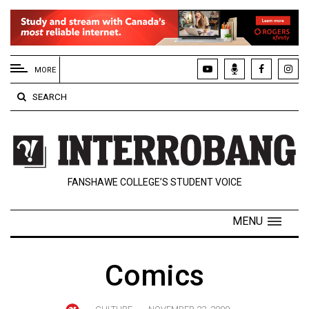
EXTENDED
MENU
MORE
About
SEARCH
Us
Policies
Contact
FANSHAWE COLLEGE’S STUDENT VOICE
Us
Navigator
MENU
Magazine
FSU.ca
Comics