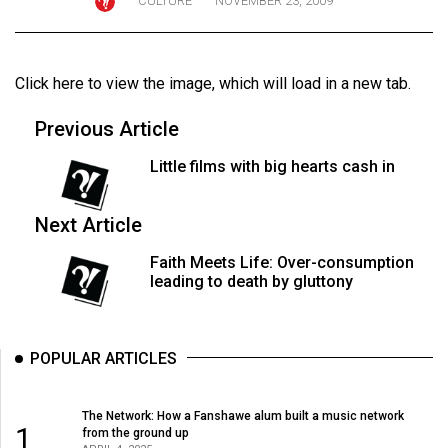
CULTURE
NOVEMBER 23, 2009
ARCHIVES
Online
Click here to view the image
, which will load in a new tab.
Exclusives
Volume
Previous Article
57
Little films with big hearts cash in
(2024/25)
Volume
Next Article
56
Faith Meets Life: Over-consumption
(2023/24)
leading to death by gluttony
Volume
55
POPULAR ARTICLES
(2022/23)
Volume
The Network: How a Fanshawe alum built a music network
1
from the ground up
54