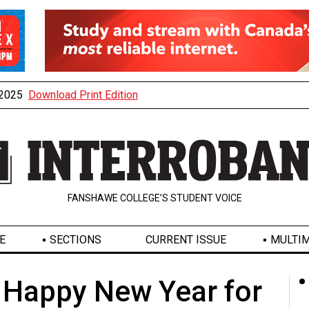
, 2025
Download Print Edition
FANSHAWE COLLEGE’S STUDENT VOICE
E
SECTIONS
CURRENT ISSUE
MULTIM
: Happy New Year for