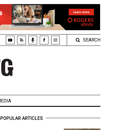
SEARCH
EDIA
POPULAR ARTICLES