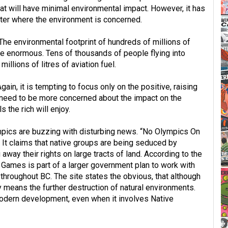
hat will have minimal environmental impact. However, it has
ter where the environment is concerned.
he environmental footprint of hundreds of millions of
 be enormous. Tens of thousands of people flying into
llions of litres of aviation fuel.
in, it is tempting to focus only on the positive, raising
e need to be more concerned about the impact on the
s the rich will enjoy.
ympics are buzzing with disturbing news. “No Olympics On
” It claims that native groups are being seduced by
way their rights on large tracts of land. According to the
c Games is part of a larger government plan to work with
throughout BC. The site states the obvious, that although
ly means the further destruction of natural environments.
 modern development, even when it involves Native