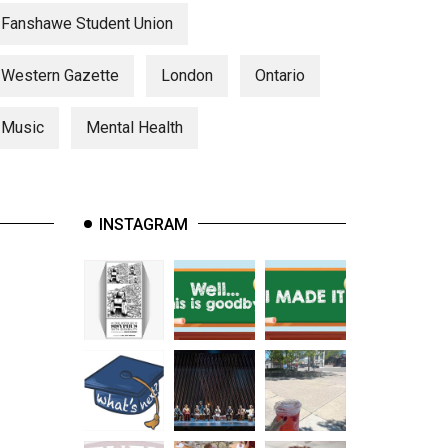
Fanshawe Student Union
Western Gazette
London
Ontario
Music
Mental Health
INSTAGRAM