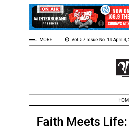
EXTENDED
MENU
About
Us
MORE
Vol. 57 Issue No. 14 April 4
Policies
Contact
Us
Navigator
Magazine
FSU.ca
HOM
Faith Meets Life
ARCHIVES