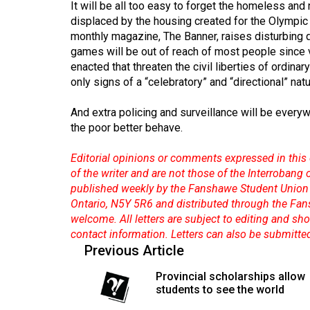
It will be all too easy to forget the homeless a
(2016/17)
displaced by the housing created for the Olympic
Volume
monthly magazine, The Banner, raises disturbing 
games will be out of reach of most people since 
48
enacted that threaten the civil liberties of ordi
(2015/16)
only signs of a “celebratory” and “directional” na
Volume
And extra policing and surveillance will be everyw
47
the poor better behave.
(2014/15)
Editorial opinions or comments expressed in this 
Volume
of the writer and are not those of the Interrobang
46
published weekly by the Fanshawe Student Union 
Ontario, N5Y 5R6 and distributed through the Fan
(2013/14)
welcome. All letters are subject to editing and s
Volume
contact information. Letters can also be submitte
Previous Article
45
(2012/13)
Provincial scholarships allow
students to see the world
Volume