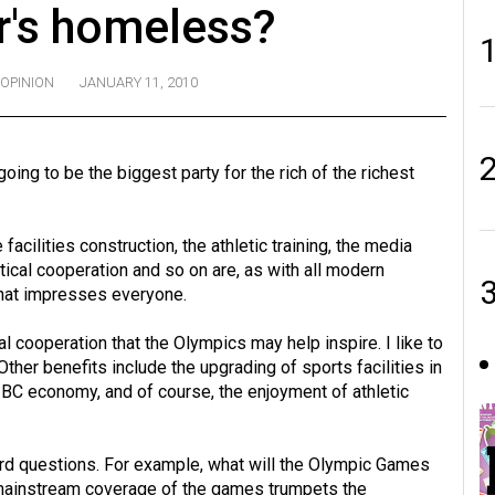
's homeless?
OPINION
JANUARY 11, 2010
ing to be the biggest party for the rich of the richest
 facilities construction, the athletic training, the media
tical cooperation and so on are, as with all modern
that impresses everyone.
onal cooperation that the Olympics may help inspire. I like to
ther benefits include the upgrading of sports facilities in
he BC economy, and of course, the enjoyment of athletic
 hard questions. For example, what will the Olympic Games
 mainstream coverage of the games trumpets the