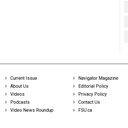
Current Issue
Navigator Magazine
About Us
Editorial Policy
Videos
Privacy Policy
Podcasts
Contact Us
Video News Roundup
FSU.ca