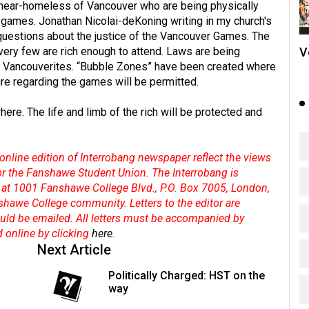
nd near-homeless of Vancouver who are being physically
 games. Jonathan Nicolai-deKoning writing in my church's
questions about the justice of the Vancouver Games. The
V
very few are rich enough to attend. Laws are being
nary Vancouverites. “Bubble Zones” have been created where
ture regarding the games will be permitted.
here. The life and limb of the rich will be protected and
online edition of Interrobang newspaper reflect the views
 or the Fanshawe Student Union. The Interrobang is
at 1001 Fanshawe College Blvd., P.O. Box 7005, London,
shawe College community. Letters to the editor are
hould be emailed. All letters must be accompanied by
d online by clicking
here
.
Next Article
Politically Charged: HST on the
way