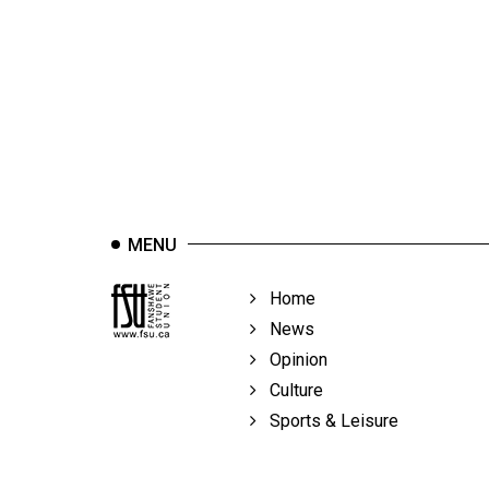
44
(2011/12)
Volume
43
(2010/11)
Volume
42
MENU
(2009/10)
Volume
Home
41
News
(2008/09)
Opinion
Culture
Volume
Sports & Leisure
40
(2007/08)