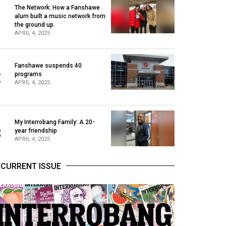
The Network: How a Fanshawe
alum built a music network from
1
the ground up
APRIL 4, 2025
Fanshawe suspends 40
2
programs
APRIL 4, 2025
My Interrobang Family: A 20-
3
year friendship
APRIL 4, 2025
CURRENT ISSUE