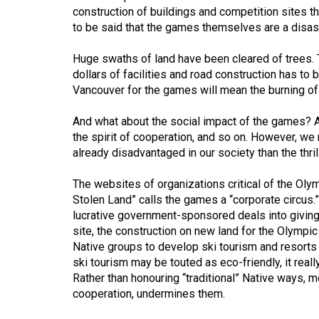
construction of buildings and competition sites t
Volume
to be said that the games themselves are a disas
53
(2020/21)
Huge swaths of land have been cleared of trees. T
dollars of facilities and road construction has to
Volume
Vancouver for the games will mean the burning of mi
52
And what about the social impact of the games? Aga
(2019/20)
the spirit of cooperation, and so on. However, w
already disadvantaged in our society than the thrill
Volume
51
The websites of organizations critical of the Ol
(2018/19)
Stolen Land” calls the games a “corporate circus.
lucrative government-sponsored deals into giving a
Volume
site, the construction on new land for the Olympi
50
Native groups to develop ski tourism and resorts 
(2017/18)
ski tourism may be touted as eco-friendly, it real
Rather than honouring “traditional” Native ways,
Volume
cooperation, undermines them.
49