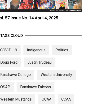
ol. 57 Issue No. 14 April 4, 2025
TAGS CLOUD
COVID-19
Indigenous
Politics
Doug Ford
Justin Trudeau
Fanshawe College
Western University
OSAP
Fanshawe Falcons
Western Mustangs
OCAA
CCAA