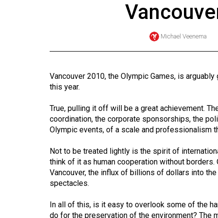
Vancouver
Online
Exclusives
Michael Veenema
Volume
57
(2024/25)
Vancouver 2010, the Olympic Games, is arguably go
this year.
Volume
56
True, pulling it off will be a great achievement. The
(2023/24)
coordination, the corporate sponsorships, the poli
Olympic events, of a scale and professionalism 
Volume
Not to be treated lightly is the spirit of internati
55
think of it as human cooperation without borders. O
(2022/23)
Vancouver, the influx of billions of dollars into t
spectacles.
Volume
54
In all of this, is it easy to overlook some of the
(2021/22)
do for the preservation of the environment? The