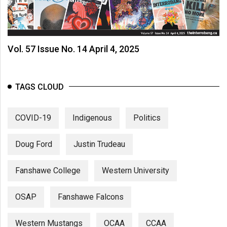
Vol. 57 Issue No. 14 April 4, 2025
TAGS CLOUD
COVID-19
Indigenous
Politics
Doug Ford
Justin Trudeau
Fanshawe College
Western University
OSAP
Fanshawe Falcons
Western Mustangs
OCAA
CCAA