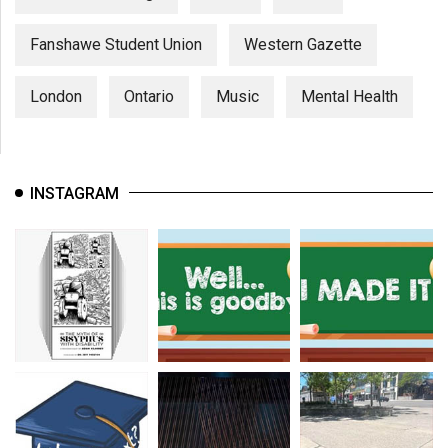
Fanshawe Student Union
Western Gazette
London
Ontario
Music
Mental Health
INSTAGRAM