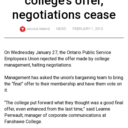
college's offer,
ARCHIVES
negotiations cease
Online
Exclusives
Jessica Ireland
NEWS
FEBRUARY 1, 2010
Volume
57
(2024/25)
On Wednesday January 27, the Ontario Public Service
Employees Union rejected the offer made by college
Volume
management, halting negotiations.
56
Management has asked the union's bargaining team to bring
(2023/24)
the “final” offer to their membership and have them vote on
Volume
it.
55
“The college put forward what they thought was a good final
(2022/23)
offer, even enhanced from the last time,” said Leanne
Perreault, manager of corporate communications at
Volume
Fanshawe College.
54