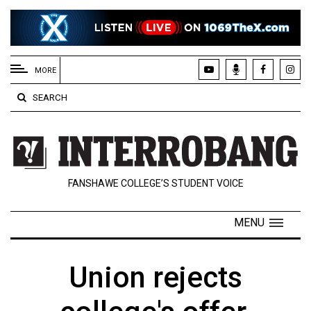
EXTENDED
MENU
MORE
About
SEARCH
Us
Policies
Contact
FANSHAWE COLLEGE’S STUDENT VOICE
Us
Navigator
MENU
Magazine
FSU.ca
Union rejects