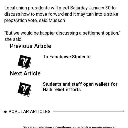
Volume
Local union presidents will meet Saturday January 30 to
44
discuss how to move forward and it may turn into a strike
(2011/12)
preparation vote, said Musson.
Volume
“But we would be happier discussing a settlement option,”
she said.
43
Previous Article
(2010/11)
To Fanshawe Students
Volume
42
Next Article
(2009/10)
Students and staff open wallets for
Volume
Haiti relief efforts
41
(2008/09)
POPULAR ARTICLES
Volume
40
The Network: How a Fanshawe alum built a music network