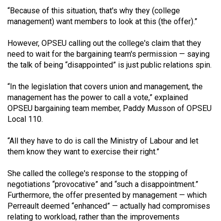
(2021/22)
“Because of this situation, that's why they (college
management) want members to look at this (the offer).”
Volume
53
However, OPSEU calling out the college's claim that they
need to wait for the bargaining team's permission — saying
(2020/21)
the talk of being “disappointed” is just public relations spin.
Volume
“In the legislation that covers union and management, the
52
management has the power to call a vote,” explained
(2019/20)
OPSEU bargaining team member, Paddy Musson of OPSEU
Local 110.
Volume
51
“All they have to do is call the Ministry of Labour and let
(2018/19)
them know they want to exercise their right.”
Volume
She called the college's response to the stopping of
50
negotiations “provocative” and “such a disappointment.”
Furthermore, the offer presented by management — which
(2017/18)
Perreault deemed “enhanced” — actually had compromises
Volume
relating to workload, rather than the improvements