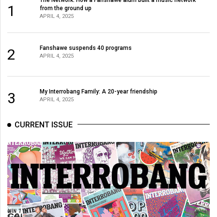
(2007/08)
1
from the ground up
APRIL 4, 2025
Volume
39
(2006/07)
Fanshawe suspends 40 programs
2
APRIL 4, 2025
Volume
38
My Interrobang Family: A 20-year friendship
(2005/06)
3
APRIL 4, 2025
CURRENT ISSUE