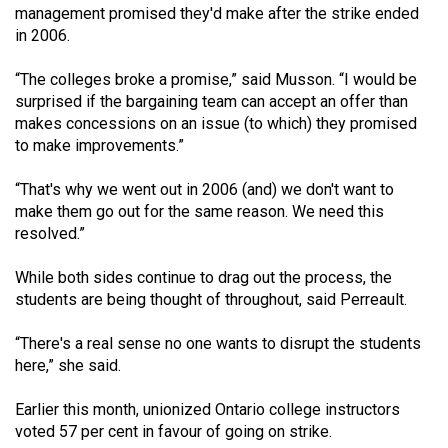
management promised they'd make after the strike ended
49
in 2006.
(2016/17)
“The colleges broke a promise,” said Musson. “I would be
Volume
surprised if the bargaining team can accept an offer than
48
makes concessions on an issue (to which) they promised
(2015/16)
to make improvements.”
Volume
“That's why we went out in 2006 (and) we don't want to
47
make them go out for the same reason. We need this
resolved.”
(2014/15)
Volume
While both sides continue to drag out the process, the
students are being thought of throughout, said Perreault.
46
(2013/14)
“There's a real sense no one wants to disrupt the students
here,” she said.
Volume
45
Earlier this month, unionized Ontario college instructors
(2012/13)
voted 57 per cent in favour of going on strike.