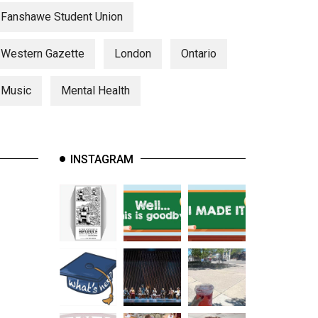
Fanshawe Student Union
Western Gazette
London
Ontario
Music
Mental Health
INSTAGRAM