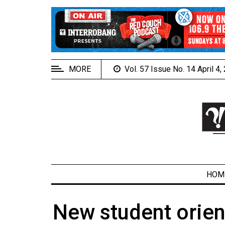
EXTENDED
MENU
About
Us
MORE
Vol. 57 Issue No. 14 April 4
Policies
Contact
Us
Navigator
Magazine
FSU.ca
HOM
New student orien
ARCHIVES