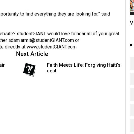
ortunity to find everything they are looking for,” said
V
website? studentGIANT would love to hear all of your great
ther
adam.armit@studentGIANT.com
or
te directly at
www.studentGIANT.com
Next Article
air
Faith Meets Life: Forgiving Haiti's
debt