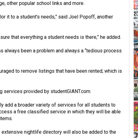
e, other popular school links and more.
lor it to a student's needs,” said Joel Popoff, another
ure that everything a student needs is there,” he added.
 has always been a problem and always a “tedious process
raged to remove listings that have been rented; which is
ing services provided by studentGIANT.com.
y add a broader variety of services for all students to
ccess a free classified service in which they will be able
 items.
extensive nightlife directory will also be added to the