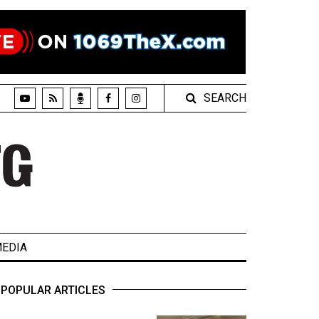
SEARCH
EDIA
POPULAR ARTICLES