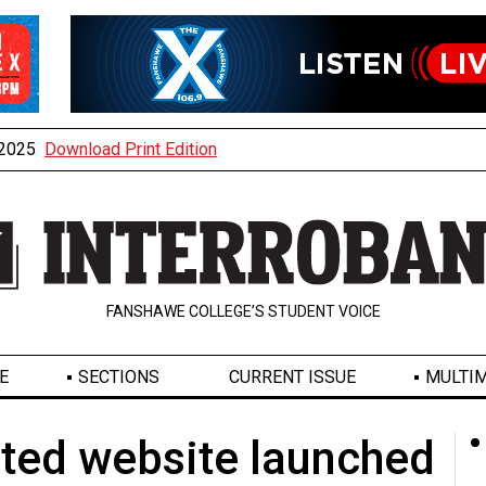
, 2025
Download Print Edition
FANSHAWE COLLEGE’S STUDENT VOICE
E
SECTIONS
CURRENT ISSUE
MULTIM
ted website launched