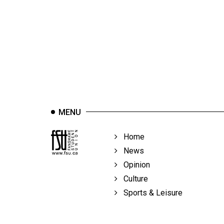
44
(2011/12)
Volume
43
(2010/11)
Volume
42
MENU
(2009/10)
Volume
Home
41
News
(2008/09)
Opinion
Culture
Volume
Sports & Leisure
40
(2007/08)