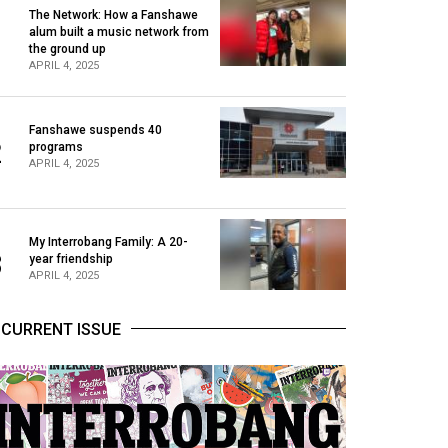
The Network: How a Fanshawe
alum built a music network from
1
the ground up
APRIL 4, 2025
Fanshawe suspends 40
2
programs
APRIL 4, 2025
My Interrobang Family: A 20-
3
year friendship
APRIL 4, 2025
CURRENT ISSUE