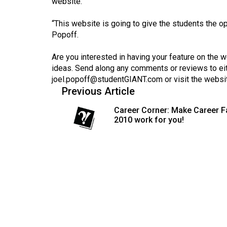
website.
(2016/17)
“This website is going to give the students the opp
Volume
Popoff.
48
(2015/16)
Are you interested in having your feature on the 
ideas. Send along any comments or reviews to ei
Volume
joel.popoff@studentGIANT.com
or visit the websi
47
Previous Article
(2014/15)
Career Corner: Make Career F
2010 work for you!
Volume
46
(2013/14)
Volume
45
(2012/13)
Volume