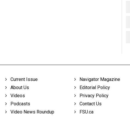
Current Issue
Navigator Magazine
About Us
Editorial Policy
Videos
Privacy Policy
Podcasts
Contact Us
Video News Roundup
FSU.ca