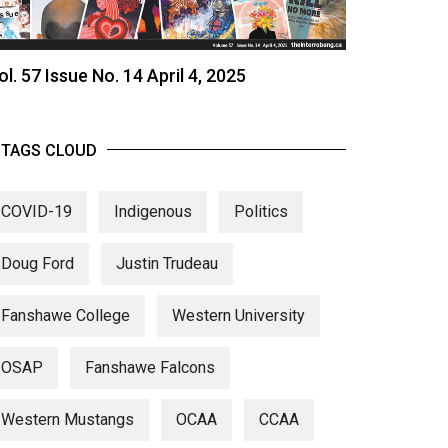
ol. 57 Issue No. 14 April 4, 2025
TAGS CLOUD
COVID-19
Indigenous
Politics
Doug Ford
Justin Trudeau
Fanshawe College
Western University
OSAP
Fanshawe Falcons
Western Mustangs
OCAA
CCAA