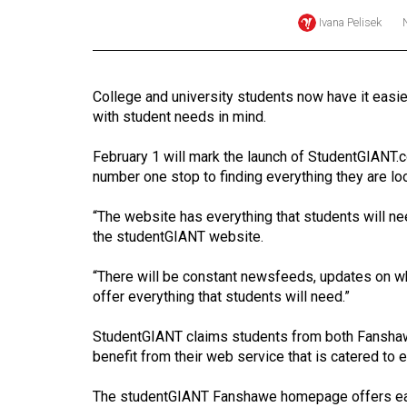
Ivana Pelisek
Online
Exclusives
Volume
College and university students now have it easie
57
with student needs in mind.
(2024/25)
February 1 will mark the launch of StudentGIANT.co
Volume
number one stop to finding everything they are lo
56
“The website has everything that students will n
(2023/24)
the studentGIANT website.
Volume
“There will be constant newsfeeds, updates on wh
55
offer everything that students will need.”
(2022/23)
StudentGIANT claims students from both Fanshawe
Volume
benefit from their web service that is catered to 
54
(2021/22)
The studentGIANT Fanshawe homepage offers easy,