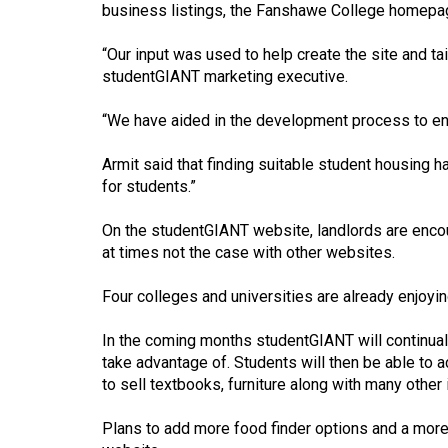
business listings, the Fanshawe College homepag
Volume
53
“Our input was used to help create the site and tai
studentGIANT marketing executive.
(2020/21)
Volume
“We have aided in the development process to ens
52
Armit said that finding suitable student housing
(2019/20)
for students.”
Volume
On the studentGIANT website, landlords are encou
51
at times not the case with other websites.
(2018/19)
Four colleges and universities are already enjoy
Volume
50
In the coming months studentGIANT will continuall
take advantage of. Students will then be able to a
(2017/18)
to sell textbooks, furniture along with many other
Volume
Plans to add more food finder options and a more 
49