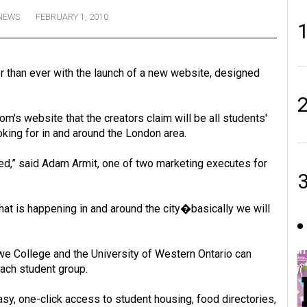
NEWS
FEBRUARY 1, 2010
r than ever with the launch of a new website, designed
m's website that the creators claim will be all students'
oking for in and around the London area.
eed,” said Adam Armit, one of two marketing executes for
at is happening in and around the city�basically we will
 College and the University of Western Ontario can
each student group.
 one-click access to student housing, food directories,